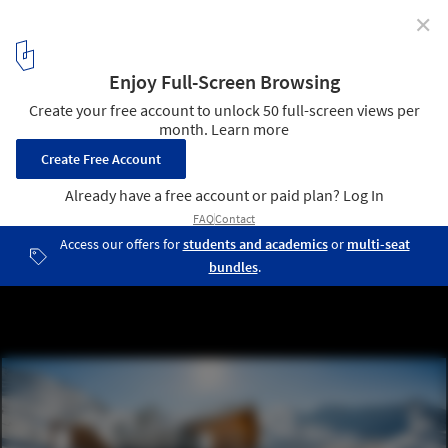
✕
Modern Andorra: Architecture Between the Pyrenees
© Pol Viladoms
4
/ 10