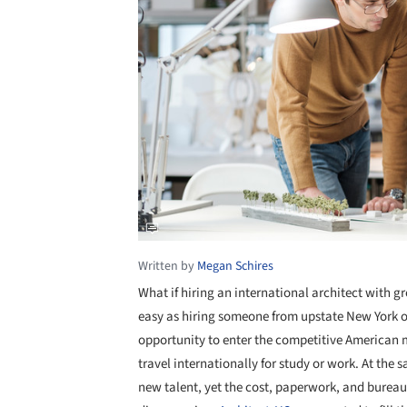
Written by
Megan Schires
What if hiring an international architect with gr
easy as hiring someone from upstate New York o
opportunity to enter the competitive American 
travel internationally for study or work. At the
new talent, yet the cost, paperwork, and bureau