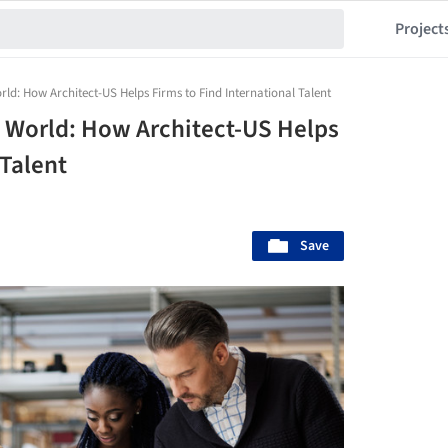
Project
orld: How Architect-US Helps Firms to Find International Talent
e World: How Architect-US Helps
 Talent
Save