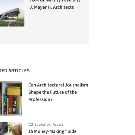
J. Mayer H. Architects
TED ARTICLES
Can Architectural Journalism
Shape the Future of the
Profession?
Subscriber Access
15 Money-Making "Side