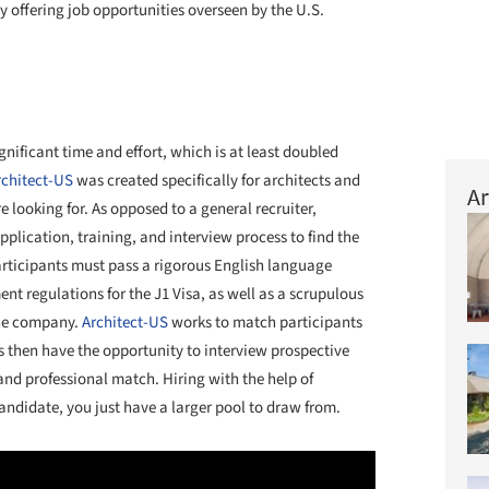
by offering job opportunities overseen by the U.S.
nificant time and effort, which is at least doubled
rchitect-US
was created specifically for architects and
Ar
e looking for. As opposed to a general recruiter,
plication, training, and interview process to find the
articipants must pass a rigorous English language
ent regulations for the J1 Visa, as well as a scrupulous
the company.
Architect-US
works to match participants
rms then have the opportunity to interview prospective
and professional match. Hiring with the help of
candidate, you just have a larger pool to draw from.