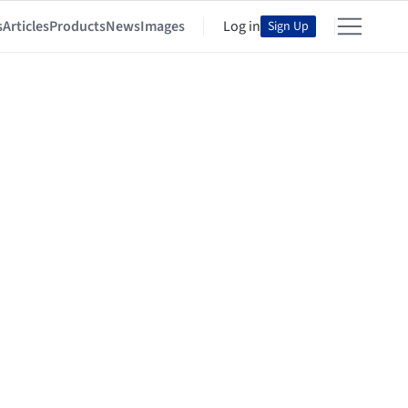
s
Articles
Products
News
Images
Log in
Sign Up