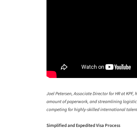
Joel Petersen, Associate Director for HR at KPF, 
amount of paperwork, and streamlining logistics
competing for highly-skilled international talent
Simplified and Expedited Visa Process