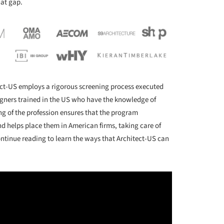
hat gap.
tect-US employs a rigorous screening process executed
igners trained in the US who have the knowledge of
g of the profession ensures that the program
nd helps place them in American firms, taking care of
ntinue reading to learn the ways that Architect-US can