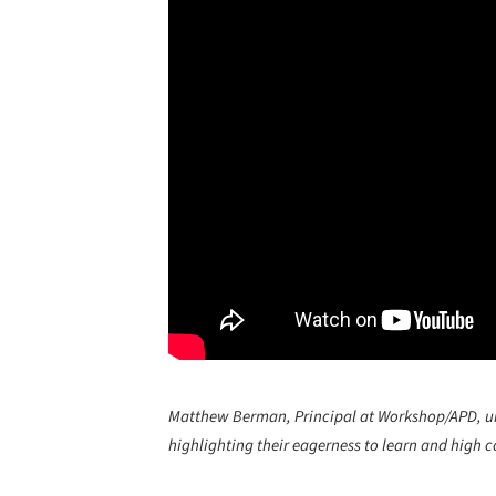
Matthew Berman, Principal at Workshop/APD, unde
highlighting their eagerness to learn and high