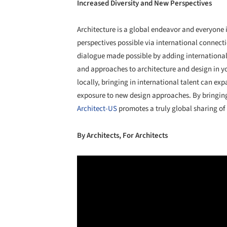
Increased Diversity and New Perspectives
Architecture is a global endeavor and everyone 
perspectives possible via international connect
dialogue made possible by adding international 
and approaches to architecture and design in you
locally, bringing in international talent can exp
exposure to new design approaches. By bringing
Architect-US
promotes a truly global sharing of 
By Architects, For Architects