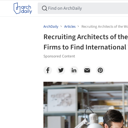
ArchDaily
Articles
Recruiting Architects of the W
Recruiting Architects of th
Firms to Find International
Sponsored Content
Save this picture!