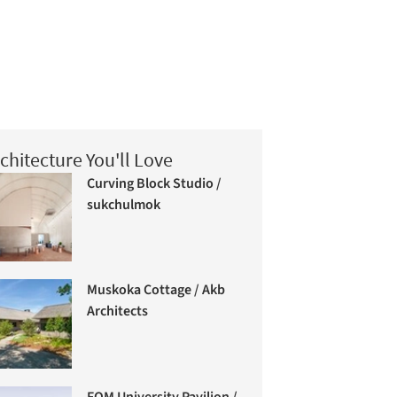
chitecture You'll Love
Curving Block Studio /
sukchulmok
Muskoka Cottage / Akb
Architects
FOM University Pavilion /