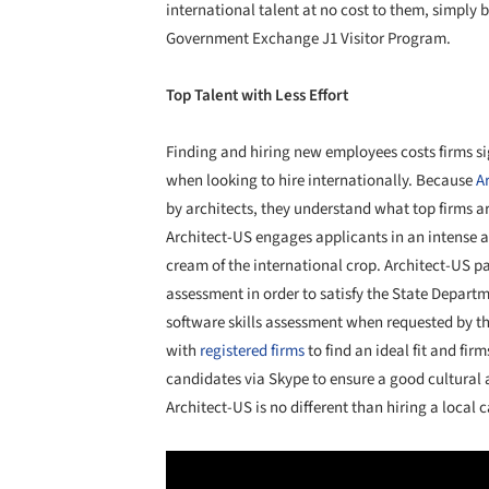
international talent at no cost to them, simply 
Government Exchange J1 Visitor Program.
Top Talent with Less Effort
Finding and hiring new employees costs firms sig
when looking to hire internationally. Because
A
by architects, they understand what top firms ar
Architect-US engages applicants in an intense ap
cream of the international crop. Architect-US p
assessment in order to satisfy the State Departm
software skills assessment when requested by 
with
registered firms
to find an ideal fit and fi
candidates via Skype to ensure a good cultural 
Architect-US is no different than hiring a local 