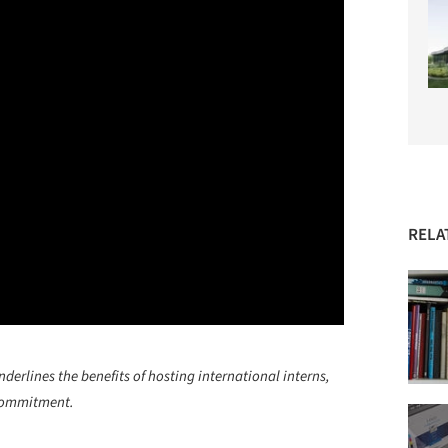
RELA
rlines the benefits of hosting international interns,
 commitment.