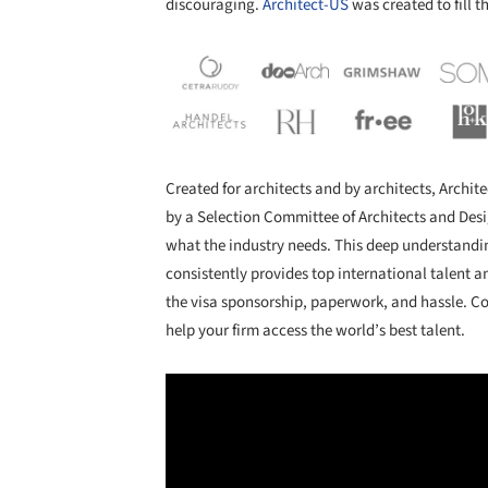
discouraging.
Architect-US
was created to fill t
Created for architects and by architects, Archi
by a Selection Committee of Architects and Des
what the industry needs. This deep understandin
consistently provides top international talent a
the visa sponsorship, paperwork, and hassle. Co
help your firm access the world’s best talent.