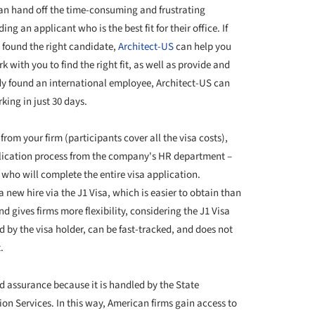
an hand off the time-consuming and frustrating
g an applicant who is the best fit for their office. If
et found the right candidate,
Architect-US
can help you
 with you to find the right fit, as well as provide and
ady found an international employee, Architect-US can
king in just 30 days.
 from your firm (participants cover all the visa costs),
pplication process from the company's HR department –
 who will complete the entire visa application.
 a new hire via the J1 Visa, which is easier to obtain than
nd gives firms more flexibility, considering the J1 Visa
d by the visa holder, can be fast-tracked, and does not
t.
d assurance because it is handled by the State
on Services. In this way, American firms gain access to