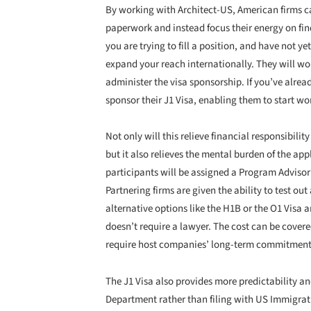
By working with Architect-US, American firms c
paperwork and instead focus their energy on findin
you are trying to fill a position, and have not y
expand your reach internationally. They will work
administer the visa sponsorship. If you’ve alre
sponsor their J1 Visa, enabling them to start wor
Not only will this relieve financial responsibility
but it also relieves the mental burden of the a
participants will be assigned a Program Advisor
Partnering firms are given the ability to test out
alternative options like the H1B or the O1 Visa a
doesn’t require a lawyer. The cost can be covere
require host companies’ long-term commitmen
The J1 Visa also provides more predictability an
Department rather than filing with US Immigrati