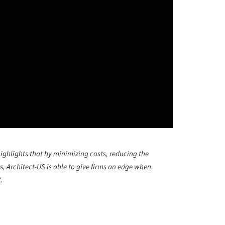
highlights that by minimizing costs, reducing the
, Architect-US is able to give firms an edge when
.