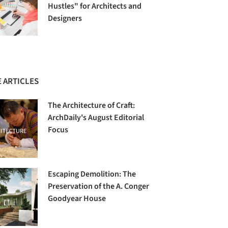
Hustles" for Architects and
Designers
 ARTICLES
The Architecture of Craft:
ArchDaily's August Editorial
Focus
Escaping Demolition: The
Preservation of the A. Conger
Goodyear House