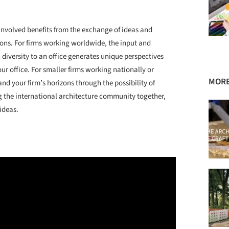
involved benefits from the exchange of ideas and
ions. For firms working worldwide, the input and
diversity to an office generates unique perspectives
r office. For smaller firms working nationally or
MORE
and your firm’s horizons through the possibility of
 the international architecture community together,
ideas.