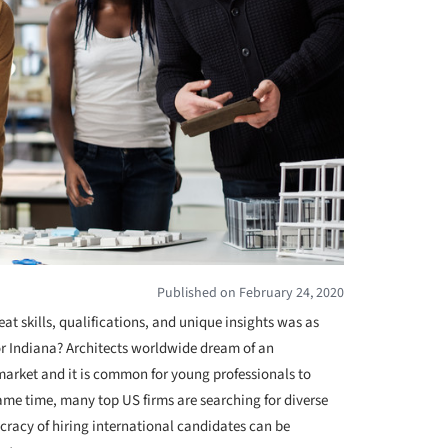
Published on February 24, 2020
eat skills, qualifications, and unique insights was as
r Indiana? Architects worldwide dream of an
market and it is common for young professionals to
 same time, many top US firms are searching for diverse
cracy of hiring international candidates can be