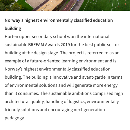
Norway’s highest environmentally classified education
building
Horten upper secondary school won the international
sustainable BREEAM Awards 2019 for the best public sector
building at the design stage. The project is referred to as an
example of a future-oriented learning environment and is
Norway’s highest environmentally classified education
building. The building is innovative and avant-garde in terms
of environmental solutions and will generate more energy
than it consumes. The sustainable ambitions comprised high
architectural quality, handling of logistics, environmentally
friendly solutions and encouraging next-generation
pedagogy.