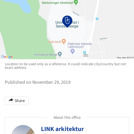
Location to be used only as a reference. It could indicate city/country but not
exact address.
Published on November 29, 2019
Share
About this office
LINK arkitektur