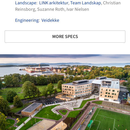
Landscape
:
LINK arkitektur
,
Team Landskap
, Christian
Reinsborg, Suzanne Roth, Ivar Nielsen
Engineering
:
Veidekke
MORE SPECS
ture!