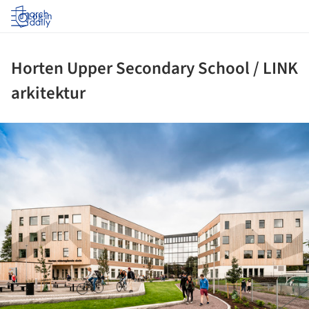
Log in
Horten Upper Secondary School / LINK
arkitektur
ture!