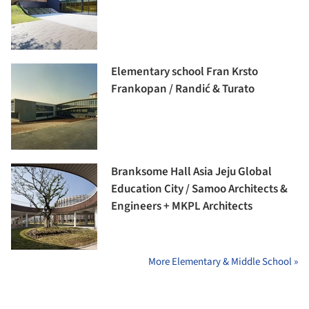
Elementary school Fran Krsto
Frankopan / Randić & Turato
Branksome Hall Asia Jeju Global
Education City / Samoo Architects &
Engineers + MKPL Architects
More Elementary & Middle School »