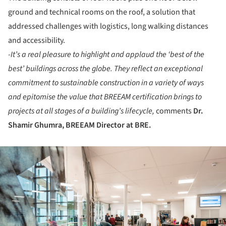
ground and technical rooms on the roof, a solution that
addressed challenges with logistics, long walking distances
and accessibility.
-It’s a real pleasure to highlight and applaud the ‘best of the
best’ buildings across the globe. They reflect an exceptional
commitment to sustainable construction in a variety of ways
and epitomise the value that BREEAM certification brings to
projects at all stages of a building’s lifecycle,
comments
Dr.
Shamir Ghumra
,
BREEAM Director at BRE
.
ture!