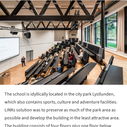
ture!
The school is idyllically located in the city park Lystlunden,
which also contains sports, culture and adventure facilities.
LINKs solution was to preserve as much of the park area as
possible and develop the building in the least attractive area.
The building consists of four floors plus one floor below