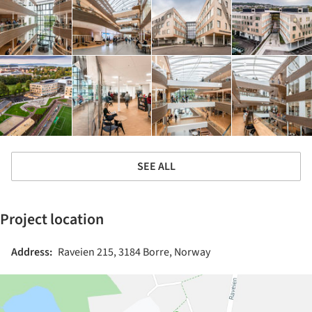
SEE ALL
Project location
Address:
Raveien 215, 3184 Borre, Norway