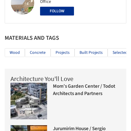
Office
FOLLOW
MATERIALS AND TAGS
Wood
Concrete
Projects
Built Projects
Selected P
Architecture You'll Love
Mom’s Garden Center / Todot
Architects and Partners
Jurumirim House / Sergio