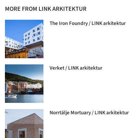
MORE FROM LINK ARKITEKTUR
The Iron Foundry / LINK arkitektur
Verket / LINK arkitektur
Norrtälje Mortuary / LINK arkitektur