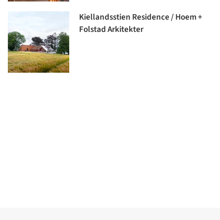
Kiellandsstien Residence / Hoem +
Folstad Arkitekter