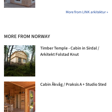
More from LINK arkitektur »
MORE FROM NORWAY
Timber Temple - Cabin in Sirdal /
Arkitekt Folstad Knut
Cabin Åkvåg / Praksis A + Studio Sted