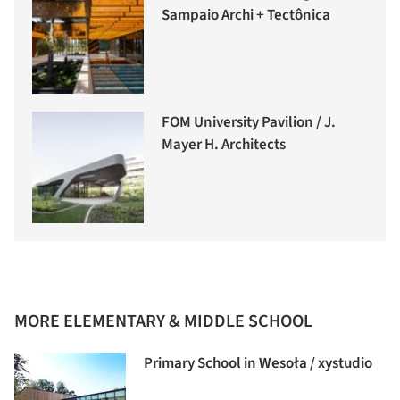
Sampaio Archi + Tectônica
FOM University Pavilion / J.
Mayer H. Architects
MORE ELEMENTARY & MIDDLE SCHOOL
Primary School in Wesoła / xystudio