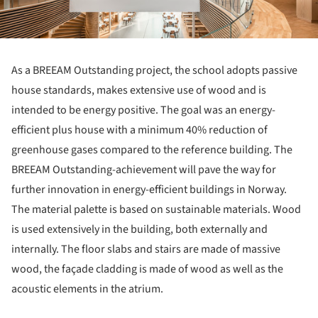
As a BREEAM Outstanding project, the school adopts passive
house standards, makes extensive use of wood and is
intended to be energy positive. The goal was an energy-
efficient plus house with a minimum 40% reduction of
greenhouse gases compared to the reference building. The
BREEAM Outstanding-achievement will pave the way for
further innovation in energy-efficient buildings in Norway.
The material palette is based on sustainable materials. Wood
is used extensively in the building, both externally and
internally. The floor slabs and stairs are made of massive
wood, the façade cladding is made of wood as well as the
acoustic elements in the atrium.