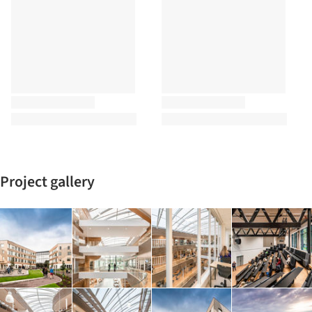
Project gallery