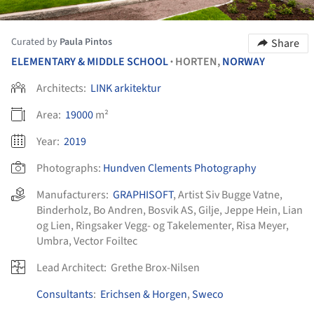
Curated by
Paula Pintos
Share
ELEMENTARY & MIDDLE SCHOOL
HORTEN,
NORWAY
•
Architects:
LINK arkitektur
Area:
19000
m²
Year:
2019
Photographs:
Hundven Clements Photography
Manufacturers:
GRAPHISOFT
,
Artist Siv Bugge Vatne
,
Binderholz
,
Bo Andren
,
Bosvik AS
,
Gilje
,
Jeppe Hein
,
Lian
og Lien
,
Ringsaker Vegg- og Takelementer
,
Risa Meyer
,
Umbra
,
Vector Foiltec
Lead Architect:
Grethe Brox-Nilsen
Consultants
:
Erichsen & Horgen
,
Sweco