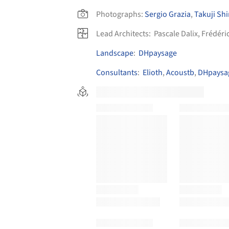
Photographs:
Sergio Grazia
,
Takuji S
Lead Architects:
Pascale Dalix, Frédér
Landscape
:
DHpaysage
Consultants
:
Elioth
,
Acoustb
,
DHpaysa