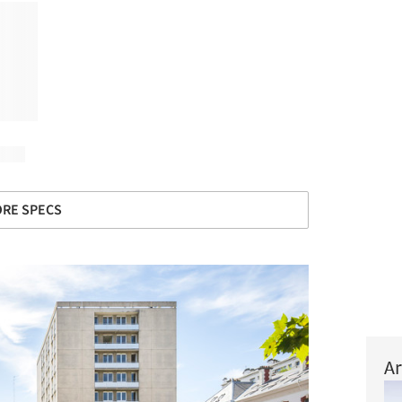
RE SPECS
Ar