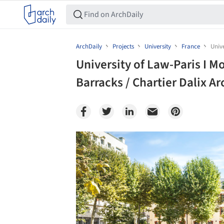
ArchDaily
Projects
University
France
Unive
University of Law-Paris I M
Barracks / Chartier Dalix Ar
Save this picture!