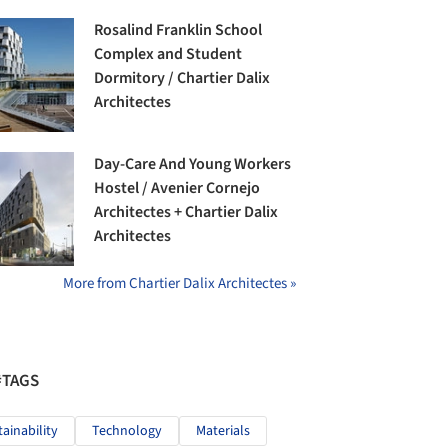
Rosalind Franklin School
Complex and Student
Dormitory / Chartier Dalix
Architectes
Day-Care And Young Workers
Hostel / Avenier Cornejo
Architectes + Chartier Dalix
Architectes
More from Chartier Dalix Architectes »
#TAGS
tainability
Technology
Materials