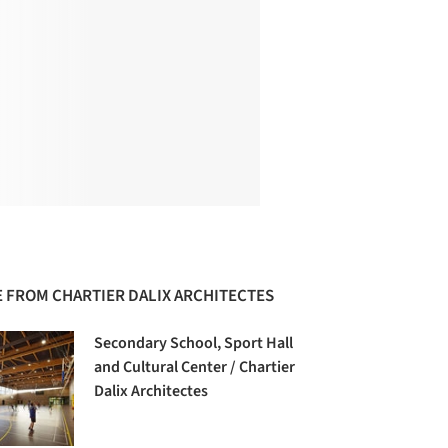
 FROM CHARTIER DALIX ARCHITECTES
Secondary School, Sport Hall
and Cultural Center / Chartier
Dalix Architectes