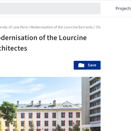
Project
rsity of Law-Paris I Modernisation of the Lourcine Barracks / Chartier Dalix Archite
odernisation of the Lourcine
chitectes
Save