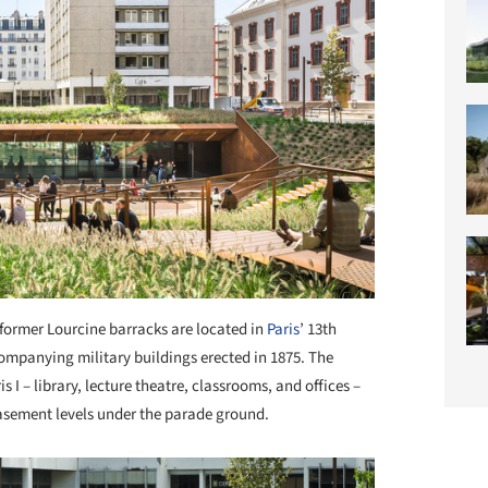
former Lourcine barracks are located in
Paris
’ 13th
ompanying military buildings erected in 1875. The
is I – library, lecture theatre, classrooms, and offices –
 basement levels under the parade ground.