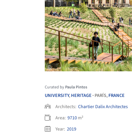
Curated by
Paula Pintos
UNIVERSITY
,
HERITAGE
PARÍS,
FRANCE
•
Architects:
Chartier Dalix Architectes
Area:
9710
m²
Year:
2019