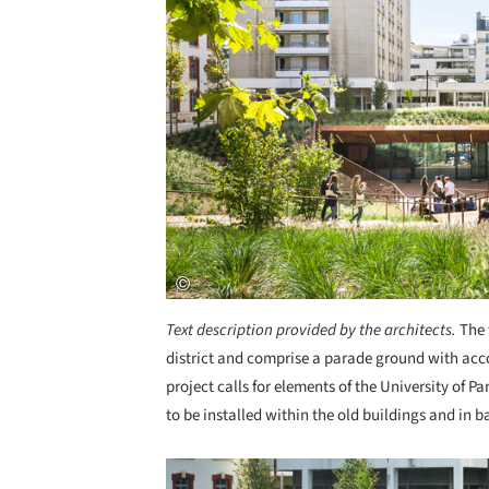
Text description provided by the architects.
The 
district and comprise a parade ground with acc
project calls for elements of the University of Par
to be installed within the old buildings and in
Save this picture!