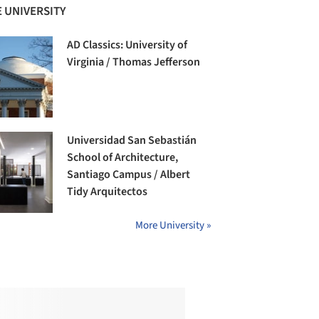
 UNIVERSITY
AD Classics: University of
Virginia / Thomas Jefferson
Universidad San Sebastián
School of Architecture,
Santiago Campus / Albert
Tidy Arquitectos
More University »