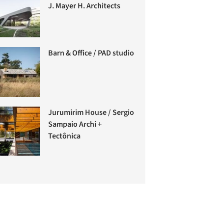
J. Mayer H. Architects
Barn & Office / PAD studio
Jurumirim House / Sergio
Sampaio Archi +
Tectônica