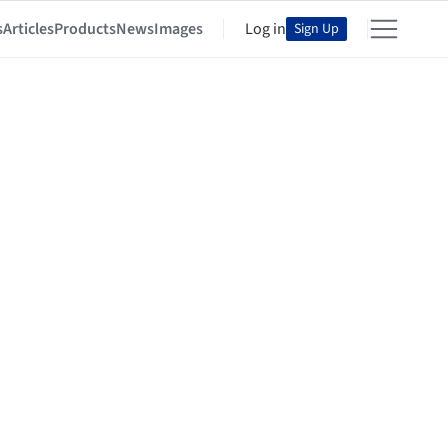
s
Articles
Products
News
Images
Log in
Sign Up
ctes