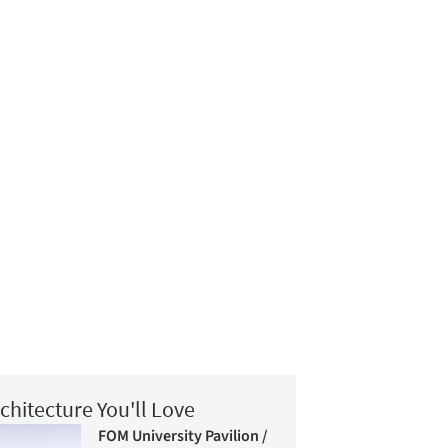
chitecture You'll Love
FOM University Pavilion /