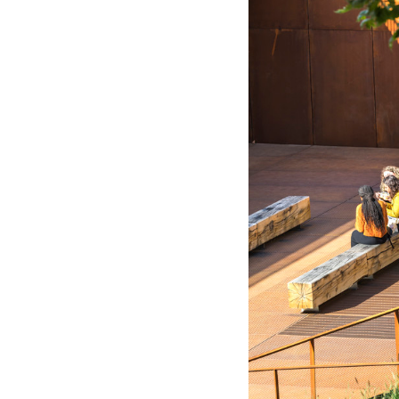
Save this picture!