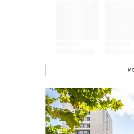
MO
Save this picture!