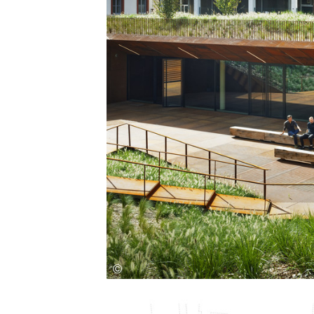
Save this picture!