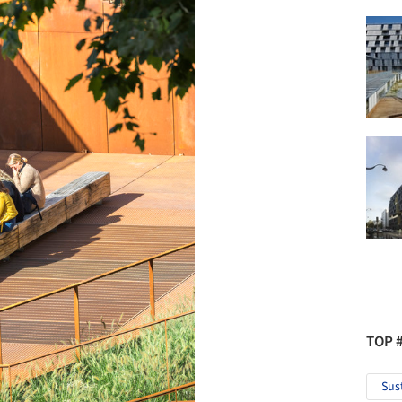
TOP 
Sus