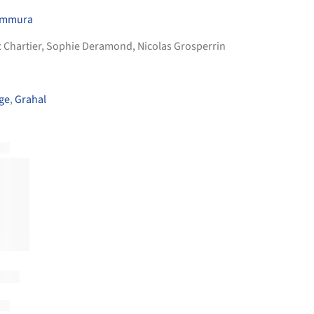
himmura
ic Chartier, Sophie Deramond, Nicolas Grosperrin
ge
,
Grahal