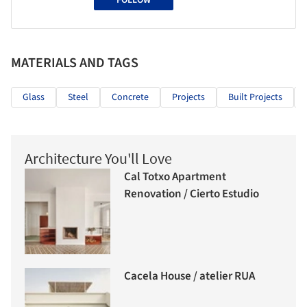
FOLLOW
MATERIALS AND TAGS
Glass
Steel
Concrete
Projects
Built Projects
Architecture You'll Love
Cal Totxo Apartment
Renovation / Cierto Estudio
Cacela House / atelier RUA