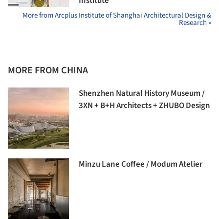
Institute
More from Arcplus Institute of Shanghai Architectural Design &
Research »
MORE FROM CHINA
Shenzhen Natural History Museum /
3XN + B+H Architects + ZHUBO Design
Minzu Lane Coffee / Modum Atelier