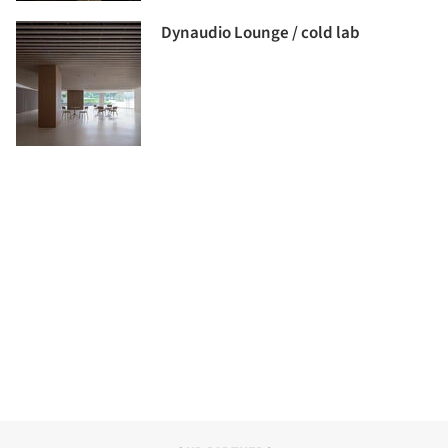
Dynaudio Lounge / cold lab