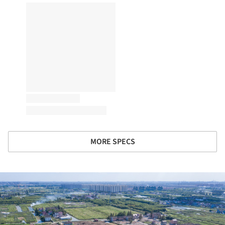
MORE SPECS
ture!