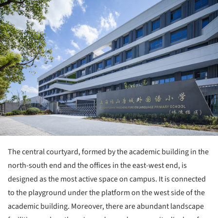
ture!
The central courtyard, formed by the academic building in the
north-south end and the offices in the east-west end, is
designed as the most active space on campus. It is connected
to the playground under the platform on the west side of the
academic building. Moreover, there are abundant landscape