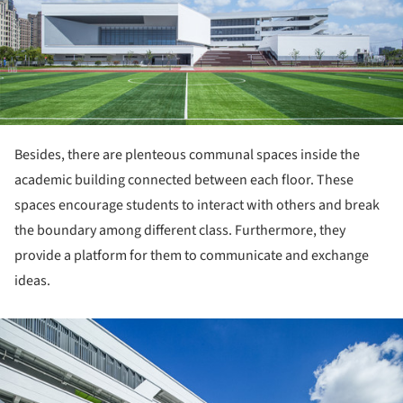
Besides, there are plenteous communal spaces inside the
academic building connected between each floor. These
spaces encourage students to interact with others and break
the boundary among different class. Furthermore, they
provide a platform for them to communicate and exchange
ideas.
ture!