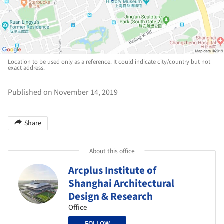
Location to be used only as a reference. It could indicate city/country but not
exact address.
Published on November 14, 2019
Share
About this office
Arcplus Institute of
Shanghai Architectural
Design & Research
Office