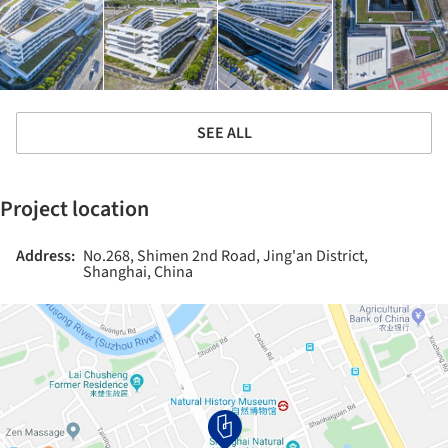
SEE ALL
Project location
Address:
No.268, Shimen 2nd Road, Jing'an District,
Shanghai, China