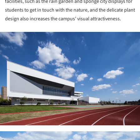
facilities, such as the rain garden and sponge city displays for
students to get in touch with the nature, and the delicate plant
design also increases the campus’ visual attractiveness.
ture!
ture!