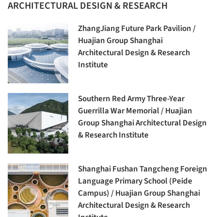
ARCHITECTURAL DESIGN & RESEARCH
ZhangJiang Future Park Pavilion /
Huajian Group Shanghai
Architectural Design & Research
Institute
Southern Red Army Three-Year
Guerrilla War Memorial / Huajian
Group Shanghai Architectural Design
& Research Institute
Shanghai Fushan Tangcheng Foreign
Language Primary School (Peide
Campus) / Huajian Group Shanghai
Architectural Design & Research