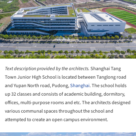
Text description provided by the architects.
Shanghai Tang
Town Junior High School is located between Tanglong road
and Yupan North road, Pudong,
Shanghai
. The school holds
up 32 classes and consists of academic building, dormitory,
offices, multi-purpose rooms and etc. The architects designed
various communal spaces throughout the school and
attempted to create an open campus environment.