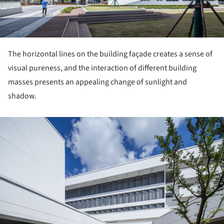
The horizontal lines on the building façade creates a sense of
visual pureness, and the interaction of different building
masses presents an appealing change of sunlight and
shadow.
ture!