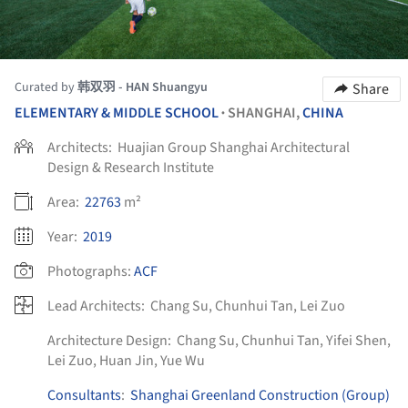
Curated by
韩双羽 - HAN Shuangyu
Share
ELEMENTARY & MIDDLE SCHOOL
SHANGHAI,
CHINA
•
Architects:
Huajian Group Shanghai Architectural
Design & Research Institute
Area:
22763
m²
Year:
2019
Photographs:
ACF
Lead Architects:
Chang Su, Chunhui Tan, Lei Zuo
Architecture Design:
Chang Su, Chunhui Tan, Yifei Shen,
Lei Zuo, Huan Jin, Yue Wu
Consultants
:
Shanghai Greenland Construction (Group)