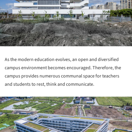
As the modern education evolves, an open and diversified
campus environment becomes encouraged. Therefore, the
campus provides numerous communal space for teachers
and students to rest, think and communicate.
ture!