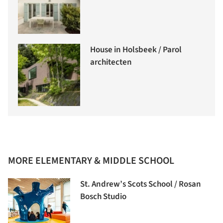
House in Holsbeek / Parol
architecten
MORE ELEMENTARY & MIDDLE SCHOOL
St. Andrew’s Scots School / Rosan
Bosch Studio