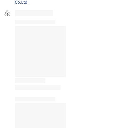
Co.Ltd.