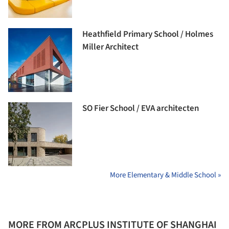
Heathfield Primary School / Holmes
Miller Architect
SO Fier School / EVA architecten
More Elementary & Middle School »
MORE FROM ARCPLUS INSTITUTE OF SHANGHAI