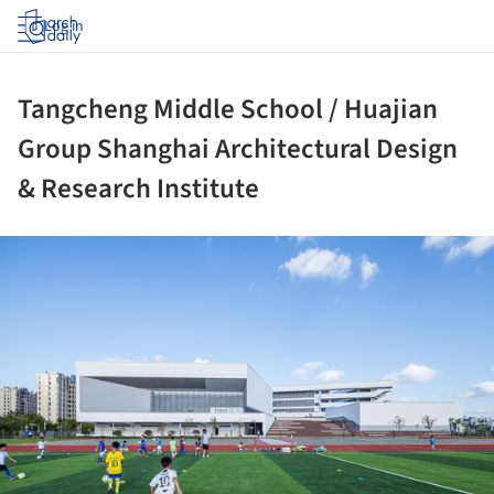
Log in
Tangcheng Middle School / Huajian
Group Shanghai Architectural Design
& Research Institute
ture!