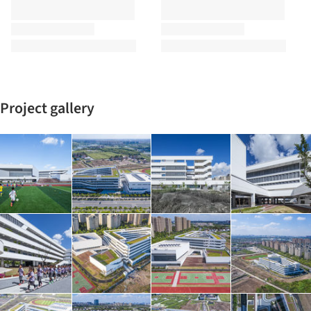
Project gallery