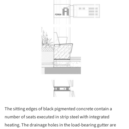
The sitting edges of black pigmented concrete contain a
number of seats executed in strip steel with integrated
heating. The drainage holes in the load-bearing gutter are