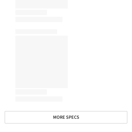
MORE SPECS