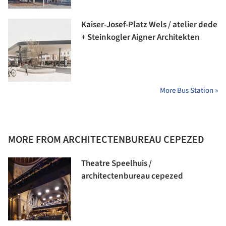
Kaiser-Josef-Platz Wels / atelier dede
+ Steinkogler Aigner Architekten
More Bus Station »
MORE FROM ARCHITECTENBUREAU CEPEZED
Theatre Speelhuis /
architectenbureau cepezed