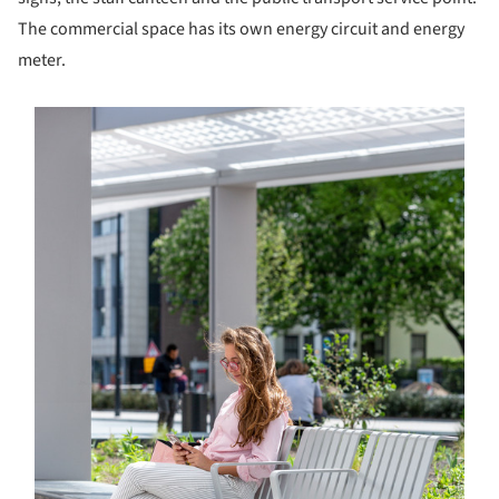
The commercial space has its own energy circuit and energy
meter.
s picture!