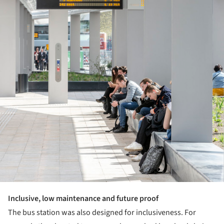
Inclusive, low maintenance and future proof
The bus station was also designed for inclusiveness. For