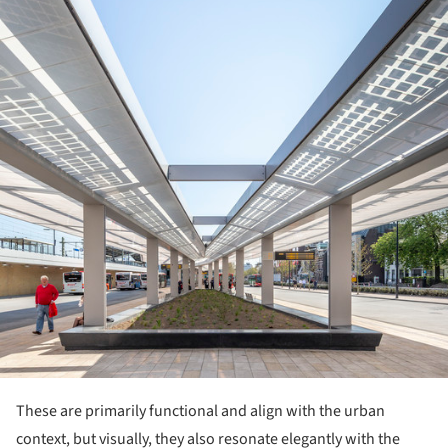
These are primarily functional and align with the urban
context, but visually, they also resonate elegantly with the