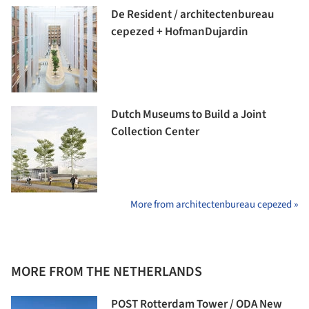
De Resident / architectenbureau
cepezed + HofmanDujardin
Dutch Museums to Build a Joint
Collection Center
More from architectenbureau cepezed »
MORE FROM THE NETHERLANDS
POST Rotterdam Tower / ODA New