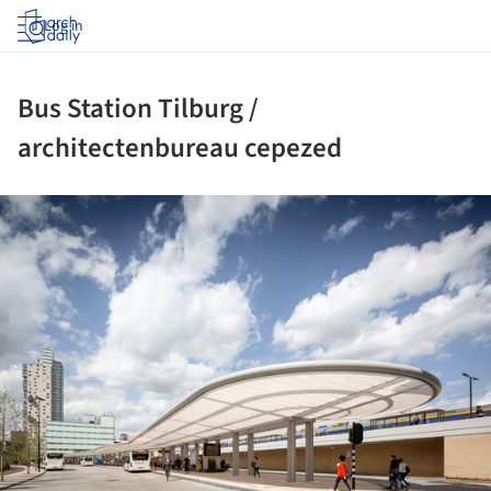
Log in
Bus Station Tilburg /
architectenbureau cepezed
ture!