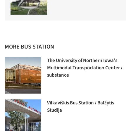
MORE BUS STATION
The University of Northern Iowa’s
Multimodal Transportation Center /
substance
Vilkaviškis Bus Station / Balčytis
Studija