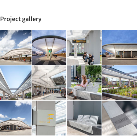
Project gallery