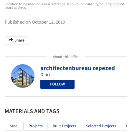
Location to be used only as a reference. It could indicate city/country but not
exact address.
Published on October 12, 2019
Share
About this office
architectenbureau cepezed
Office
FOLLOW
MATERIALS AND TAGS
Steel
Projects
Built Projects
Selected Projects
Inf