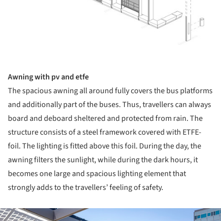
Awning with pv and etfe
The spacious awning all around fully covers the bus platforms
and additionally part of the buses. Thus, travellers can always
board and deboard sheltered and protected from rain. The
structure consists of a steel framework covered with ETFE-
foil. The lighting is fitted above this foil. During the day, the
awning filters the sunlight, while during the dark hours, it
becomes one large and spacious lighting element that
strongly adds to the travellers’ feeling of safety.
ture!