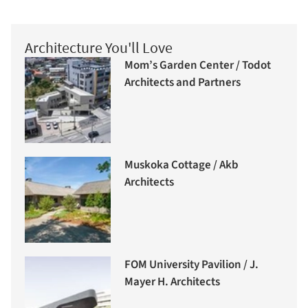
Architecture You'll Love
Mom’s Garden Center / Todot
Architects and Partners
Muskoka Cottage / Akb
Architects
FOM University Pavilion / J.
Mayer H. Architects