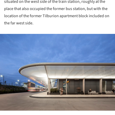
situated on the west side of the train station, roughly at the
place that also occupied the former bus station, but with the
location of the former Tilburion apartment block included on
the far west side.
ture!