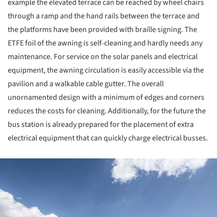
example the elevated terrace can be reached by wheel chairs
through a ramp and the hand rails between the terrace and
the platforms have been provided with braille signing. The
ETFE foil of the awning is self-cleaning and hardly needs any
maintenance. For service on the solar panels and electrical
equipment, the awning circulation is easily accessible via the
pavilion and a walkable cable gutter. The overall
unornamented design with a minimum of edges and corners
reduces the costs for cleaning. Additionally, for the future the
bus station is already prepared for the placement of extra
electrical equipment that can quickly charge electrical busses.
ture!