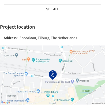
SEE ALL
Project location
Address:
Spoorlaan, Tilburg, The Netherlands