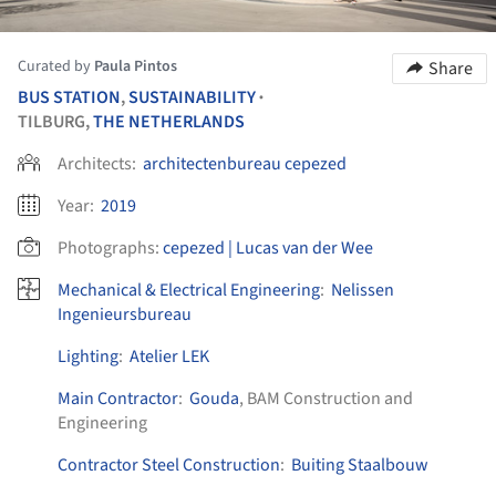
Curated by
Paula Pintos
Share
BUS STATION
,
SUSTAINABILITY
•
TILBURG,
THE NETHERLANDS
Architects:
architectenbureau cepezed
Year:
2019
Photographs:
cepezed | Lucas van der Wee
Mechanical & Electrical Engineering
:
Nelissen
Ingenieursbureau
Lighting
:
Atelier LEK
Main Contractor
:
Gouda
, BAM Construction and
Engineering
Contractor Steel Construction
:
Buiting Staalbouw