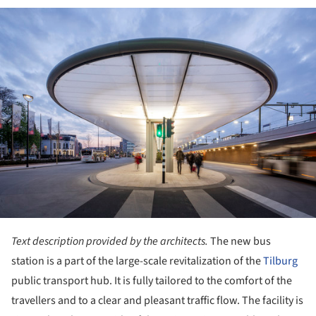
ture!
Text description provided by the architects.
The new bus
station is a part of the large-scale revitalization of the
Tilburg
public transport hub. It is fully tailored to the comfort of the
travellers and to a clear and pleasant traffic flow. The facility is