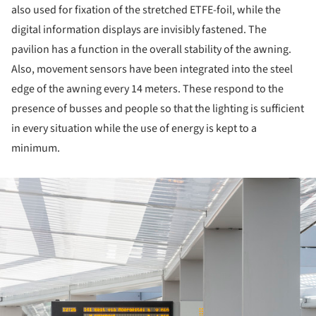
also used for fixation of the stretched ETFE-foil, while the
digital information displays are invisibly fastened. The
pavilion has a function in the overall stability of the awning.
Also, movement sensors have been integrated into the steel
edge of the awning every 14 meters. These respond to the
presence of busses and people so that the lighting is sufficient
in every situation while the use of energy is kept to a
minimum.
ture!