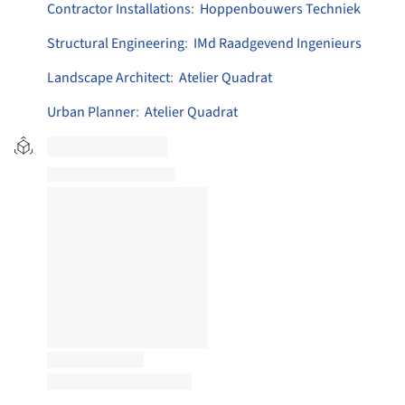
Contractor Installations
:
Hoppenbouwers Techniek
Structural Engineering
:
IMd Raadgevend Ingenieurs
Landscape Architect
:
Atelier Quadrat
Urban Planner
:
Atelier Quadrat