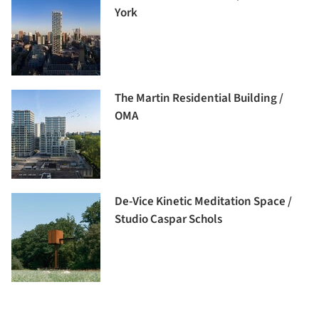
York
The Martin Residential Building /
OMA
De-Vice Kinetic Meditation Space /
Studio Caspar Schols