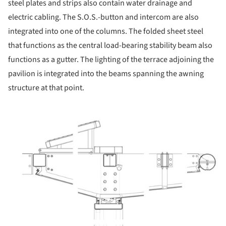
steel plates and strips also contain water drainage and
electric cabling. The S.O.S.-button and intercom are also
integrated into one of the columns. The folded sheet steel
that functions as the central load-bearing stability beam also
functions as a gutter. The lighting of the terrace adjoining the
pavilion is integrated into the beams spanning the awning
structure at that point.
icture!