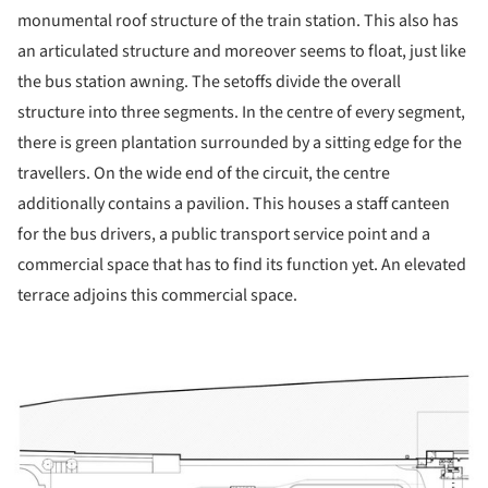
monumental roof structure of the train station. This also has
an articulated structure and moreover seems to float, just like
the bus station awning. The setoffs divide the overall
structure into three segments. In the centre of every segment,
there is green plantation surrounded by a sitting edge for the
travellers. On the wide end of the circuit, the centre
additionally contains a pavilion. This houses a staff canteen
for the bus drivers, a public transport service point and a
commercial space that has to find its function yet. An elevated
terrace adjoins this commercial space.
ture!