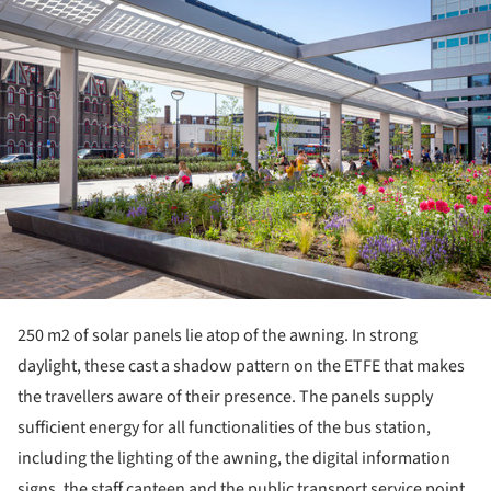
250 m
2
of solar panels lie atop of the awning. In strong
daylight, these cast a shadow pattern on the ETFE that makes
the travellers aware of their presence. The panels supply
sufficient energy for all functionalities of the bus station,
including the lighting of the awning, the digital information
signs, the staff canteen and the public transport service point.