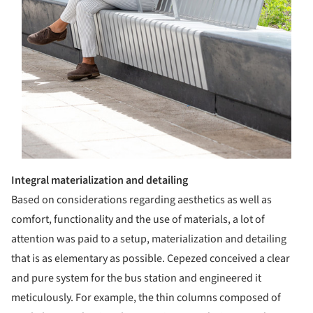
Integral materialization and detailing
Based on considerations regarding aesthetics as well as
comfort, functionality and the use of materials, a lot of
attention was paid to a setup, materialization and detailing
that is as elementary as possible. Cepezed conceived a clear
and pure system for the bus station and engineered it
meticulously. For example, the thin columns composed of