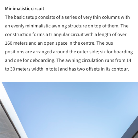
Minimalistic circuit
The basic setup consists of a series of very thin columns with
an evenly minimalistic awning structure on top of them. The
construction forms a triangular circuit with a length of over
160 meters and an open space in the centre. The bus
positions are arranged around the outer side; six for boarding
and one for deboarding. The awning circulation runs from 14
to 30 meters width in total and has two offsets in its contour.
ture!