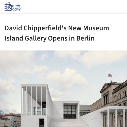
Log in
David Chipperfield's New Museum
Island Gallery Opens in Berlin
ture!