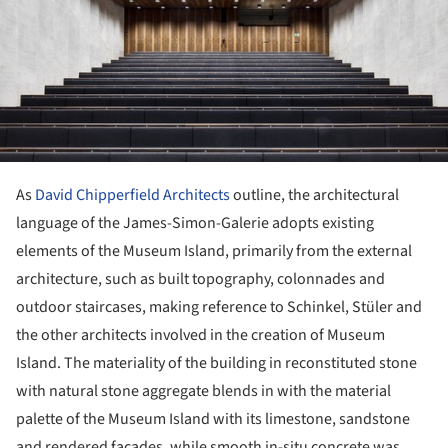
As
David Chipperfield Architects
outline, the architectural
language of the James-Simon-Galerie adopts existing
elements of the Museum Island, primarily from the external
architecture, such as built topography, colonnades and
outdoor staircases, making reference to Schinkel, Stüler and
the other architects involved in the creation of Museum
Island. The materiality of the building in reconstituted stone
with natural stone aggregate blends in with the material
palette of the Museum Island with its limestone, sandstone
and rendered façades, while smooth in-situ concrete was