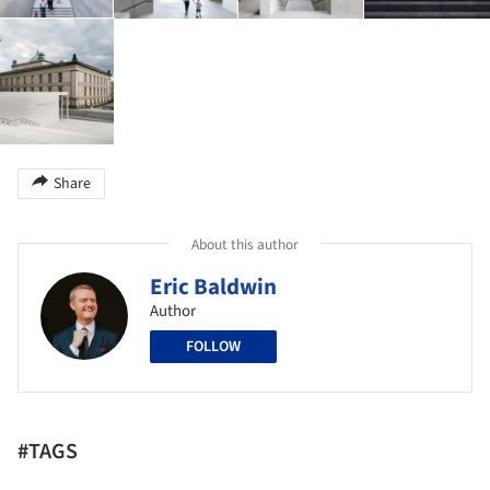
Share
About this author
Eric Baldwin
Author
FOLLOW
#TAGS