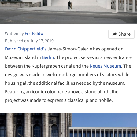
Written by
Eric Baldwin
Share
Published on July 17, 2019
David Chipperfield's
James-Simon-Galerie has opened on
Museum Island in
Berlin
. The project serves as a new entrance
between the Kupfergraben canal and the
Neues Museum
. The
design was made to welcome large numbers of visitors while
housing all the additional facilities needed by the museum.
Featuring an iconic colonnade above a stone plinth, the
project was made to express a classical piano nobile.
ture!