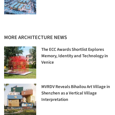
MORE ARCHITECTURE NEWS
The ECC Awards Shortlist Explores
Memory, Identity and Technology in
Venice
MVRDV Reveals Bihailou Art Village in
Shenzhen as a Vertical Village
Interpretation