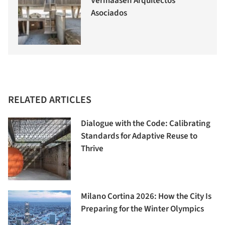
Vermaasen Arquitectos
Asociados
RELATED ARTICLES
Dialogue with the Code: Calibrating
Standards for Adaptive Reuse to
Thrive
Milano Cortina 2026: How the City Is
Preparing for the Winter Olympics