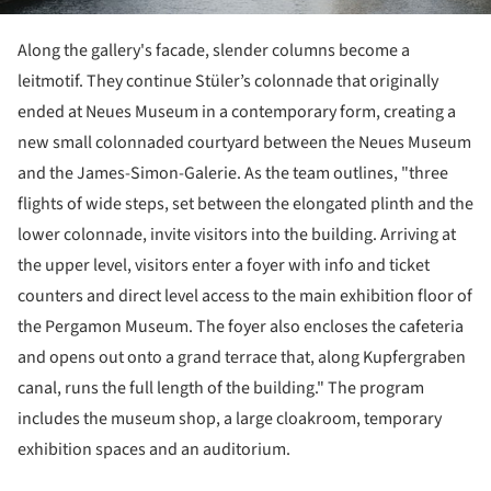
Along the gallery's facade, slender columns become a
leitmotif. They continue Stüler’s colonnade that originally
ended at Neues Museum in a contemporary form, creating a
new small colonnaded courtyard between the Neues Museum
and the James-Simon-Galerie. As the team outlines, "three
flights of wide steps, set between the elongated plinth and the
lower colonnade, invite visitors into the building. Arriving at
the upper level, visitors enter a foyer with info and ticket
counters and direct level access to the main exhibition floor of
the Pergamon Museum. The foyer also encloses the cafeteria
and opens out onto a grand terrace that, along Kupfergraben
canal, runs the full length of the building." The program
includes the museum shop, a large cloakroom, temporary
exhibition spaces and an auditorium.