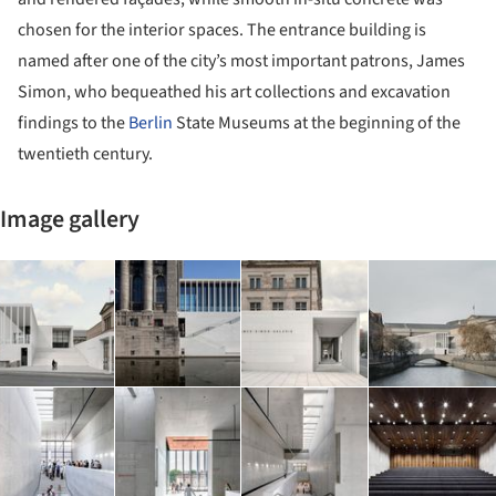
chosen for the interior spaces. The entrance building is
named after one of the city’s most important patrons, James
Simon, who bequeathed his art collections and excavation
findings to the
Berlin
State Museums at the beginning of the
twentieth century.
Image gallery