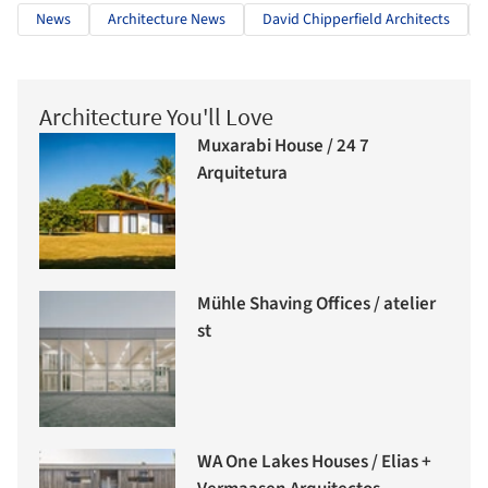
News
Architecture News
David Chipperfield Architects
Architecture You'll Love
Muxarabi House / 24 7
Arquitetura
Mühle Shaving Offices / atelier
st
WA One Lakes Houses / Elias +