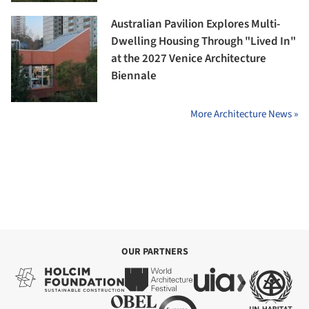
Australian Pavilion Explores Multi-
Dwelling Housing Through "Lived In"
at the 2027 Venice Architecture
Biennale
More Architecture News »