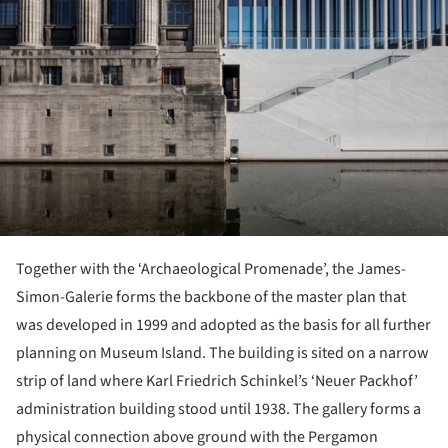
Together with the ‘Archaeological Promenade’, the James-
Simon-Galerie forms the backbone of the master plan that
was developed in 1999 and adopted as the basis for all further
planning on Museum Island. The building is sited on a narrow
strip of land where Karl Friedrich Schinkel’s ‘Neuer Packhof’
administration building stood until 1938. The gallery forms a
physical connection above ground with the Pergamon