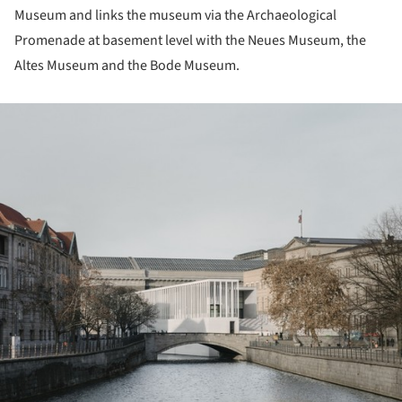
Museum and links the museum via the Archaeological
Promenade at basement level with the Neues Museum, the
Altes Museum and the Bode Museum.
ture!