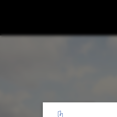
David Chipperfield's New Museum Island 
in Berlin
James-Simon-Galerie. Image © Simon Menges
1
/ 9