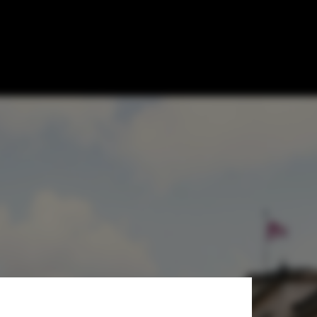
Gallery Opens