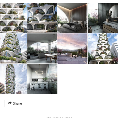
Share