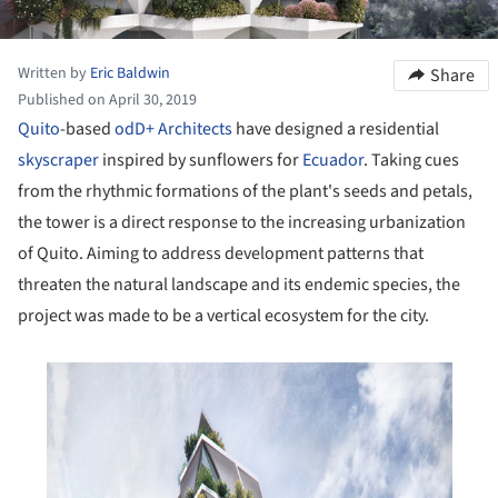
Written by
Eric Baldwin
Share
Published on April 30, 2019
Quito
-based
odD+ Architects
have designed a residential
skyscraper
inspired by sunflowers for
Ecuador
. Taking cues
from the rhythmic formations of the plant's seeds and petals,
the tower is a direct response to the increasing urbanization
of Quito. Aiming to address development patterns that
threaten the natural landscape and its endemic species, the
project was made to be a vertical ecosystem for the city.
his picture!