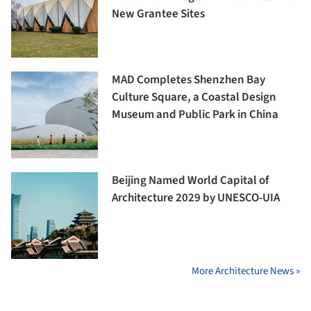
New Grantee Sites
MAD Completes Shenzhen Bay
Culture Square, a Coastal Design
Museum and Public Park in China
Beijing Named World Capital of
Architecture 2029 by UNESCO-UIA
More Architecture News »