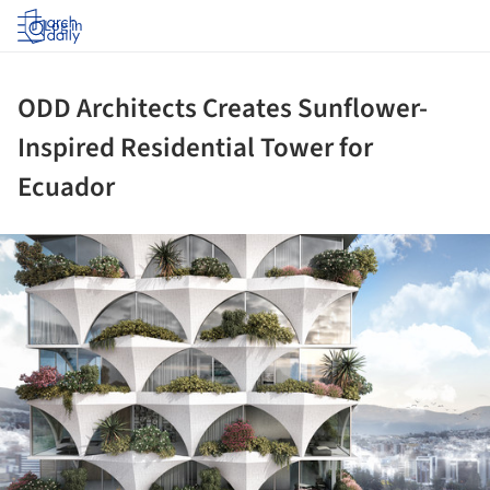
Log in
ODD Architects Creates Sunflower-
Inspired Residential Tower for
Ecuador
ture!