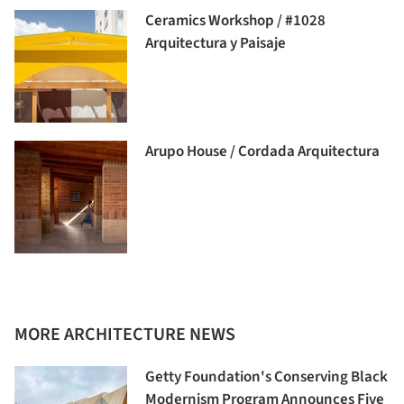
Ceramics Workshop / #1028
Arquitectura y Paisaje
Arupo House / Cordada Arquitectura
MORE ARCHITECTURE NEWS
Getty Foundation's Conserving Black
Modernism Program Announces Five