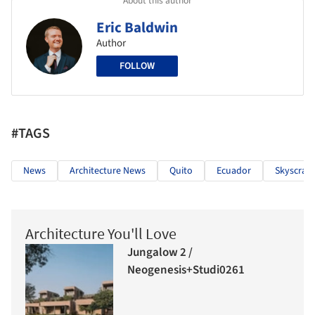
About this author
Eric Baldwin
Author
FOLLOW
#TAGS
News
Architecture News
Quito
Ecuador
Skyscrap
Architecture You'll Love
Jungalow 2 /
Neogenesis+Studi0261