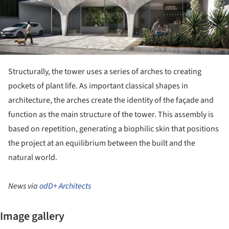
Structurally, the tower uses a series of arches to creating
pockets of plant life. As important classical shapes in
architecture, the arches create the identity of the façade and
function as the main structure of the tower. This assembly is
based on repetition, generating a biophilic skin that positions
the project at an equilibrium between the built and the
natural world.
News via
odD+ Architects
Image gallery