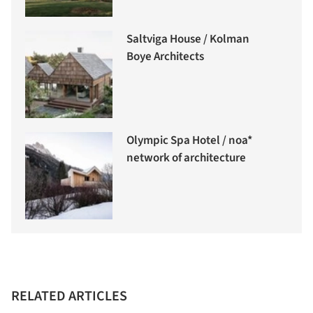
Saltviga House / Kolman
Boye Architects
Olympic Spa Hotel / noa*
network of architecture
RELATED ARTICLES