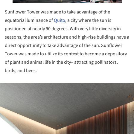
Sunflower Tower was made to take advantage of the
equatorial luminance of
Quito
, a city where the sun is
positioned at nearly 90 degrees. With very little diversity in
seasons, the area’s architecture and high-rise buildings have a
direct opportunity to take advantage of the sun. Sunflower
Tower was made to utilize its context to become a depository
of plant and animal life in the city– attracting pollinators,
birds, and bees.
ture!