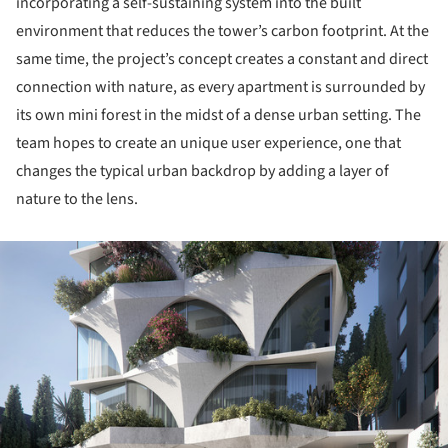
incorporating a self-sustaining system into the built
environment that reduces the tower’s carbon footprint. At the
same time, the project’s concept creates a constant and direct
connection with nature, as every apartment is surrounded by
its own mini forest in the midst of a dense urban setting. The
team hopes to create an unique user experience, one that
changes the typical urban backdrop by adding a layer of
nature to the lens.
ture!