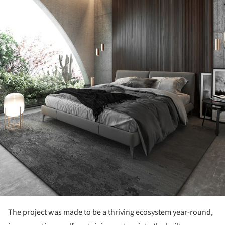
The project was made to be a thriving ecosystem year-round,