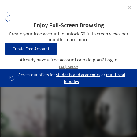
✕
ODD Architects Creates Sunflower-Inspired
Residential Tower for Ecuador
Sunflower Tower. Image Courtesy of odD+ Architects, Julia Bogdan
4
/ 10