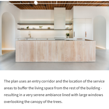
ture!
The plan uses an entry corridor and the location of the service
areas to buffer the living space from the rest of the building -
resulting in a very serene ambiance lined with large windows
overlooking the canopy of the trees.