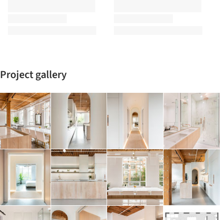
Project gallery