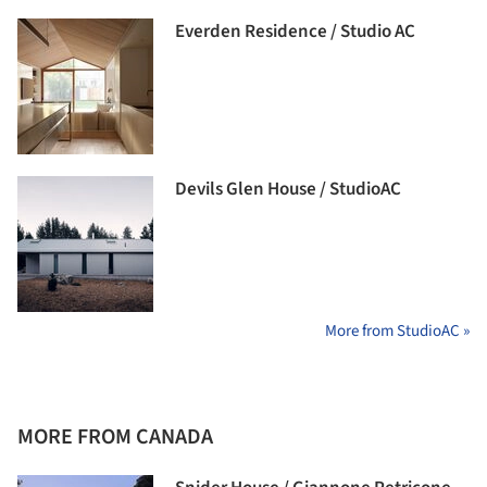
Everden Residence / Studio AC
Devils Glen House / StudioAC
More from StudioAC »
MORE FROM CANADA