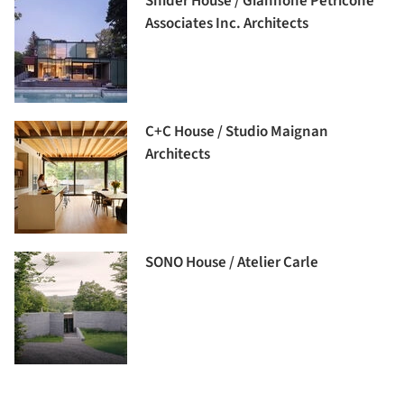
Snider House / Giannone Petricone
Associates Inc. Architects
C+C House / Studio Maignan
Architects
SONO House / Atelier Carle