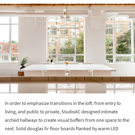
ture!
In order to emphasize transitions in the loft: from entry to
living, and public to private, StudioAC designed intimate
arched hallways to create visual buffers from one space to the
next. Solid douglas fir floor boards flanked by warm LED