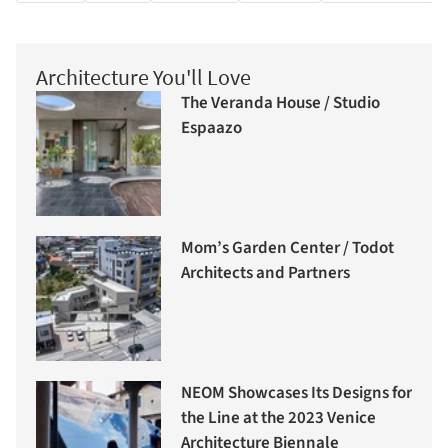
Architecture You'll Love
The Veranda House / Studio
Espaazo
Mom’s Garden Center / Todot
Architects and Partners
NEOM Showcases Its Designs for
the Line at the 2023 Venice
Architecture Biennale