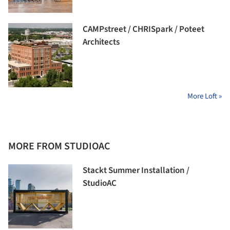
CAMPstreet / CHRISpark / Poteet
Architects
More Loft »
MORE FROM STUDIOAC
Stackt Summer Installation /
StudioAC