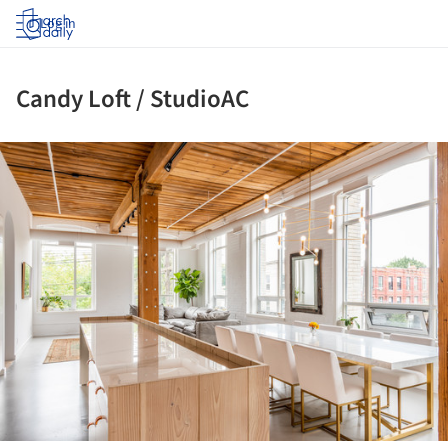
Log in
Candy Loft / StudioAC
ture!