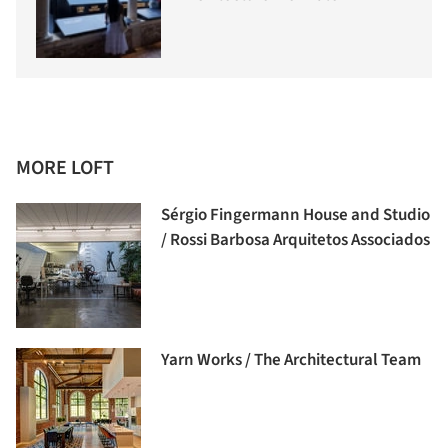
MORE LOFT
Sérgio Fingermann House and Studio
/ Rossi Barbosa Arquitetos Associados
Yarn Works / The Architectural Team