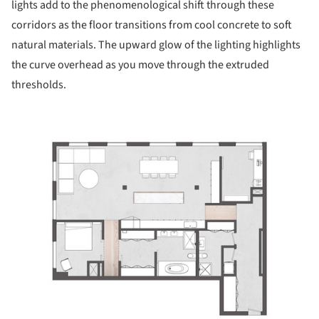
lights add to the phenomenological shift through these
corridors as the floor transitions from cool concrete to soft
natural materials. The upward glow of the lighting highlights
the curve overhead as you move through the extruded
thresholds.
ture!