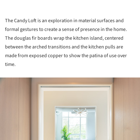
The Candy Loft is an exploration in material surfaces and
formal gestures to create a sense of presence in the home.
The douglas fir boards wrap the kitchen island, centered
between the arched transitions and the kitchen pulls are
made from exposed copper to show the patina of use over
time.
ture!