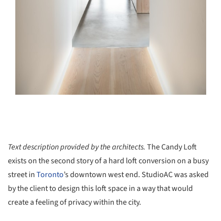
Text description provided by the architects.
The Candy Loft
exists on the second story of a hard loft conversion on a busy
street in
Toronto
’s downtown west end. StudioAC was asked
by the client to design this loft space in a way that would
create a feeling of privacy within the city.