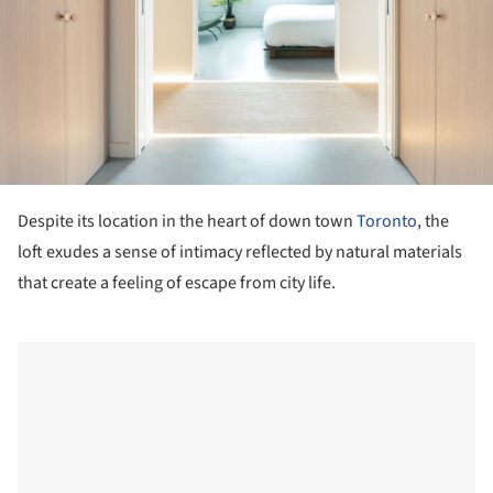
Despite its location in the heart of down town
Toronto
, the
loft exudes a sense of intimacy reflected by natural materials
that create a feeling of escape from city life.