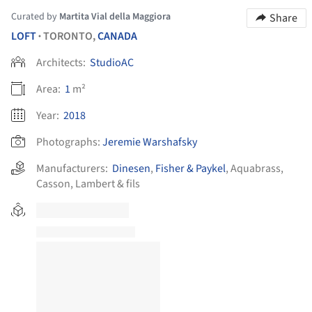
Curated by
Martita Vial della Maggiora
Share
LOFT
TORONTO,
CANADA
•
Architects:
StudioAC
Area:
1
m²
Year:
2018
Photographs:
Jeremie Warshafsky
Manufacturers:
Dinesen
,
Fisher & Paykel
,
Aquabrass
,
Casson
,
Lambert & fils