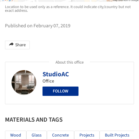
Location to be used only as a reference. It could indicate city/country but not
exact address.
Published on February 07, 2019
Share
About this office
StudioAC
Office
FOLLOW
MATERIALS AND TAGS
Wood
Glass
Concrete
Projects
Built Projects