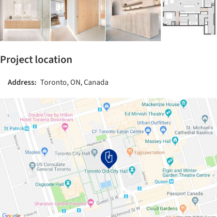
Project location
Address:
Toronto, ON, Canada