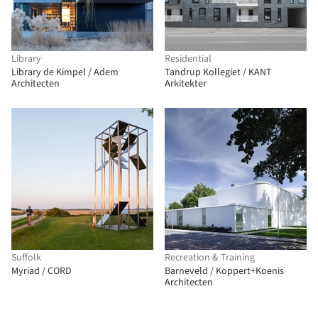
Library
Residential
Library de Kimpel / Adem
Tandrup Kollegiet / KANT
Architecten
Arkitekter
Suffolk
Recreation & Training
Myriad / CORD
Barneveld / Koppert+Koenis
Architecten