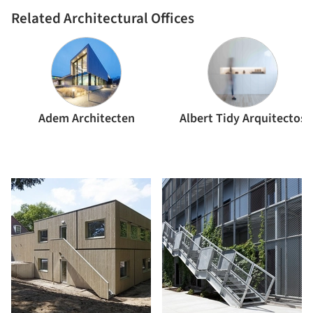
Related Architectural Offices
Adem Architecten
Albert Tidy Arquitectos