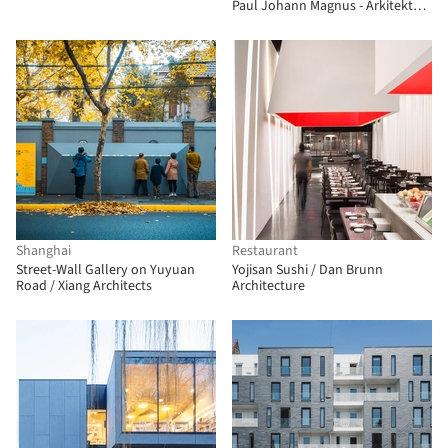
Paul Johann Magnus - Arkitektur
& Håndverk
Shanghai
Restaurant
Street-Wall Gallery on Yuyuan
Yojisan Sushi / Dan Brunn
Road / Xiang Architects
Architecture