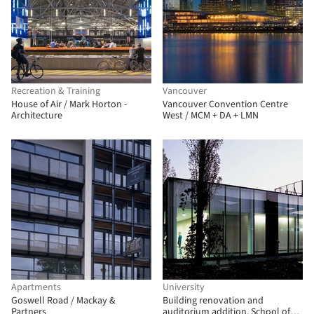
Recreation & Training
Vancouver
House of Air / Mark Horton -
Vancouver Convention Centre
Architecture
West / MCM + DA + LMN
Apartments
University
Goswell Road / Mackay &
Building renovation and
Partners
auditorium addition, School of