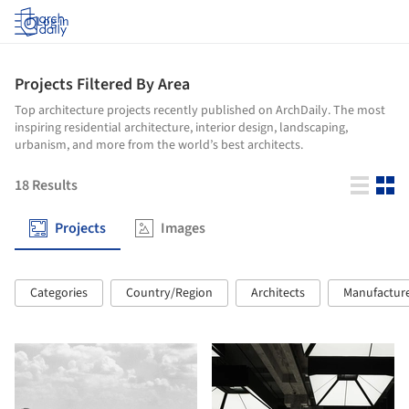
Log in
Projects Filtered By Area
Top architecture projects recently published on ArchDaily. The most
inspiring residential architecture, interior design, landscaping,
urbanism, and more from the world’s best architects.
18
Results
Projects
Images
Categories
Country/Region
Architects
Manufactur