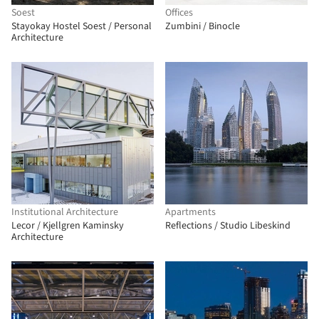
Soest
Offices
Stayokay Hostel Soest / Personal
Zumbini / Binocle
Architecture
Institutional Architecture
Apartments
Lecor / Kjellgren Kaminsky
Reflections / Studio Libeskind
Architecture