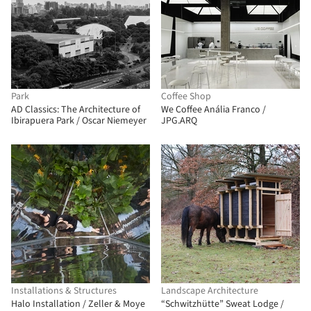
Park
Coffee Shop
AD Classics: The Architecture of
We Coffee Anália Franco /
Ibirapuera Park / Oscar Niemeyer
JPG.ARQ
Installations & Structures
Landscape Architecture
Halo Installation / Zeller & Moye
“Schwitzhütte” Sweat Lodge /