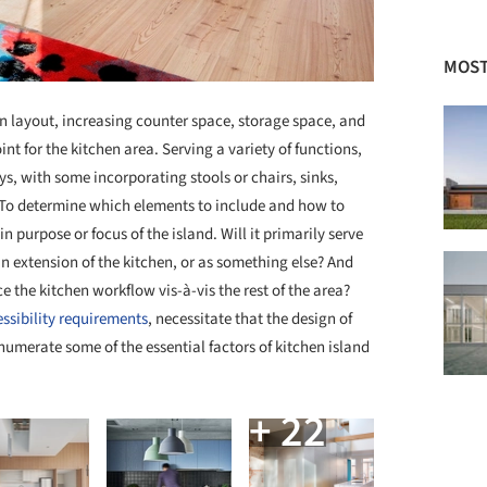
MOST
hen layout, increasing counter space, storage space, and
int for the kitchen area. Serving a variety of functions,
ys, with some incorporating stools or chairs, sinks,
To determine which elements to include and how to
purpose or focus of the island. Will it primarily serve
an extension of the kitchen, or as something else? And
e the kitchen workflow vis-à-vis the rest of the area?
ssibility requirements
, necessitate that the design of
numerate some of the essential factors of kitchen island
+ 22