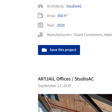
Architects:
StudioAC
Area:
360
ft²
Year:
2020
Manufacturers:
Giant Containers
,
Nati
Save this project
ARTJAIL Offices / StudioAC
September 17, 2019