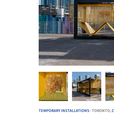
TEMPORARY INSTALLATIONS
TORONTO,
•