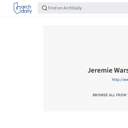
Jeremie War
http://w
BROWSE ALL FROM