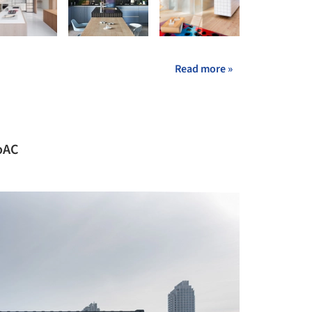
Read more »
ioAC