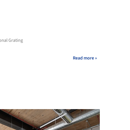
onal Grating
Read more »