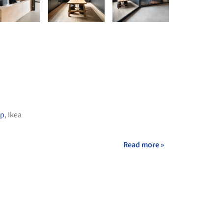
up
,
Ikea
Read more »