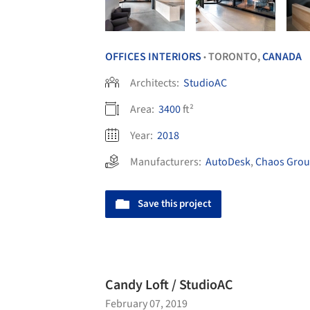
OFFICES INTERIORS
TORONTO,
CANADA
•
Architects:
StudioAC
Area:
3400
ft²
Year:
2018
Manufacturers:
AutoDesk
,
Chaos Gro
Save this project
Candy Loft / StudioAC
February 07, 2019