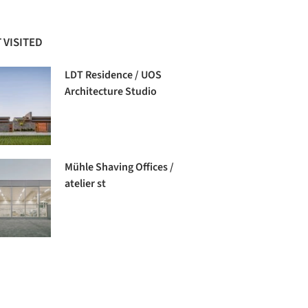
 VISITED
LDT Residence / UOS
Architecture Studio
Mühle Shaving Offices /
atelier st