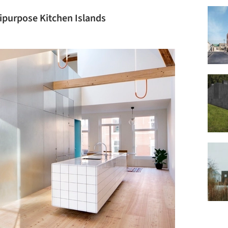
ipurpose Kitchen Islands