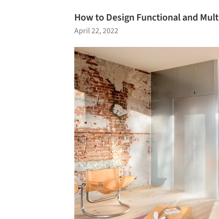
How to Design Functional and Mult
April 22, 2022