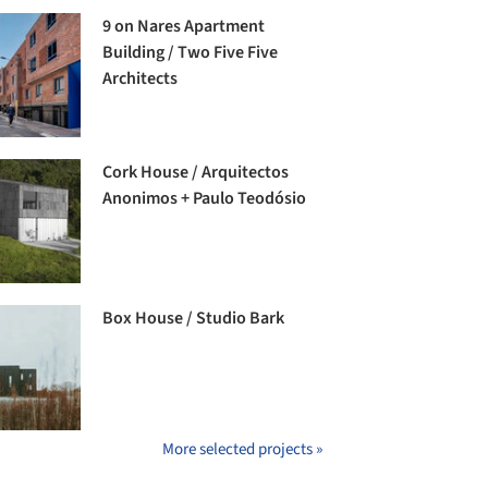
9 on Nares Apartment
Building / Two Five Five
Architects
Cork House / Arquitectos
Anonimos + Paulo Teodósio
Box House / Studio Bark
More selected projects »