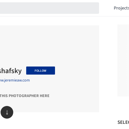
Project
shafsky
FOLLOW
ww.jeremieaw.com
 THIS PHOTOGRAPHER HERE
↓
SELE