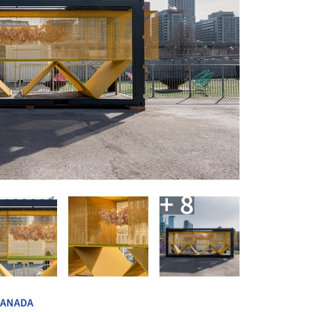
+ 8
CANADA