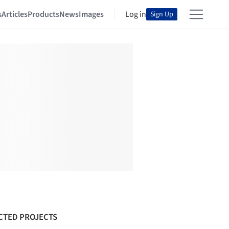
s
Articles
Products
News
Images
Log in
Sign Up
CTED PROJECTS