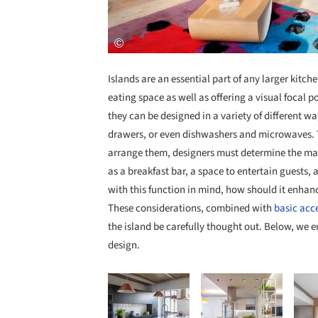
Islands are an essential part of any larger kitc
eating space as well as offering a visual focal po
they can be designed in a variety of different wa
drawers, or even dishwashers and microwaves. 
arrange them, designers must determine the main 
as a breakfast bar, a space to entertain guests, 
with this function in mind, how should it enhanc
These considerations, combined with
basic acce
the island be carefully thought out. Below, we e
design.