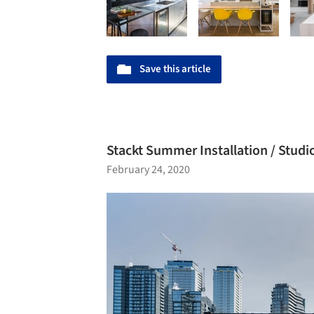
Save this article
Stackt Summer Installation / Stud
February 24, 2020