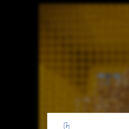
Stackt Summer Installation / StudioAC
© Jeremie Warshafsky
2
/ 13