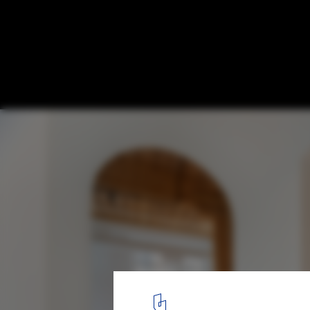
Candy Loft / StudioAC
© Jeremie Warshafsky
10
/ 12