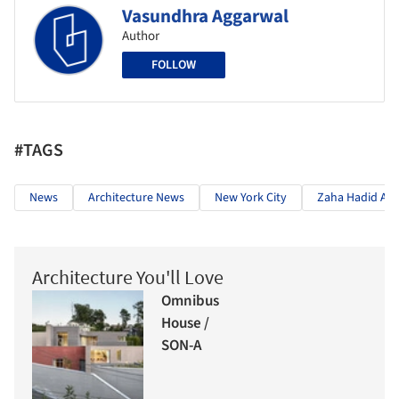
Vasundhra Aggarwal
Author
FOLLOW
#TAGS
News
Architecture News
New York City
Zaha Hadid Arc
Architecture You'll Love
Omnibus
House /
SON-A