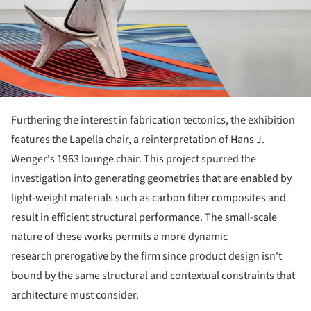
Furthering the interest in fabrication tectonics, the exhibition
features the Lapella chair, a reinterpretation of Hans J.
Wenger's 1963 lounge chair. This project spurred the
investigation into generating geometries that are enabled by
light-weight materials such as carbon fiber composites and
result in efficient structural performance. The small-scale
nature of these works permits a more dynamic
research prerogative by the firm since product design isn't
bound by the same structural and contextual constraints that
architecture must consider.