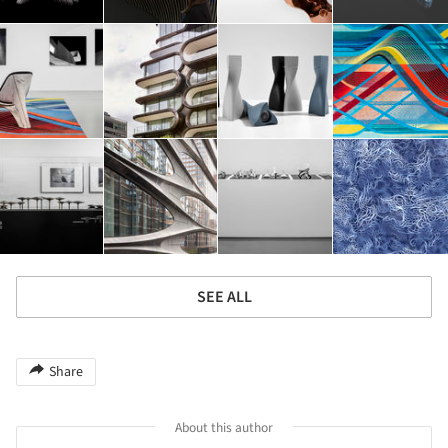
SEE ALL
Share
About this author