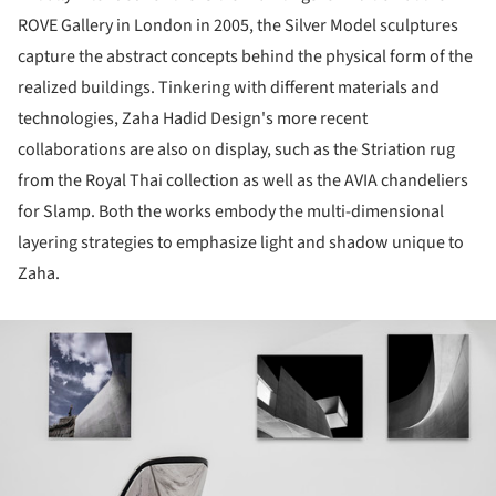
ROVE Gallery in London in 2005, the Silver Model sculptures
capture the abstract concepts behind the physical form of the
realized buildings. Tinkering with different materials and
technologies, Zaha Hadid Design's more recent
collaborations are also on display, such as the Striation rug
from the Royal Thai collection as well as the AVIA chandeliers
for Slamp. Both the works embody the multi-dimensional
layering strategies to emphasize light and shadow unique to
Zaha.
ture!