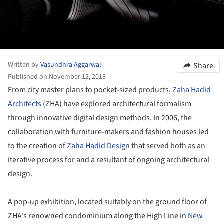
Written by
Vasundhra Aggarwal
Share
Published on November 12, 2018
From city master plans to pocket-sized products,
Zaha Hadid
Architects
(ZHA) have explored architectural formalism
through innovative digital design methods. In 2006, the
collaboration with furniture-makers and fashion houses led
to the creation of
Zaha Hadid Design
that served both as an
iterative process for and a resultant of ongoing architectural
design.
A pop-up exhibition, located suitably on the ground floor of
ZHA's renowned condominium along the High Line in
New