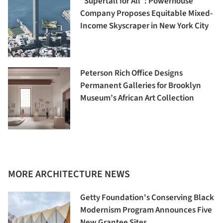
“Supertall for All”: Powerhouse
Company Proposes Equitable Mixed-
Income Skyscraper in New York City
Peterson Rich Office Designs
Permanent Galleries for Brooklyn
Museum’s African Art Collection
MORE ARCHITECTURE NEWS
Getty Foundation's Conserving Black
Modernism Program Announces Five
New Grantee Sites