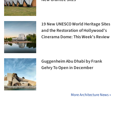
19 New UNESCO World Heritage Sites
and the Restoration of Hollywood's
Cinerama Dome: This Week's Review
Guggenheim Abu Dhabi by Frank
Gehry To Open in December
More Architecture News »