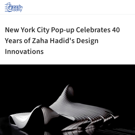
Log in
New York City Pop-up Celebrates 40
Years of Zaha Hadid's Design
Innovations
ture!