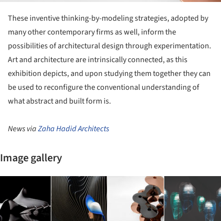
These inventive thinking-by-modeling strategies, adopted by
many other contemporary firms as well, inform the
possibilities of architectural design through experimentation.
Art and architecture are intrinsically connected, as this
exhibition depicts, and upon studying them together they can
be used to reconfigure the conventional understanding of
what abstract and built form is.
News via
Zaha Hadid Architects
Image gallery