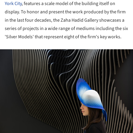
York City
, features a scale model of the building itself on
display. To honor and present the work produced by the firm
in the last four decades, the Zaha Hadid Gallery showcases a
series of projects in a wide range of mediums including the six
'Silver Models' that represent eight of the firm's key works.
ture!