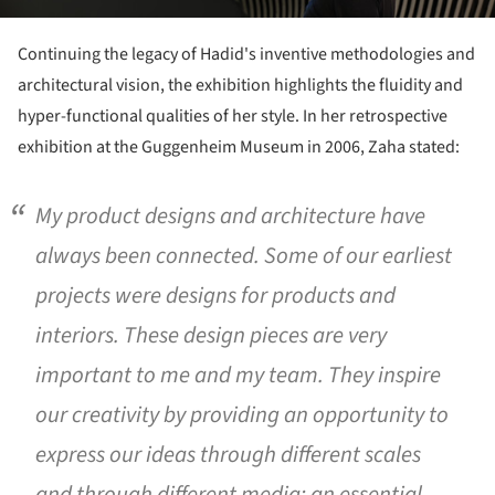
Continuing the legacy of Hadid's inventive methodologies and
architectural vision, the exhibition highlights the fluidity and
hyper-functional qualities of her style. In her retrospective
exhibition at the Guggenheim Museum in 2006, Zaha stated:
My product designs and architecture have
always been connected. Some of our earliest
projects were designs for products and
interiors. These design pieces are very
important to me and my team. They inspire
our creativity by providing an opportunity to
express our ideas through different scales
and through different media; an essential