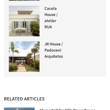
Cacela
House /
atelier
RUA
JR House /
Padovani
Arquitetos
RELATED ARTICLES