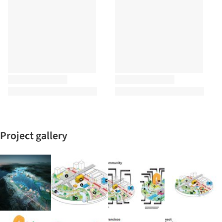
Project gallery