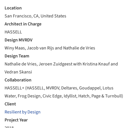
Location
San Francisco, CA, United States
Architect in Charge
HASSELL
Design MVRDV
Winy Maas, Jacob van Rijs and Nathalie de Vries
Design Team
Nathalie de Vries, Jeroen Zuidgeest with Kristina Knauf and
Vedran Skansi
Collaboration
HASSELL+ (HASSELL, MVRDV, Deltares, Goudappel, Lotus
Water, Frog Design, Civic Edge, Idyllist, Hatch, Page & Turnbull)
Client
Resilient by Design
Project Year