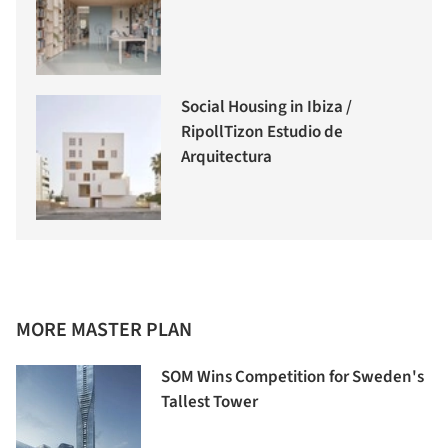
Social Housing in Ibiza /
RipollTizon Estudio de
Arquitectura
MORE MASTER PLAN
SOM Wins Competition for Sweden's
Tallest Tower