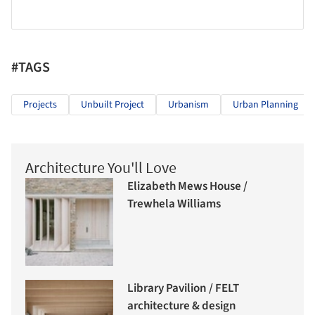
#TAGS
Projects
Unbuilt Project
Urbanism
Urban Planning
Architecture You'll Love
Elizabeth Mews House /
Trewhela Williams
Library Pavilion / FELT
architecture & design