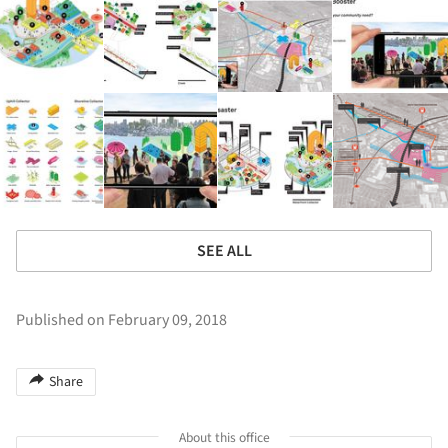
SEE ALL
Published on February 09, 2018
Share
About this office