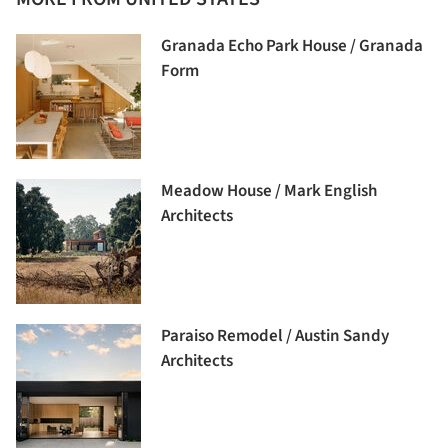
Granada Echo Park House / Granada
Form
Meadow House / Mark English
Architects
Paraiso Remodel / Austin Sandy
Architects