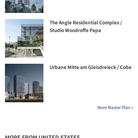
The Angle Residential Complex /
Studio Woodroffe Papa
Urbane Mitte am Gleisdreieck / Cobe
More Master Plan »
MORE FROM UNITED STATES