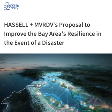
Log in
HASSELL + MVRDV's Proposal to
Improve the Bay Area's Resilience in
the Event of a Disaster
ture!