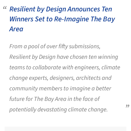
Resilient by Design Announces Ten
Winners Set to Re-Imagine The Bay
Area
From a pool of over fifty submissions,
Resilient by Design have chosen ten winning
teams to collaborate with engineers, climate
change experts, designers, architects and
community members to imagine a better
future for The Bay Area in the face of
potentially devastating climate change.