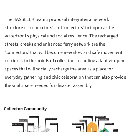
The HASSELL + team’s proposal integrates a network
structure of ‘connectors’ and ‘collectors’ to improve the
waterfront’s physical and social resilience. The recharged
streets, creeks and enhanced ferry network are the
‘connectors’ that will become new slow and safe movement
corridors to the points of collection, including adaptive open
spaces that will socially recharge the area as a place for
everyday gathering and civic celebration that can also provide
the vital space needed for disaster assembly.
ture!