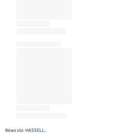
News via:
HASSELL
.