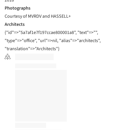
2018
Photographs
Courtesy of MVRDV and HASSELL+
Architects
{"id"=>"5a7af1e7f197ccae800001a8", "text"=>"",
"type"=>"office", "url"=>nil, "alias"=>"architects",
"translation"=>"Architects"}