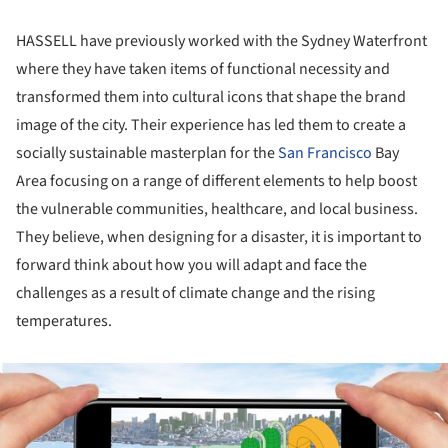
HASSELL have previously worked with the Sydney Waterfront
where they have taken items of functional necessity and
transformed them into cultural icons that shape the brand
image of the city. Their experience has led them to create a
socially sustainable masterplan for the
San Francisco
Bay
Area focusing on a range of different elements to help boost
the vulnerable communities, healthcare, and local business.
They believe, when designing for a disaster, it is important to
forward think about how you will adapt and face the
challenges as a result of climate change and the rising
temperatures.
ture!