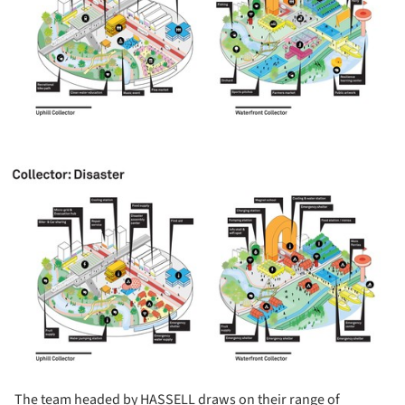
ture!
The team headed by HASSELL draws on their range of