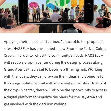
Applying their ‘collect and connect’ concept to the proposed
sites, HASSEL + has envisioned a new Shoreline Park at Colma
Creek. In order to reflect the community’s needs, HASSELL +
will set up a drop-in center during the design process along
Grand Avenue that is set to become a thriving hub. Working
with the locals, they can draw on their ideas and opinions for
the design solutions that will be presented this May. On top of
the drop-in center, there will also be the opportunity to access
a digital platform to visualize the plans for the Bay Area and
get involved with the decision making.