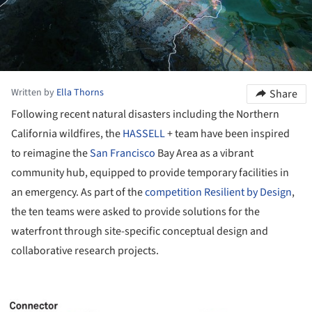
Written by
Ella Thorns
Share
Following recent natural disasters including the Northern
California wildfires, the
HASSELL
+ team have been inspired
to reimagine the
San Francisco
Bay Area as a vibrant
community hub, equipped to provide temporary facilities in
an emergency. As part of the
competition Resilient by Design
,
the ten teams were asked to provide solutions for the
waterfront through site-specific conceptual design and
collaborative research projects.
ture!