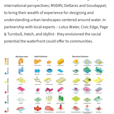
international perspectives; MVDRV, Deltares and Goudappel;
to bring their wealth of experience for designing and
understanding urban landscapes centered around water. In
partnership with local experts – Lotus Water, Civic Edge, Page
& Turnbull, Hatch, and Idyllist - they envisioned the social
potential the waterfront could offer to communities.
ture!