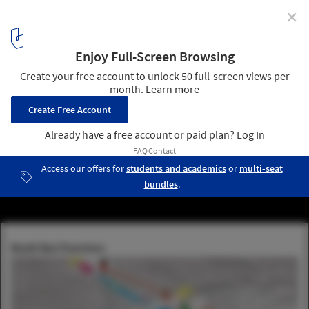
✕
HASSELL + MVRDV's Proposal to Improve the Bay
Area's Resilience in the Event of a Disaster
Courtesy of MVRDV and HASSELL+
7
/ 13