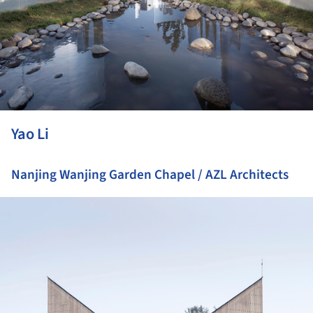
Yao Li
Nanjing Wanjing Garden Chapel / AZL Architects
ture!