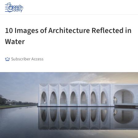
Log in
10 Images of Architecture Reflected in
Water
Subscriber Access
ture!