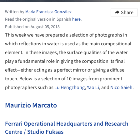
Written by
María Francisca González
Share
Read the original version in Spanish
here
.
Published on August 05, 2018
This week we have prepared a selection of photographs in
which reflections in water is used as the main compositional
element. In these images, the surface qualities of the water
play a fundamental role in giving the composition its final
effect—either acting as a perfect mirror or giving a diffuse
touch. Below is a selection of 10 images from prominent
photographers such as
Lu Hengzhong
,
Yao Li
, and
Nico Saieh
.
Maurizio Marcato
Ferrari Operational Headquarters and Research
Centre / Studio Fuksas