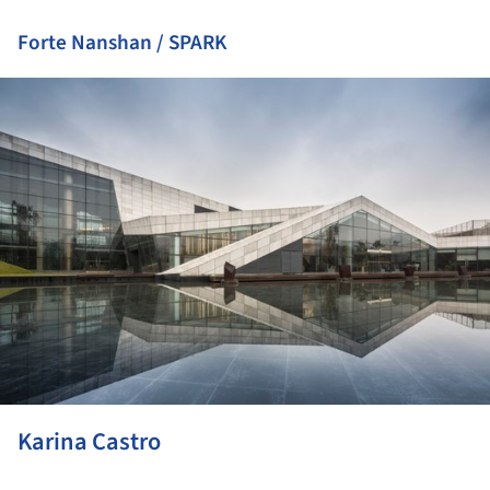
Forte Nanshan / SPARK
ture!
Karina Castro