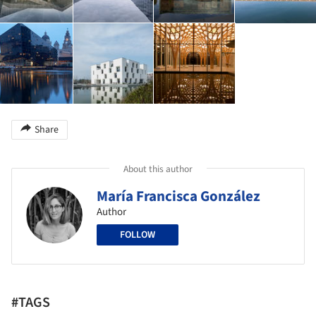
Share
About this author
María Francisca González
Author
FOLLOW
#TAGS