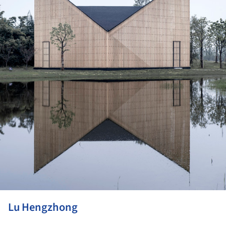
Lu Hengzhong