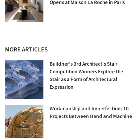
Opens at Maison La Roche in Paris
MORE ARTICLES
Buildner's 3rd Architect's Stair
Competition Winners Explore the
Stair as a Form of Architectural
Expression
Workmanship and Imperfection: 10
Projects Between Hand and Machine