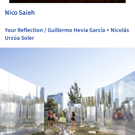
Nico Saieh
Your Reflection / Guillermo Hevia García + Nicolás
Urzúa Soler
ture!