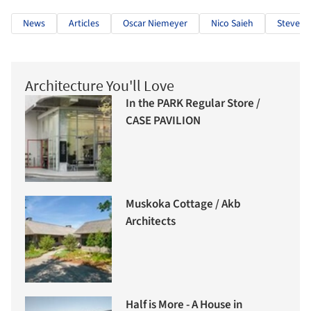
News
Articles
Oscar Niemeyer
Nico Saieh
Steven H
Architecture You'll Love
In the PARK Regular Store /
CASE PAVILION
Muskoka Cottage / Akb
Architects
Half is More - A House in