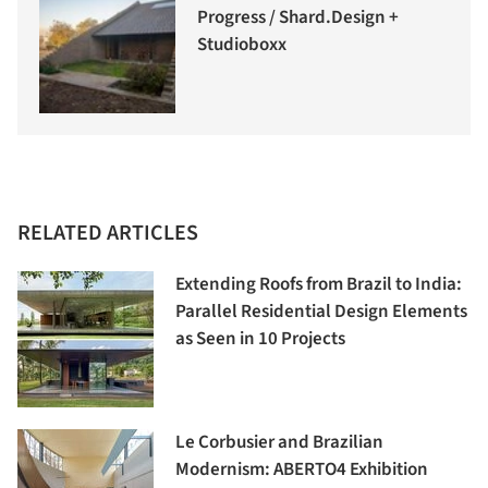
Progress / Shard.Design +
Studioboxx
RELATED ARTICLES
Extending Roofs from Brazil to India:
Parallel Residential Design Elements
as Seen in 10 Projects
Le Corbusier and Brazilian
Modernism: ABERTO4 Exhibition