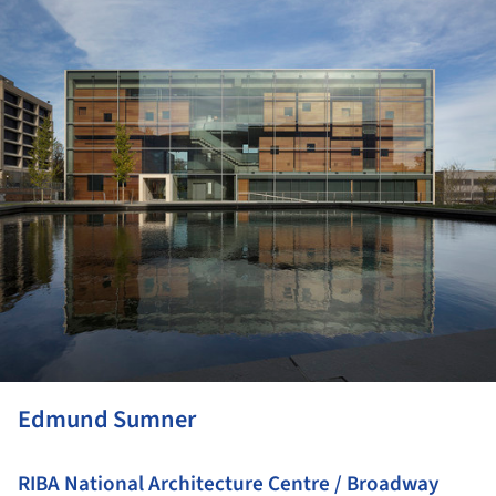
Edmund Sumner
RIBA National Architecture Centre / Broadway