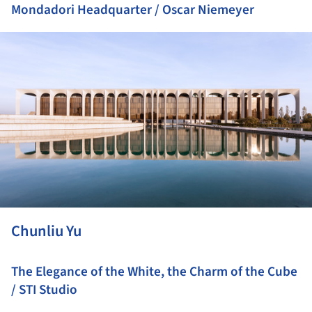
Mondadori Headquarter / Oscar Niemeyer
ture!
Chunliu Yu
The Elegance of the White, the Charm of the Cube
/ STI Studio