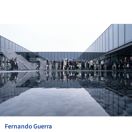
ture!
Fernando Guerra