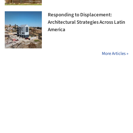
Responding to Displacement:
Architectural Strategies Across Latin
America
More Articles »