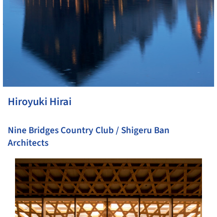
Hiroyuki Hirai
Nine Bridges Country Club / Shigeru Ban
Architects
s picture!