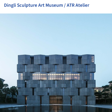
Dingli Sculpture Art Museum / ATR Atelier
ture!