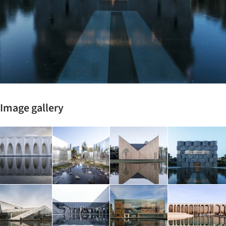
Image gallery