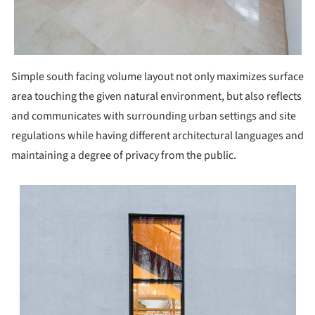
Simple south facing volume layout not only maximizes surface
area touching the given natural environment, but also reflects
and communicates with surrounding urban settings and site
regulations while having different architectural languages and
maintaining a degree of privacy from the public.
s picture!