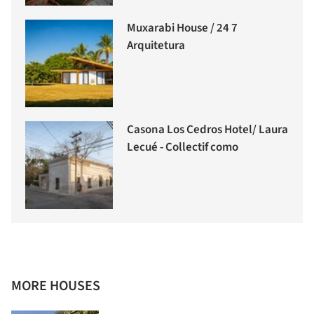
Muxarabi House / 24 7
Arquitetura
Casona Los Cedros Hotel/ Laura
Lecué - Collectif como
MORE HOUSES