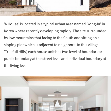
'A House' is located in a typical urban area named 'Yong-In' in
Korea where recently developing rapidly. The site surrounded
by low mountains that facing to the South and sitting on a
sloping plot which is adjacent to neighbors. In this village,
'Treefull Hills', each house unit has two level of boundaries:
public boundary at the street level and individual boundary at
the living level.
ture!