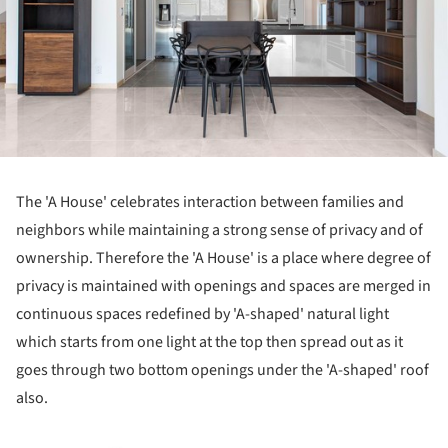
The 'A House' celebrates interaction between families and
neighbors while maintaining a strong sense of privacy and of
ownership. Therefore the 'A House' is a place where degree of
privacy is maintained with openings and spaces are merged in
continuous spaces redefined by 'A-shaped' natural light
which starts from one light at the top then spread out as it
goes through two bottom openings under the 'A-shaped' roof
also.