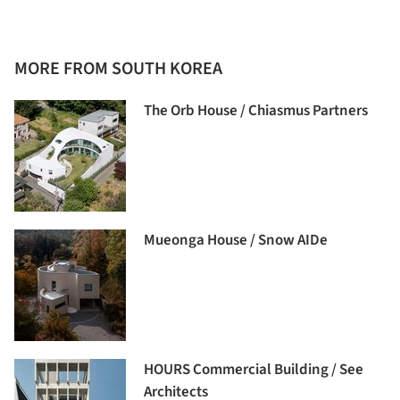
MORE FROM SOUTH KOREA
The Orb House / Chiasmus Partners
Mueonga House / Snow AIDe
HOURS Commercial Building / See
Architects