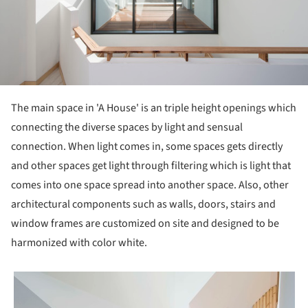
The main space in 'A House' is an triple height openings which
connecting the diverse spaces by light and sensual
connection. When light comes in, some spaces gets directly
and other spaces get light through filtering which is light that
comes into one space spread into another space. Also, other
architectural components such as walls, doors, stairs and
window frames are customized on site and designed to be
harmonized with color white.
picture!