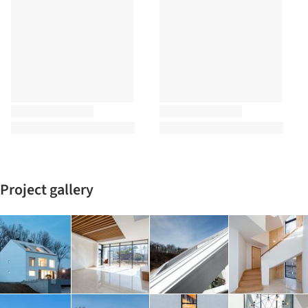
Project gallery