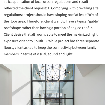
strict application of local urban regulations and result
reflected the client request: 1. Complying with prevailing site
regulations; project should have sloping roof at least 70% of
the floor area. Therefore, client want to have a typical 'gable'
roof shape rather than having a portion of angled roof. 2.
Client desire that all rooms able to meet the maximized light
exposure orient to South. 3. While project has three separate
floors, client asked to keep the connectivity between family
members in terms of visual, sound and light.
ture!