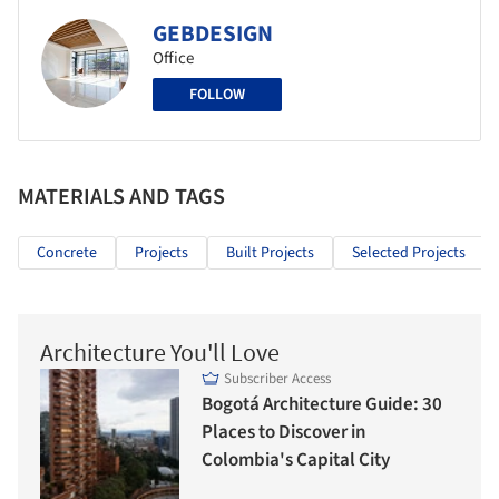
GEBDESIGN
Office
FOLLOW
MATERIALS AND TAGS
Concrete
Projects
Built Projects
Selected Projects
Architecture You'll Love
Subscriber Access
Bogotá Architecture Guide: 30
Places to Discover in
Colombia's Capital City