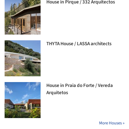
House in Pirque / 332 Arquitectos
THYTA House / LASSA architects
House in Praia do Forte / Vereda
Arquitetos
More Houses »