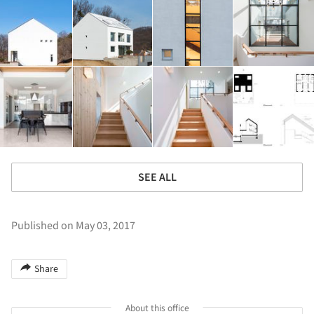
SEE ALL
Published on May 03, 2017
Share
About this office