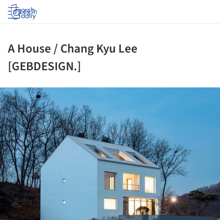
Log in
A House / Chang Kyu Lee
[GEBDESIGN.]
ture!