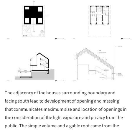
ture!
The adjacency of the houses surrounding boundary and
facing south lead to development of opening and massing
that communicates maximum size and location of openings in
the consideration of the light exposure and privacy from the
public. The simple volume and a gable roof came from the