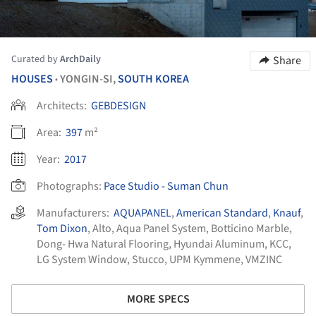
Curated by
ArchDaily
Share
HOUSES
YONGIN-SI,
SOUTH KOREA
•
Architects:
GEBDESIGN
Area:
397
m²
Year:
2017
Photographs:
Pace Studio - Suman Chun
Manufacturers:
AQUAPANEL
,
American Standard
,
Knauf
,
Tom Dixon
,
Alto
,
Aqua Panel System
,
Botticino Marble
,
Dong- Hwa Natural Flooring
,
Hyundai Aluminum
,
KCC
,
LG System Window
,
Stucco
,
UPM Kymmene
,
VMZINC
MORE SPECS