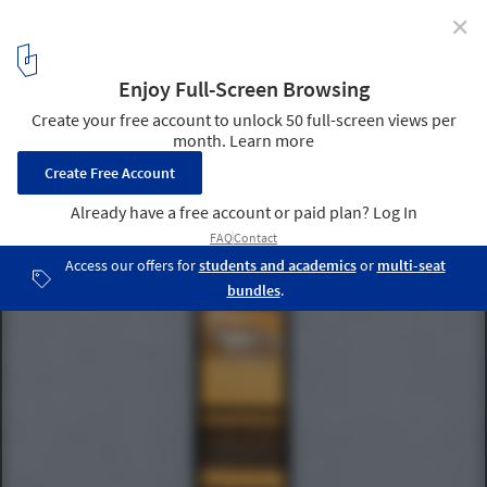
✕
A House / Chang Kyu Lee [GEBDESIGN.]
© Pace Studio - Suman Chun
7
/ 18