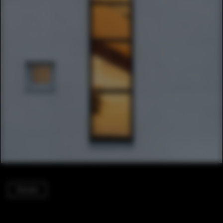
Houses