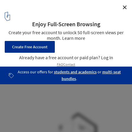
✕
A House / Chang Kyu Lee [GEBDESIGN.]
Section
17
/ 18