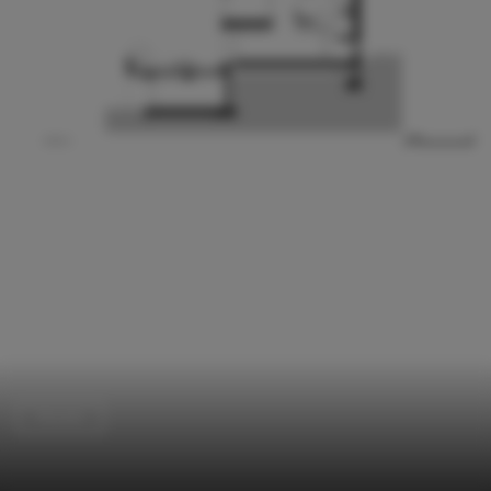
Houses