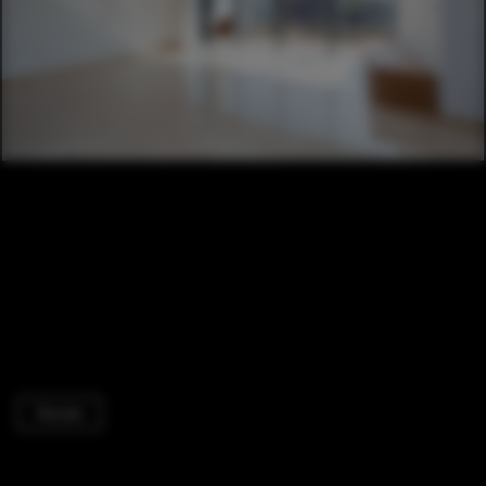
Houses