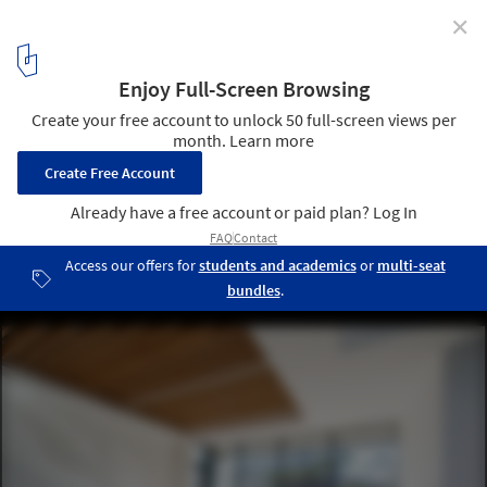
✕
A House / Chang Kyu Lee [GEBDESIGN.]
© Pace Studio - Suman Chun
2
/ 18