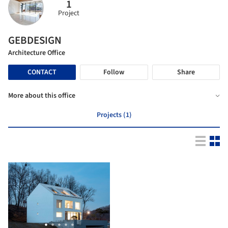
1
Project
GEBDESIGN
Architecture Office
CONTACT
Follow
Share
More about this office
Projects (1)