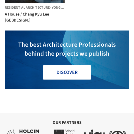
RESIDENTIAL ARCHITECTURE
·
YONGIN-SI,
SOUTH KOREA
A House / Chang Kyu Lee
[GEBDESIGN.]
The best Architecture Professionals
behind the projects we publish
DISCOVER