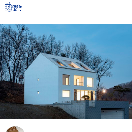
Log in