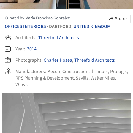
Curated by
María Francisca González
Share
OFFICES INTERIORS
DARTFORD,
UNITED KINGDOM
•
Architects:
Threefold Architects
Year:
2014
Photographs:
Charles Hosea
,
Threefold Architects
Manufacturers:
Aecon
,
Construction al Timber
,
Prologis
,
RPS Planning & Development
,
Savills
,
Walter Miles
,
Winvic
cture!