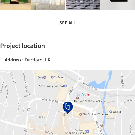
SEE ALL
Project location
Address:
Dartford, UK