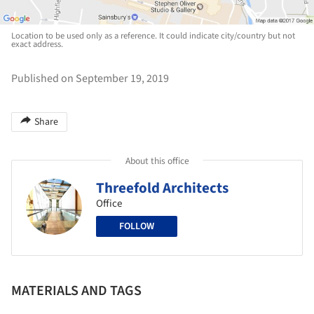
Location to be used only as a reference. It could indicate city/country but not
exact address.
Published on September 19, 2019
Share
About this office
Threefold Architects
Office
FOLLOW
MATERIALS AND TAGS