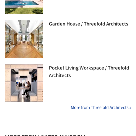
Garden House / Threefold Architects
Pocket Living Workspace / Threefold
Architects
More from Threefold Architects »