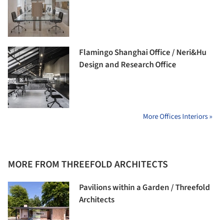
Flamingo Shanghai Office / Neri&Hu
Design and Research Office
More Offices Interiors »
MORE FROM THREEFOLD ARCHITECTS
Pavilions within a Garden / Threefold
Architects