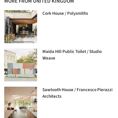
MORE FROM UNITED KINGDOM
Cork House / Polysmiths
Maida Hill Public Toilet / Studio
Weave
Sawtooth House / Francesco Pierazzi
Architects