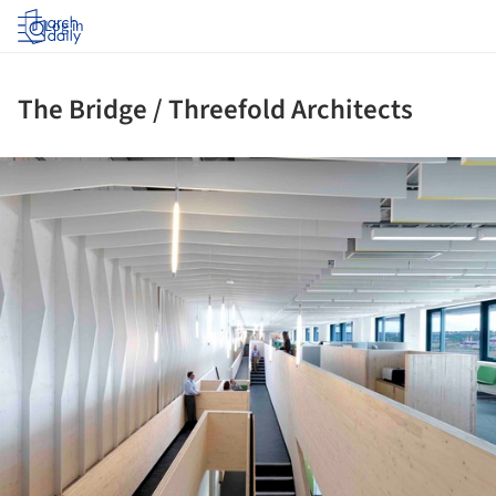
Log in
The Bridge / Threefold Architects
ture!