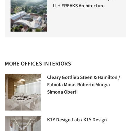
IL + FREAKS Architecture
MORE OFFICES INTERIORS
Cleary Gottlieb Steen & Hamilton /
Fabiola Minas Roberto Murgia
Simona Oberti
K1Y Design Lab / K1Y Design