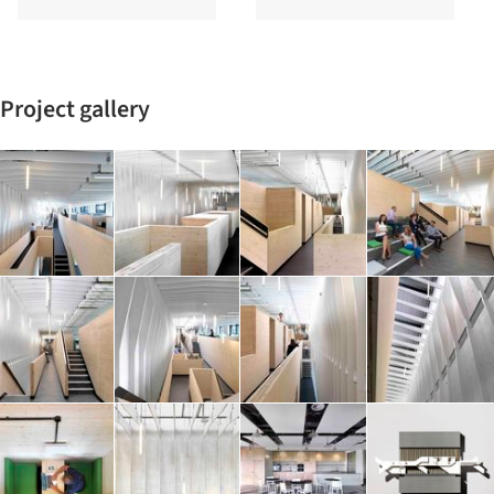
Project gallery