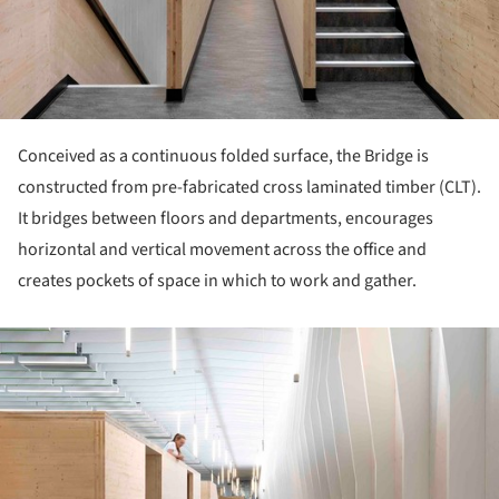
Conceived as a continuous folded surface, the Bridge is
constructed from pre-fabricated cross laminated timber (CLT).
It bridges between floors and departments, encourages
horizontal and vertical movement across the office and
creates pockets of space in which to work and gather.
ture!