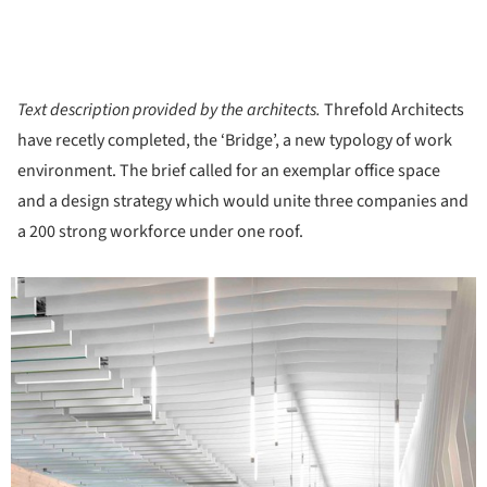
Text description provided by the architects.
Threfold Architects
have recetly completed, the ‘Bridge’, a new typology of work
environment. The brief called for an exemplar office space
and a design strategy which would unite three companies and
a 200 strong workforce under one roof.
icture!