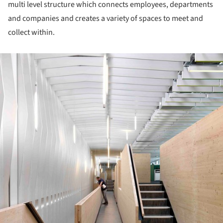
multi level structure which connects employees, departments
and companies and creates a variety of spaces to meet and
collect within.
ture!