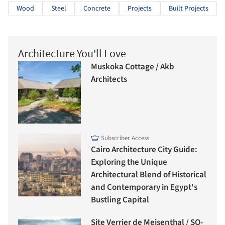
Wood
Steel
Concrete
Projects
Built Projects
Architecture You'll Love
Muskoka Cottage / Akb
Architects
Subscriber Access
Cairo Architecture City Guide:
Exploring the Unique
Architectural Blend of Historical
and Contemporary in Egypt's
Bustling Capital
Site Verrier de Meisenthal / SO-