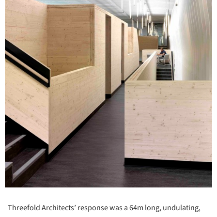
Threefold Architects’ response was a 64m long, undulating,