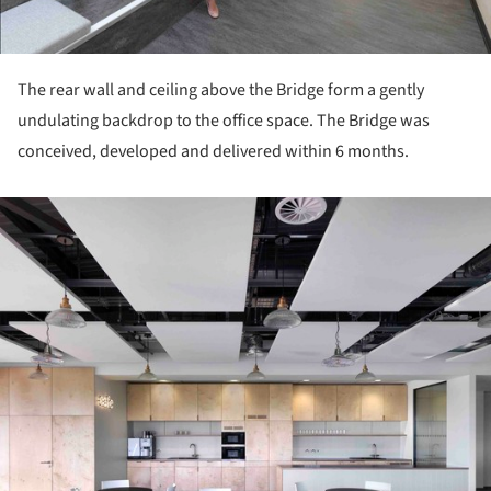
The rear wall and ceiling above the Bridge form a gently
undulating backdrop to the office space. The Bridge was
conceived, developed and delivered within 6 months.
ture!