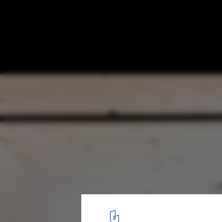
The Bridge / Threefold Architects
© Charles Hosea
9
/ 19