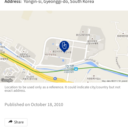
Address:
Yongin-si, Gyeonggi-do, South Korea
Location to be used only as a reference. It could indicate city/country but not
exact address.
Published on October 18, 2010
Share