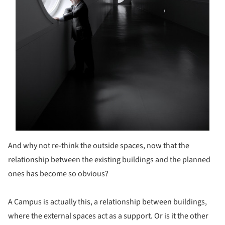
And why not re-think the outside spaces, now that the
relationship between the existing buildings and the planned
ones has become so obvious?
A Campus is actually this, a relationship between buildings,
where the external spaces act as a support. Or is it the other