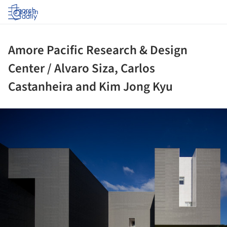
Log in
Amore Pacific Research & Design
Center / Alvaro Siza, Carlos
Castanheira and Kim Jong Kyu
ture!