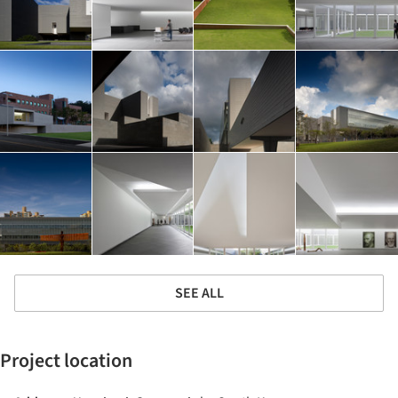
SEE ALL
Project location