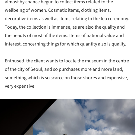
almost by chance begun to collect items related to the
wellbeing of women. Cosmetic items, clothing items,
decorative items as well as items relating to the tea ceremony.
Today, the collection is immense, as are also the quality and
the beauty of most of the items. Items of national value and
interest, concerning things for which quantity also is quality.
Enthused, the client wants to locate the museum in the centre
of the city of Seoul, and so purchases more and more land,
something which is so scarce on those shores and expensive,
very expensive.
ture!