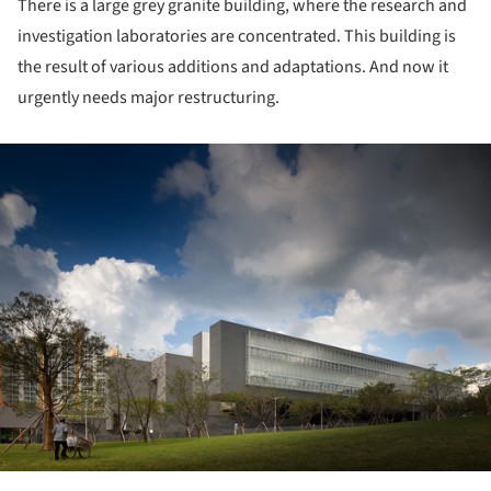
There is a large grey granite building, where the research and
investigation laboratories are concentrated. This building is
the result of various additions and adaptations. And now it
urgently needs major restructuring.
ture!