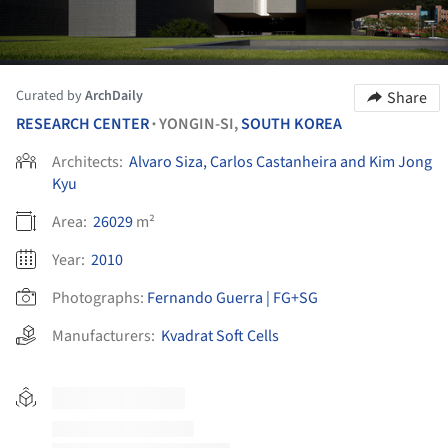
Curated by
ArchDaily
Share
RESEARCH CENTER
YONGIN-SI,
SOUTH KOREA
•
Architects:
Alvaro Siza, Carlos Castanheira and Kim Jong
Kyu
Area:
26029
m²
Year:
2010
Photographs:
Fernando Guerra | FG+SG
Manufacturers:
Kvadrat Soft Cells