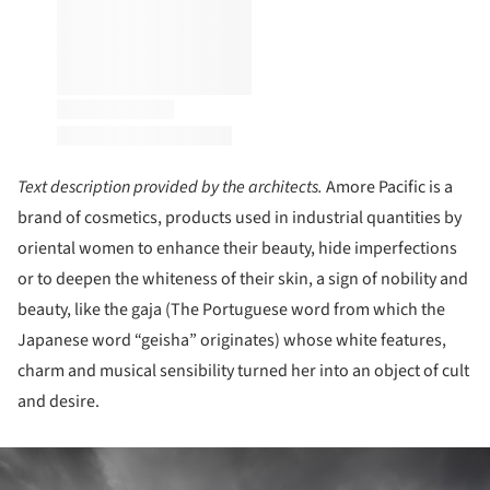
Text description provided by the architects.
Amore Pacific is a
brand of cosmetics, products used in industrial quantities by
oriental women to enhance their beauty, hide imperfections
or to deepen the whiteness of their skin, a sign of nobility and
beauty, like the gaja (The Portuguese word from which the
Japanese word “geisha” originates) whose white features,
charm and musical sensibility turned her into an object of cult
and desire.
ture!