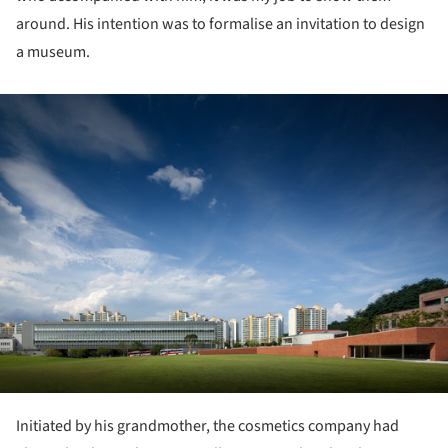
around. His intention was to formalise an invitation to design
a museum.
ture!
Initiated by his grandmother, the cosmetics company had