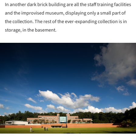
In another dark brick building are all the staff training facilities
and the improvised museum, displaying only a small part of
the collection. The rest of the ever-expanding collection is in
storage, in the basement.
ture!