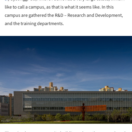
like to call a campus, as that is what it seems like. In this
campus are gathered the R&D – Research and Development,
and the training departments.
ture!