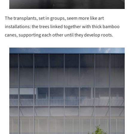
The transplants, set in groups, seem more like art
installations: the trees linked together with thick bamboo
canes, supporting each other until they develop roots.
s picture!