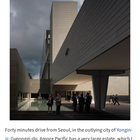
Forty minutes drive from Seoul, in the outlying city of
Yongin-
si
, Gyeonggi-do, Amore Pacific has a very large estate, which I