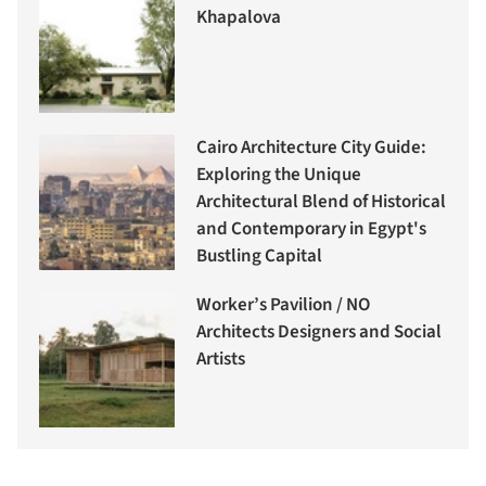
Khapalova
Cairo Architecture City Guide:
Exploring the Unique
Architectural Blend of Historical
and Contemporary in Egypt's
Bustling Capital
Worker’s Pavilion / NO
Architects Designers and Social
Artists