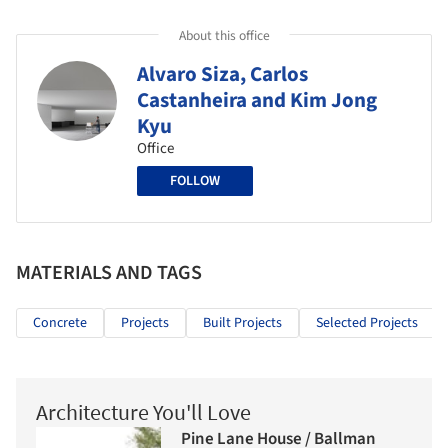
About this office
Alvaro Siza, Carlos
Castanheira and Kim Jong
Kyu
Office
FOLLOW
MATERIALS AND TAGS
Concrete
Projects
Built Projects
Selected Projects
Architecture You'll Love
Pine Lane House / Ballman