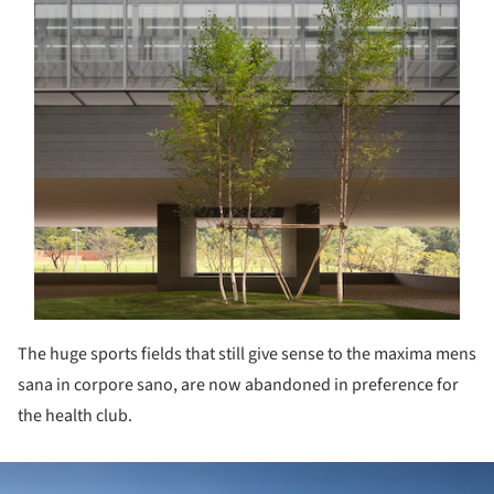
The huge sports fields that still give sense to the maxima mens
sana in corpore sano, are now abandoned in preference for
the health club.
ture!