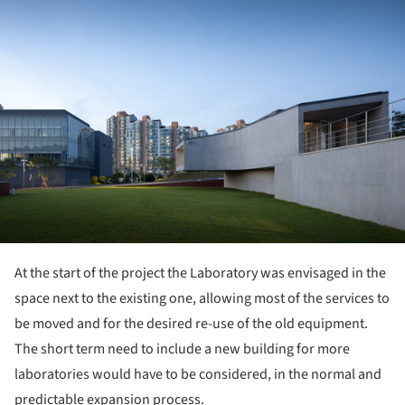
At the start of the project the Laboratory was envisaged in the
space next to the existing one, allowing most of the services to
be moved and for the desired re-use of the old equipment.
The short term need to include a new building for more
laboratories would have to be considered, in the normal and
predictable expansion process.