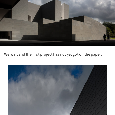
We wait and the first project has not yet got off the paper.
s picture!