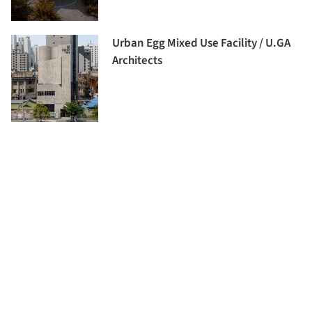
Urban Egg Mixed Use Facility / U.GA
Architects