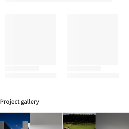
Project gallery