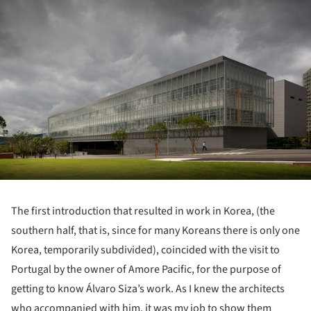
The first introduction that resulted in work in Korea, (the
southern half, that is, since for many Koreans there is only one
Korea, temporarily subdivided), coincided with the visit to
Portugal by the owner of Amore Pacific, for the purpose of
getting to know Álvaro Siza’s work. As I knew the architects
who accompanied with him, it was my job to show them