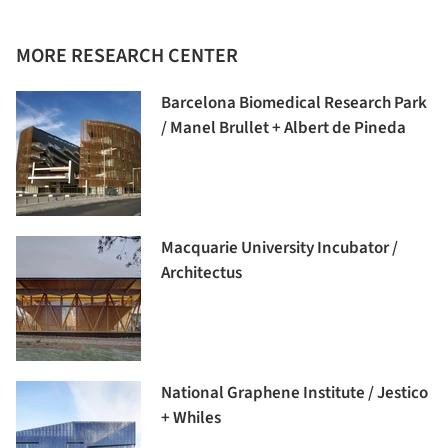
MORE RESEARCH CENTER
Barcelona Biomedical Research Park
/ Manel Brullet + Albert de Pineda
Macquarie University Incubator /
Architectus
National Graphene Institute / Jestico
+ Whiles