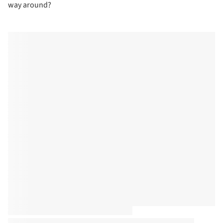
way around?