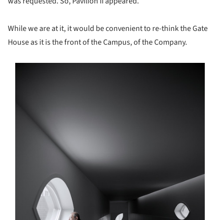
was requested. So, Pavilion II appeared.
While we are at it, it would be convenient to re-think the Gate
House as it is the front of the Campus, of the Company.
s picture!