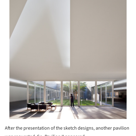
After the presentation of the sketch designs, another pavilion