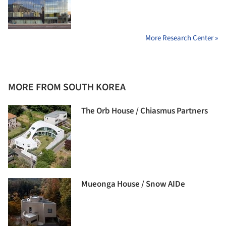
More Research Center »
MORE FROM SOUTH KOREA
The Orb House / Chiasmus Partners
Mueonga House / Snow AIDe