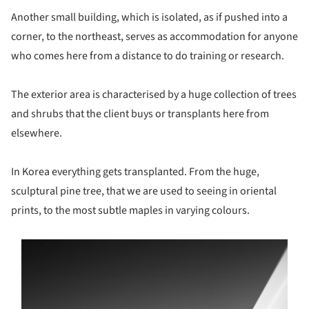
Another small building, which is isolated, as if pushed into a
corner, to the northeast, serves as accommodation for anyone
who comes here from a distance to do training or research.
The exterior area is characterised by a huge collection of trees
and shrubs that the client buys or transplants here from
elsewhere.
In Korea everything gets transplanted. From the huge,
sculptural pine tree, that we are used to seeing in oriental
prints, to the most subtle maples in varying colours.
s picture!