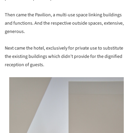
Then came the Pavilion, a multi-use space linking buildings
and functions. And the respective outside spaces, extensive,
generous.
Next came the hotel, exclusively for private use to substitute
the existing buildings which didn’t provide for the dignified
reception of guests.
s picture!