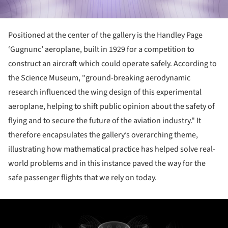
Positioned at the center of the gallery is the Handley Page
‘Gugnunc’ aeroplane, built in 1929 for a competition to
construct an aircraft which could operate safely. According to
the Science Museum, "ground-breaking aerodynamic
research influenced the wing design of this experimental
aeroplane, helping to shift public opinion about the safety of
flying and to secure the future of the aviation industry." It
therefore encapsulates the gallery’s overarching theme,
illustrating how mathematical practice has helped solve real-
world problems and in this instance paved the way for the
safe passenger flights that we rely on today.
ture!