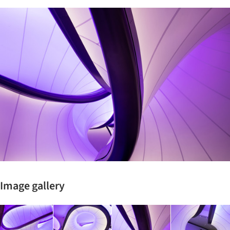
ture!
Image gallery