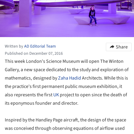
Written by
AD Editorial Team
Share
Published on December 07, 2016
This week London's Science Museum will open The Winton
Gallery, a new space dedicated to the study and exploration of
mathematics, designed by
Zaha Hadid
Architects. While this is
the practice's first permanent public museum exhibition, it
also represents the first
UK
project to open since the death of
its eponymous founder and director.
Inspired by the Handley Page aircraft, the design of the space
was conceived through observing equations of airflow used