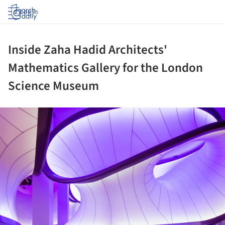
Log in
Inside Zaha Hadid Architects'
Mathematics Gallery for the London
Science Museum
ture!