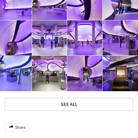
SEE ALL
Share