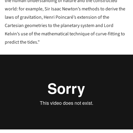
the human understanding of nature and the constructed
world: for example, Sir Isaac Newton’s methods to derive the
laws of gravitation, Henri Poincaré’s extension of the
Cartesian geometries to the planetary system and Lord
Kelvin’s use of the mathematical technique of curve-fitting to
predict the tides."