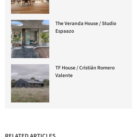
The Veranda House / Studio
Espaazo
TF House / Cristián Romero
Valente
RELATED ARTICLES