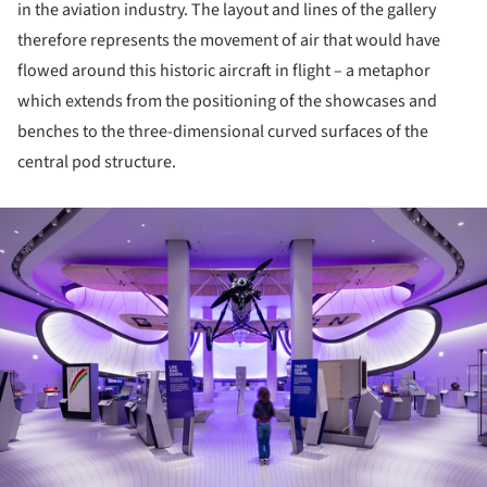
in the aviation industry. The layout and lines of the gallery
therefore represents the movement of air that would have
flowed around this historic aircraft in flight – a metaphor
which extends from the positioning of the showcases and
benches to the three-dimensional curved surfaces of the
central pod structure.
ture!