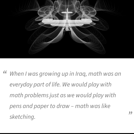
When I was growing up in Iraq, math was an
everyday part of life. We would play with
math problems just as we would play with
pens and paper to draw – math was like
sketching.