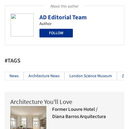
About this author
AD Editorial Team
Author
FOLLOW
#TAGS
News
Architecture News
London Science Museum
Zah
Architecture You'll Love
Former Louvre Hotel /
Diana Barros Arquitectura