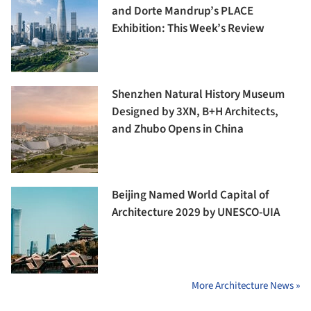
and Dorte Mandrup’s PLACE
Exhibition: This Week’s Review
Shenzhen Natural History Museum
Designed by 3XN, B+H Architects,
and Zhubo Opens in China
Beijing Named World Capital of
Architecture 2029 by UNESCO-UIA
More Architecture News »