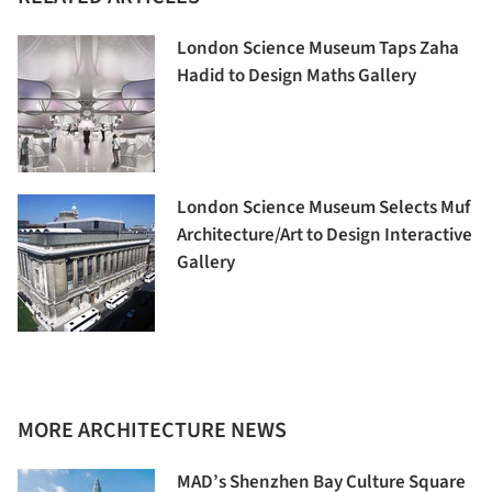
London Science Museum Taps Zaha
Hadid to Design Maths Gallery
London Science Museum Selects Muf
Architecture/Art to Design Interactive
Gallery
MORE ARCHITECTURE NEWS
MAD’s Shenzhen Bay Culture Square