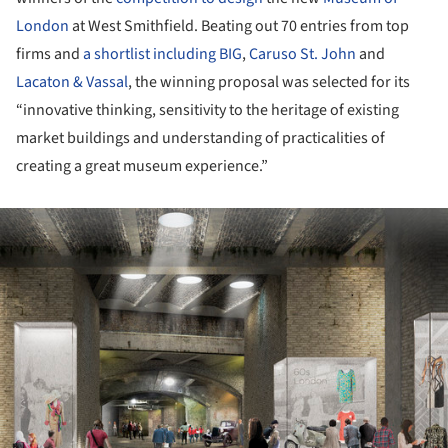
London
at West Smithfield. Beating out 70 entries from top
firms and
a shortlist including
BIG
,
Caruso St. John
and
Lacaton & Vassal
, the winning proposal was selected for its
“innovative thinking, sensitivity to the heritage of existing
market buildings and understanding of practicalities of
creating a great museum experience.”
ture!