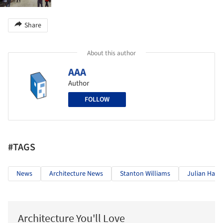
Share
About this author
AAA
Author
FOLLOW
#TAGS
News
Architecture News
Stanton Williams
Julian Harr
Architecture You'll Love