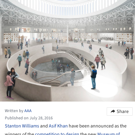
Written by
AAA
Share
Published on July 28, 2016
Stanton Williams
and
Asif Khan
have been announced as the
winners of the
competition to design
the new
Museum of