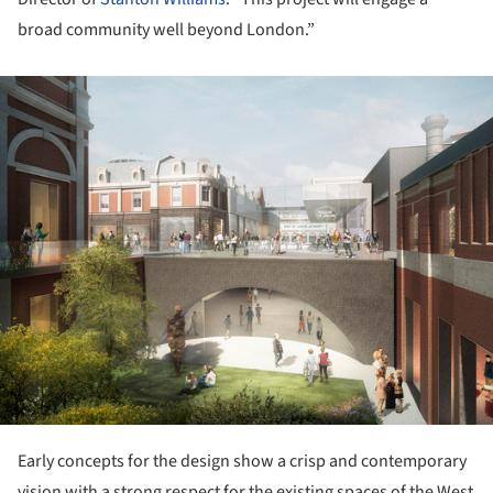
broad community well beyond London.”
ture!
Early concepts for the design show a crisp and contemporary
vision with a strong respect for the existing spaces of the West