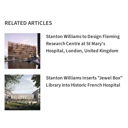
RELATED ARTICLES
Stanton Williams to Design Fleming
Research Centre at St Mary’s
Hospital, London, United Kingdom
Stanton Williams Inserts "Jewel Box"
Library into Historic French Hospital