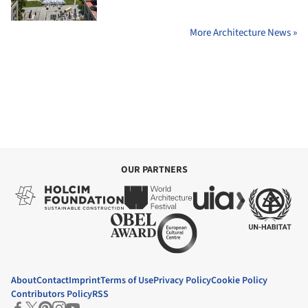
More Architecture News »