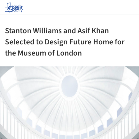
Log in
Stanton Williams and Asif Khan
Selected to Design Future Home for
the Museum of London
ture!