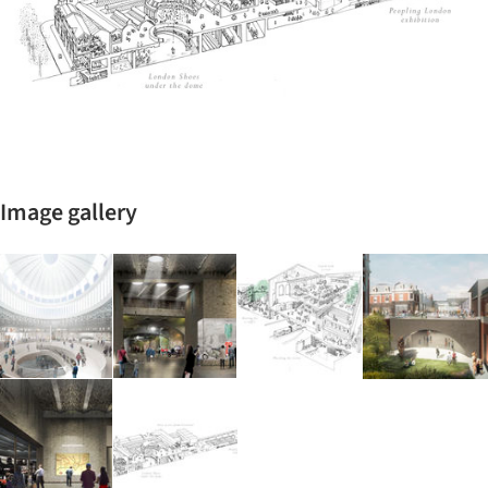
Image gallery