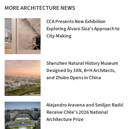
MORE ARCHITECTURE NEWS
CCA Presents New Exhibition
Exploring Álvaro Siza's Approach to
City-Making
Shenzhen Natural History Museum
Designed by 3XN, B+H Architects,
and Zhubo Opens in China
Alejandro Aravena and Smiljan Radić
Receive Chile's 2026 National
Architecture Prize