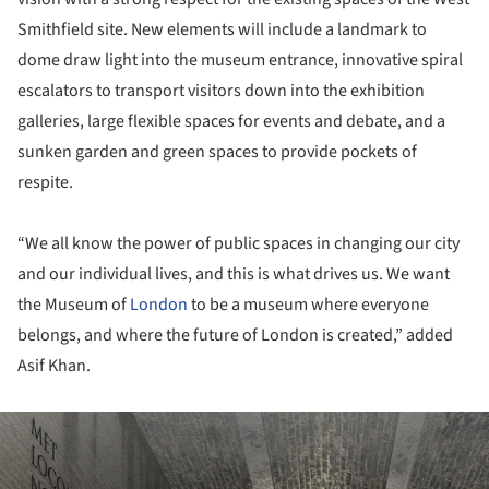
Smithfield site. New elements will include a landmark to
dome draw light into the museum entrance, innovative spiral
escalators to transport visitors down into the exhibition
galleries, large flexible spaces for events and debate, and a
sunken garden and green spaces to provide pockets of
respite.
“We all know the power of public spaces in changing our city
and our individual lives, and this is what drives us. We want
the Museum of
London
to be a museum where everyone
belongs, and where the future of London is created,” added
Asif Khan.
ture!