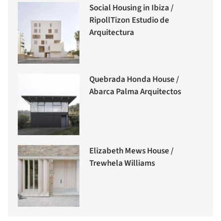
Social Housing in Ibiza /
RipollTizon Estudio de
Arquitectura
Quebrada Honda House /
Abarca Palma Arquitectos
Elizabeth Mews House /
Trewhela Williams