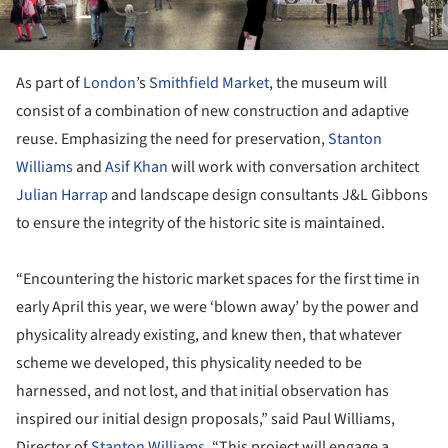
As part of
London
’s
Smithfield Market
, the museum will
consist of a combination of new construction and adaptive
reuse. Emphasizing the need for preservation,
Stanton
Williams
and
Asif Khan
will work with conversation architect
Julian Harrap
and landscape design consultants J&L Gibbons
to ensure the integrity of the historic site is maintained.
“Encountering the historic market spaces for the first time in
early April this year, we were ‘blown away’ by the power and
physicality already existing, and knew then, that whatever
scheme we developed, this physicality needed to be
harnessed, and not lost, and that initial observation has
inspired our initial design proposals,” said Paul Williams,
Director of
Stanton Williams
. “This project will engage a