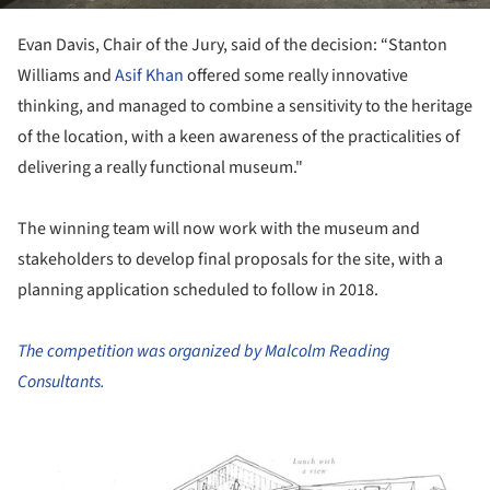
Evan Davis, Chair of the Jury, said of the decision: “Stanton
Williams and
Asif Khan
offered some really innovative
thinking, and managed to combine a sensitivity to the heritage
of the location, with a keen awareness of the practicalities of
delivering a really functional museum."
The winning team will now work with the museum and
stakeholders to develop final proposals for the site, with a
planning application scheduled to follow in 2018.
The competition was organized by Malcolm Reading
Consultants.
ture!