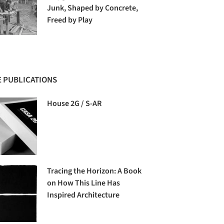
Junk, Shaped by Concrete,
Freed by Play
 PUBLICATIONS
House 2G / S-AR
Tracing the Horizon: A Book
on How This Line Has
Inspired Architecture