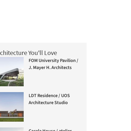
chitecture You'll Love
FOM University Pavilion /
J. Mayer H. Architects
LDT Residence / UOS
Architecture Studio
Cacela House / atelier