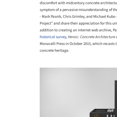
discomfort with midcentury concrete architectur
symptom of a pervasive misunderstanding of the s
- Mark Pasnik, Chris Grimley, and Michael Kubo -
Project" and share their appreciation for this un
addition to creating an internet web archive, P
historical survey
,
Heroic: Concrete Architecture
Monacelli Press in October 2015, which recasts t
concrete heritage.
Save this picture!