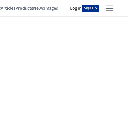
s
Articles
Products
News
Images
Log in
Sign Up