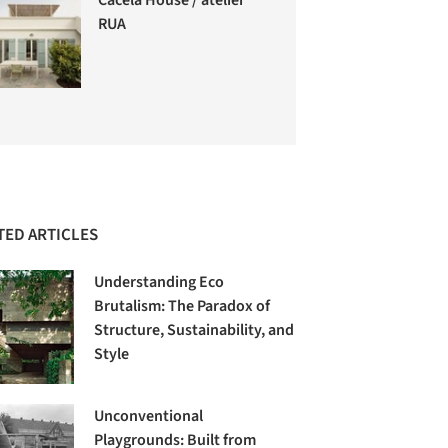
RUA
TED ARTICLES
Understanding Eco
Brutalism: The Paradox of
Structure, Sustainability, and
Style
Unconventional
Playgrounds: Built from