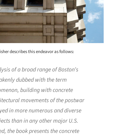
lisher describes this endeavor as follows:
ysis of a broad range of Boston’s
takenly dubbed with the term
omenon, building with concrete
hitectural movements of the postwar
oyed in more numerous and diverse
jects than in any other major U.S.
iled, the book presents the concrete