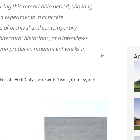
uring this remarkable period, showing
ned experiments in concrete
ds of archival and contemporary
tectural historians, and interviews
 who produced magnificent works in
Ar
his fall, ArchDaily spoke with Pasnik, Grimley, and