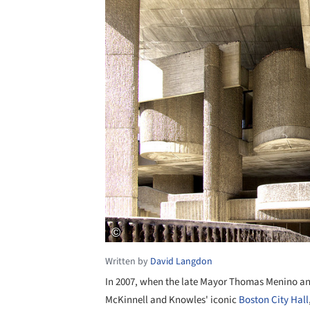
Written by
David Langdon
In 2007, when the late Mayor Thomas Menino an
McKinnell and Knowles' iconic
Boston City Hall