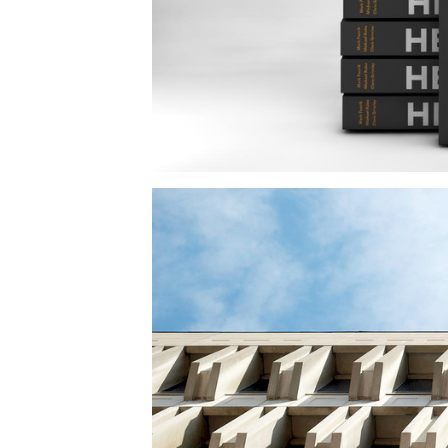
Save this picture!