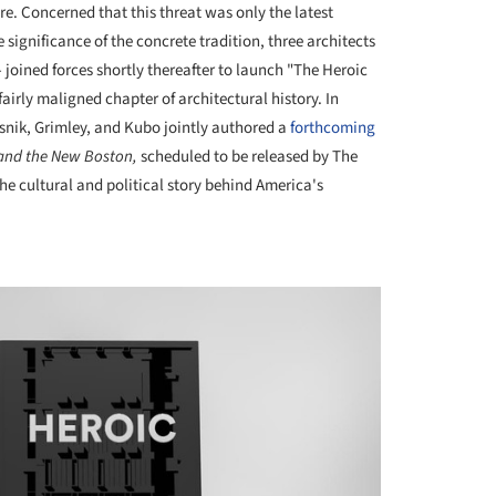
e. Concerned that this threat was only the latest
ignificance of the concrete tradition, three architects
 joined forces shortly thereafter to launch "The Heroic
fairly maligned chapter of architectural history. In
asnik, Grimley, and Kubo jointly authored a
forthcoming
 and the New Boston,
scheduled to be released by The
he cultural and political story behind America's
+ 7