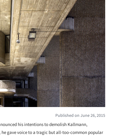
Published on June 26, 2015
nounced his intentions to demolish Kallmann,
, he gave voice to a tragic but all-too-common popular