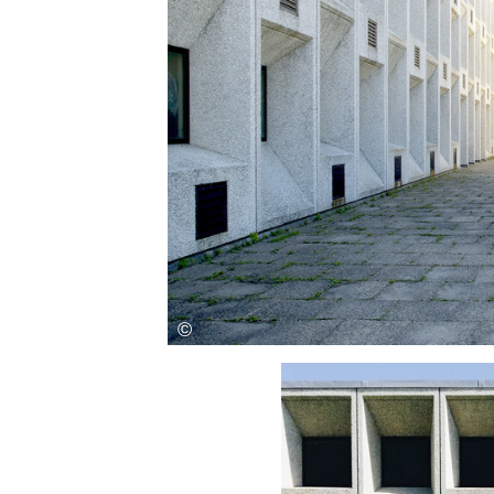
Save this picture!