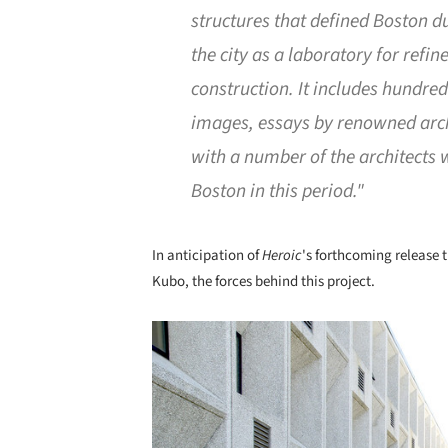
structures that defined Boston d
the city as a laboratory for refi
construction. It includes hundre
images, essays by renowned archi
with a number of the architects
Boston in this period."
In anticipation of
Heroic
's forthcoming release t
Kubo, the forces behind this project.
Save this picture!