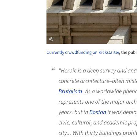
Currently crowdfunding on Kickstarter
, the pub
"
Heroic
is a deep survey and anal
concrete architecture–often mis
Brutalism
. As a worldwide phen
represents one of the major arc
years, but in
Boston
it was depl
civic, cultural, and academic pro
city... With thirty buildings prof