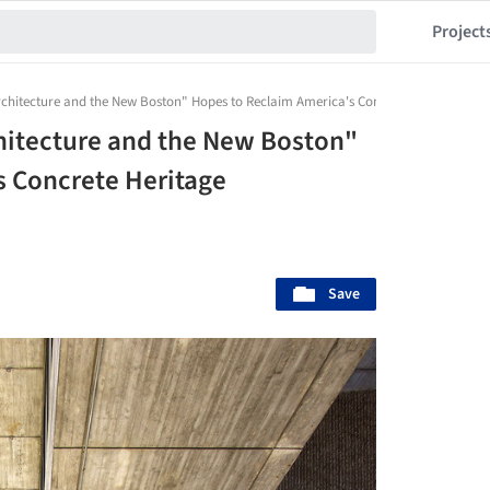
Project
chitecture and the New Boston" Hopes to Reclaim America's Concrete Heritage
hitecture and the New Boston"
s Concrete Heritage
Save