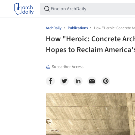
ArchDaily
Publications
How "Heroic: Concrete Ar
How "Heroic: Concrete Arc
Hopes to Reclaim America'
Subscriber Access
Save this picture!