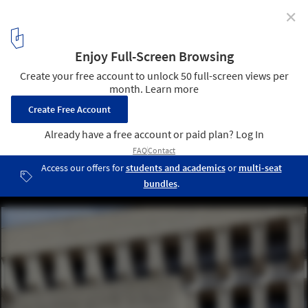
✕
How "Heroic: Concrete Architecture and the New
Boston" Hopes to Reclaim America's Concrete
Heritage
Kallmann, McKinnell, & Knowles, Boston City Hall (1962-69).
Image © Mark Pasnik
7
/ 12