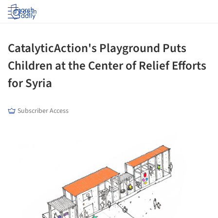
Log in
CatalyticAction's Playground Puts
Children at the Center of Relief Efforts
for Syria
Subscriber Access
ture!