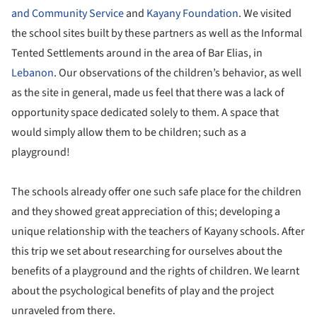
and Community Service
and
Kayany Foundation
. We visited
the school sites built by these partners as well as the Informal
Tented Settlements around in the area of Bar Elias, in
Lebanon
. Our observations of the children’s behavior, as well
as the site in general, made us feel that there was a lack of
opportunity space dedicated solely to them. A space that
would simply allow them to be children; such as a
playground!
The schools already offer one such safe place for the children
and they showed great appreciation of this; developing a
unique relationship with the teachers of Kayany schools. After
this trip we set about researching for ourselves about the
benefits of a playground and the rights of children. We learnt
about the psychological benefits of play and the project
unraveled from there.