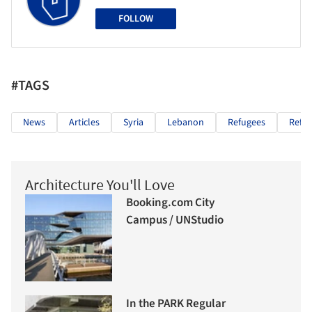
FOLLOW
#TAGS
News
Articles
Syria
Lebanon
Refugees
Refu
Architecture You'll Love
Booking.com City
Campus / UNStudio
In the PARK Regular