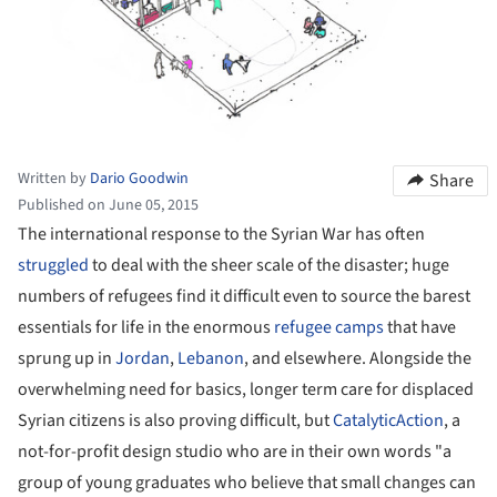
Written by
Dario Goodwin
Share
Published on June 05, 2015
The international response to the Syrian War has often
struggled
to deal with the sheer scale of the disaster; huge
numbers of refugees find it difficult even to source the barest
essentials for life in the enormous
refugee camps
that have
sprung up in
Jordan
,
Lebanon
, and elsewhere. Alongside the
overwhelming need for basics, longer term care for displaced
Syrian citizens is also proving difficult, but
CatalyticAction
, a
not-for-profit design studio who are in their own words "a
group of young graduates who believe that small changes can