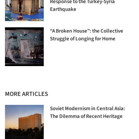
Response to the Turkey-Syria
Earthquake
“A Broken House”: the Collective
Struggle of Longing for Home
MORE ARTICLES
Soviet Modernism in Central Asia:
The Dilemma of Recent Heritage