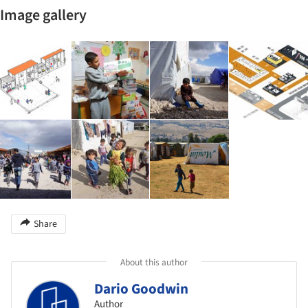
Image gallery
Share
About this author
Dario Goodwin
Author