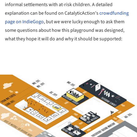
informal settlements with at-risk children. A detailed
explanation can be found on CatalyticAction's
crowdfunding
page on IndieGogo
, but we were lucky enough to ask them
some questions about how this playground was designed,
what they hope it will do and why it should be supported:
ture!