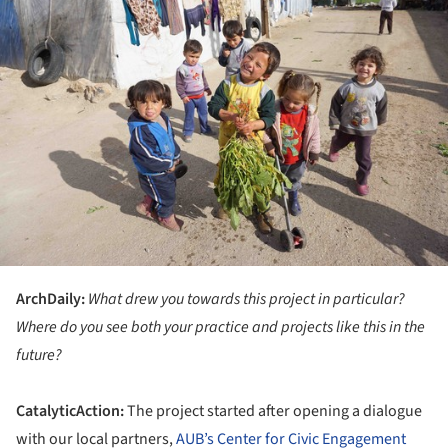
ArchDaily:
What drew you towards this project in particular?
Where do you see both your practice and projects like this in the
future?
CatalyticAction:
The project started after opening a dialogue
with our local partners,
AUB’s Center for Civic Engagement