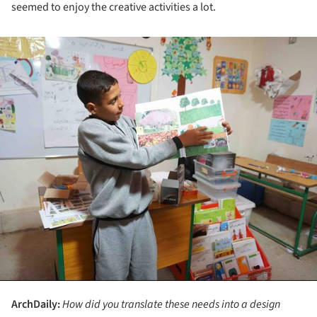
seemed to enjoy the creative activities a lot.
ture!
ArchDaily:
How did you translate these needs into a design