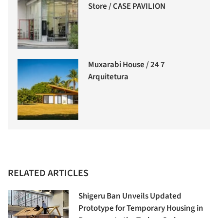
Store / CASE PAVILION
Muxarabi House / 24 7
Arquitetura
RELATED ARTICLES
Shigeru Ban Unveils Updated
Prototype for Temporary Housing in