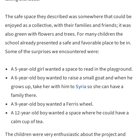
The safe space they described was somewhere that could be
enjoyed as a collective, with their families and friends; it was
also green with flowers and trees. For many children the
school already presented a safe and favorable place to be in.
Some of the surprises we encountered were:
A 5-year-old girl wanted a space to read in the playground.
A 6-year-old boy wanted to raise a small goat and when he
grows up, take her with him to
Syria
so she can have a
family there.
A 9-year-old boy wanted a Ferris wheel.
A 12-year-old boy wanted a space where he could have a
calm cup of tea.
The children were very enthusiastic about the project and