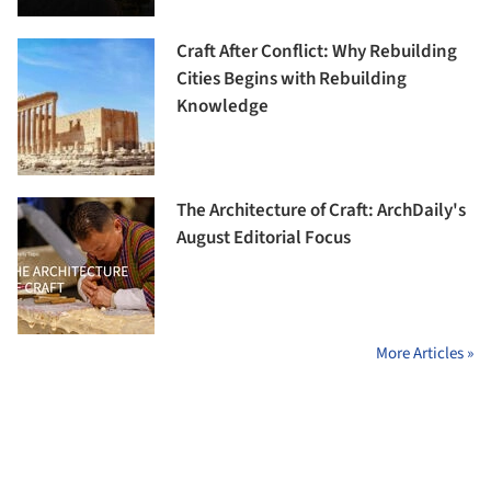
Craft After Conflict: Why Rebuilding
Cities Begins with Rebuilding
Knowledge
The Architecture of Craft: ArchDaily's
August Editorial Focus
More Articles »