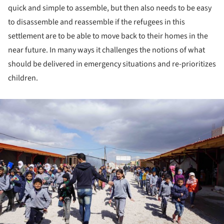
quick and simple to assemble, but then also needs to be easy
to disassemble and reassemble if the refugees in this
settlement are to be able to move back to their homes in the
near future. In many ways it challenges the notions of what
should be delivered in emergency situations and re-prioritizes
children.
ture!