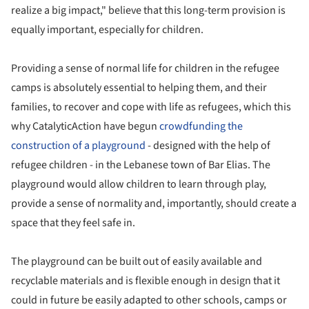
realize a big impact," believe that this long-term provision is
equally important, especially for children.
Providing a sense of normal life for children in the refugee
camps is absolutely essential to helping them, and their
families, to recover and cope with life as refugees, which this
why CatalyticAction have begun
crowdfunding the
construction of a playground
- designed with the help of
refugee children - in the Lebanese town of Bar Elias. The
playground would allow children to learn through play,
provide a sense of normality and, importantly, should create a
space that they feel safe in.
The playground can be built out of easily available and
recyclable materials and is flexible enough in design that it
could in future be easily adapted to other schools, camps or