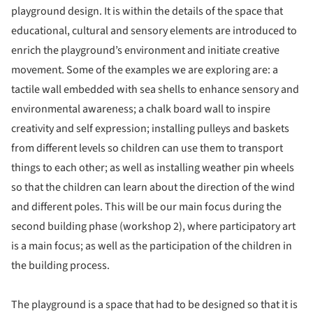
playground design. It is within the details of the space that
educational, cultural and sensory elements are introduced to
enrich the playground’s environment and initiate creative
movement. Some of the examples we are exploring are: a
tactile wall embedded with sea shells to enhance sensory and
environmental awareness; a chalk board wall to inspire
creativity and self expression; installing pulleys and baskets
from different levels so children can use them to transport
things to each other; as well as installing weather pin wheels
so that the children can learn about the direction of the wind
and different poles. This will be our main focus during the
second building phase (workshop 2), where participatory art
is a main focus; as well as the participation of the children in
the building process.
The playground is a space that had to be designed so that it is