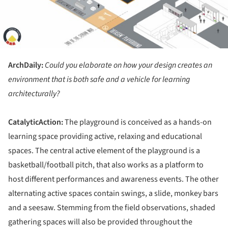
ArchDaily:
Could you elaborate on how your design creates an
environment that is both safe and a vehicle for learning
architecturally?
CatalyticAction:
The playground is conceived as a hands-on
learning space providing active, relaxing and educational
spaces. The central active element of the playground is a
basketball/football pitch, that also works as a platform to
host different performances and awareness events. The other
alternating active spaces contain swings, a slide, monkey bars
and a seesaw. Stemming from the field observations, shaded
gathering spaces will also be provided throughout the