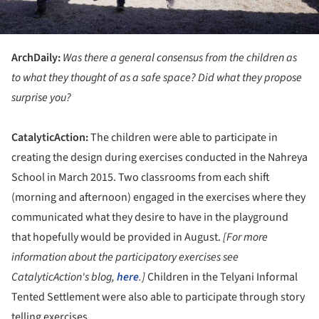
ArchDaily:
Was there a general consensus from the children as
to what they thought of as a safe space? Did what they propose
surprise you?
CatalyticAction:
The children were able to participate in
creating the design during exercises conducted in the Nahreya
School in March 2015. Two classrooms from each shift
(morning and afternoon) engaged in the exercises where they
communicated what they desire to have in the playground
that hopefully would be provided in August.
[
For more
information about the participatory exercises see
CatalyticAction's blog,
here
.]
Children in the Telyani Informal
Tented Settlement were also able to participate through story
telling exercises.