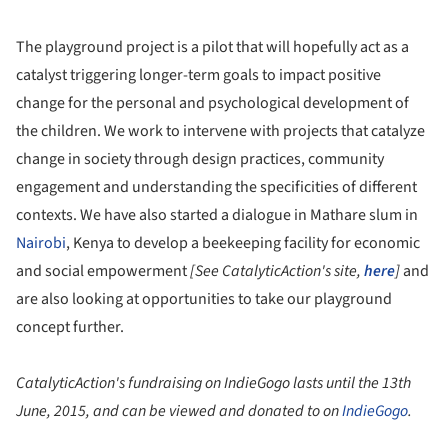
The playground project is a pilot that will hopefully act as a
catalyst triggering longer-term goals to impact positive
change for the personal and psychological development of
the children. We work to intervene with projects that catalyze
change in society through design practices, community
engagement and understanding the specificities of different
contexts. We have also started a dialogue in Mathare slum in
Nairobi
, Kenya to develop a beekeeping facility for economic
and social empowerment
[See CatalyticAction's site,
here
]
and
are also looking at opportunities to take our playground
concept further.
CatalyticAction's fundraising on IndieGogo lasts until the 13th
June, 2015, and can be viewed and donated to on
IndieGogo
.