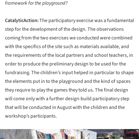
framework for the playground?
CatalyticAction:
The participatory exercise was a fundamental
step for the development of the design. The observations
coming from the two exercises we conducted were combined
with the specifics of the site such as materials available, and
the requirements of the local partners and school teachers, in
order to produce the preliminary design to be used for the
fundraising. The children’s input helped in particular to shape
the elements put in to the playground and the kind of spaces
they require to play the games they told us. The final design
will come only with a further design-build participatory step
that will be conducted in August with the children and the
workshop’s participants.
ture!