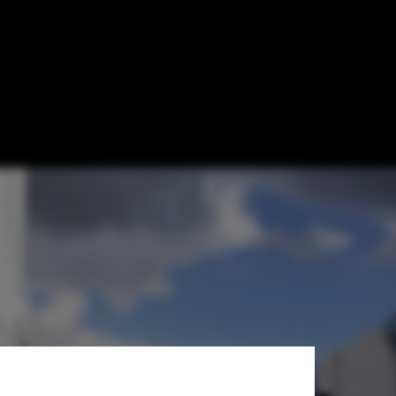
n at the