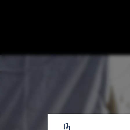
CatalyticAction's Playground Puts Childre
Center of Relief Efforts for Syria
© CatalyticAction
3
/ 7