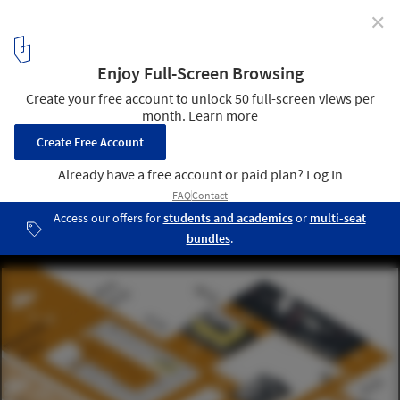
✕
CatalyticAction's Playground Puts Children at the
Center of Relief Efforts for Syria
A diagram of the planning process for this project. Image ©
CatalyticAction
4
/ 7