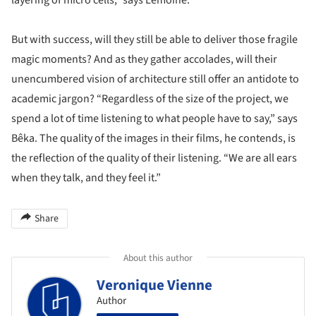
layering of micro cells,” says Lemoine.
But with success, will they still be able to deliver those fragile
magic moments? And as they gather accolades, will their
unencumbered vision of architecture still offer an antidote to
academic jargon? “Regardless of the size of the project, we
spend a lot of time listening to what people have to say,” says
Bêka. The quality of the images in their films, he contends, is
the reflection of the quality of their listening. “We are all ears
when they talk, and they feel it.”
Share
About this author
Veronique Vienne
Author