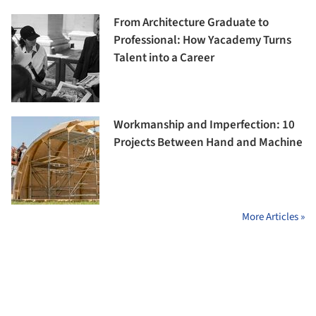
From Architecture Graduate to
Professional: How Yacademy Turns
Talent into a Career
Workmanship and Imperfection: 10
Projects Between Hand and Machine
More Articles »