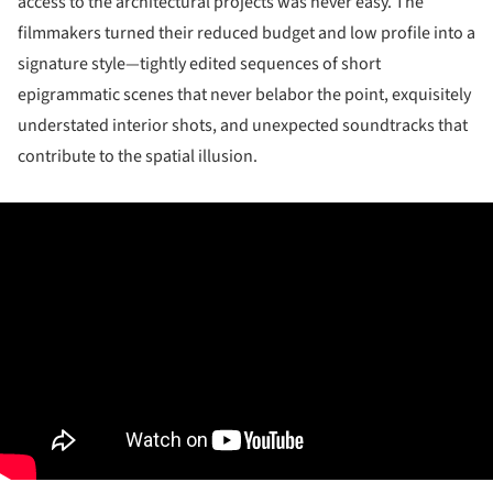
access to the architectural projects was never easy. The
filmmakers turned their reduced budget and low profile into a
signature style—tightly edited sequences of short
epigrammatic scenes that never belabor the point, exquisitely
understated interior shots, and unexpected soundtracks that
contribute to the spatial illusion.