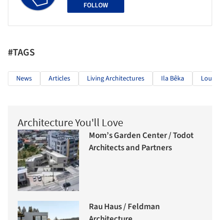
FOLLOW
#TAGS
News
Articles
Living Architectures
Ila Bêka
Louis
Architecture You'll Love
Mom’s Garden Center / Todot
Architects and Partners
Rau Haus / Feldman
Architecture