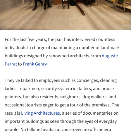
For the last five years, the pair has interviewed countless
individuals in charge of maintaining a number of landmark
buildings designed by renowned architects, from
Auguste
Perret
to
Frank Gehry
.
They’ve talked to employees such as concierges, cleaning
ladies, repairmen, security-system installers, and house
painters, but also residents, neighbors, dog walkers, and
occasional tourists eager to get a tour of the premises. The
result is
Living Architectures
, a series of documentaries on
important buildings as seen through the eyes of everyday
people. No talking heads, no voice-over, no off-camera