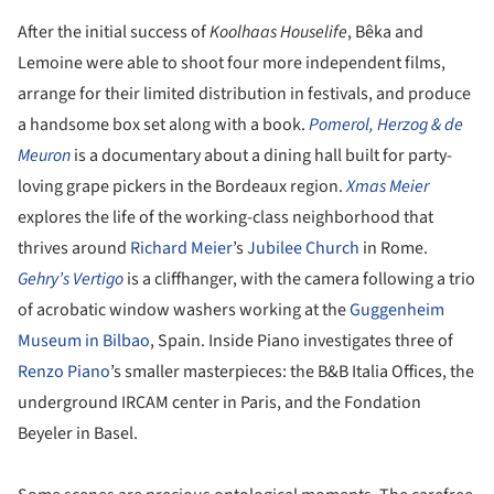
After the initial success of
Koolhaas Houselife
, Bêka and
Lemoine were able to shoot four more independent films,
arrange for their limited distribution in festivals, and produce
a handsome box set along with a book.
Pomerol, Herzog & de
Meuron
is a documentary about a dining hall built for party-
loving grape pickers in the Bordeaux region.
Xmas Meier
explores the life of the working-class neighborhood that
thrives around
Richard Meier
’s
Jubilee Church
in Rome.
Gehry’s Vertigo
is a cliffhanger, with the camera following a trio
of acrobatic window washers working at the
Guggenheim
Museum in Bilbao
, Spain. Inside Piano investigates three of
Renzo Piano
’s smaller masterpieces: the B&B Italia Offices, the
underground IRCAM center in Paris, and the Fondation
Beyeler in Basel.