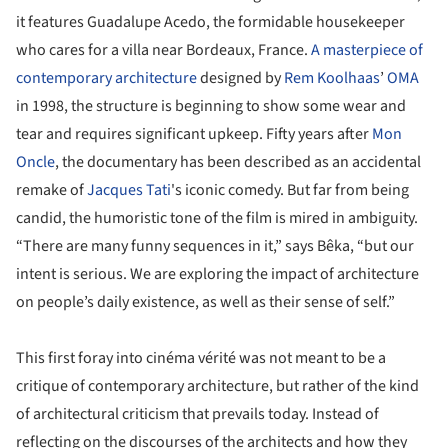
it features Guadalupe Acedo, the formidable housekeeper
who cares for a villa near Bordeaux, France.
A masterpiece of
contemporary architecture
designed by
Rem Koolhaas
’
OMA
in 1998, the structure is beginning to show some wear and
tear and requires significant upkeep. Fifty years after
Mon
Oncle
, the documentary has been described as an accidental
remake of
Jacques Tati
's iconic comedy. But far from being
candid, the humoristic tone of the film is mired in ambiguity.
“There are many funny sequences in it,” says Bêka, “but our
intent is serious. We are exploring the impact of architecture
on people’s daily existence, as well as their sense of self.”
This first foray into cinéma vérité was not meant to be a
critique of contemporary architecture, but rather of the kind
of architectural criticism that prevails today. Instead of
reflecting on the discourses of the architects and how they