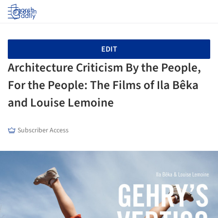
Log in
EDIT
Architecture Criticism By the People,
For the People: The Films of Ila Bêka
and Louise Lemoine
Subscriber Access
ture!