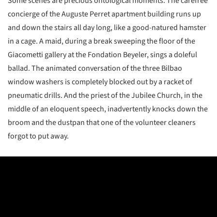
Some scenes are precious ontological moments. The carefree
concierge of the Auguste Perret apartment building runs up
and down the stairs all day long, like a good-natured hamster
in a cage. A maid, during a break sweeping the floor of the
Giacometti gallery at the Fondation Beyeler, sings a doleful
ballad. The animated conversation of the three Bilbao
window washers is completely blocked out by a racket of
pneumatic drills. And the priest of the Jubilee Church, in the
middle of an eloquent speech, inadvertently knocks down the
broom and the dustpan that one of the volunteer cleaners
forgot to put away.