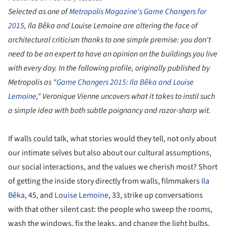
Selected as one of
Metropolis Magazine's Game Changers for
2015
, Ila Bêka and Louise Lemoine are altering the face of
architectural criticism thanks to one simple premise: you don't
need t
o be an expert to have an opinion on the buildings you live
with every day. In the following profile, originally published by
Metropolis as "
Game Changers 2015: Ila Bêka and Louise
Lemoine
," Veronique Vienne uncovers what it takes to instil such
a simple idea with both subtle poignancy and razor-sharp wit.
If walls could talk, what stories would they tell, not only about
our intimate selves but also about our cultural assumptions,
our social interactions, and the values we cherish most? Short
of getting the inside story directly from walls, filmmakers
Ila
Bêka
, 45, and
Louise Lemoine
, 33, strike up conversations
with that other silent cast: the people who sweep the rooms,
wash the windows, fix the leaks, and change the light bulbs.