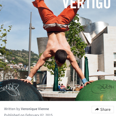
Written by
Veronique Vienne
Share
Published on February 02, 2015