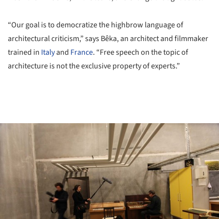
“Our goal is to democratize the highbrow language of
architectural criticism,” says Bêka, an architect and filmmaker
trained in
Italy
and
France
. “Free speech on the topic of
architecture is not the exclusive property of experts.”
ture!