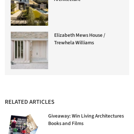
Elizabeth Mews House /
Trewhela Williams
RELATED ARTICLES
Giveaway: Win Living Architectures
Books and Films