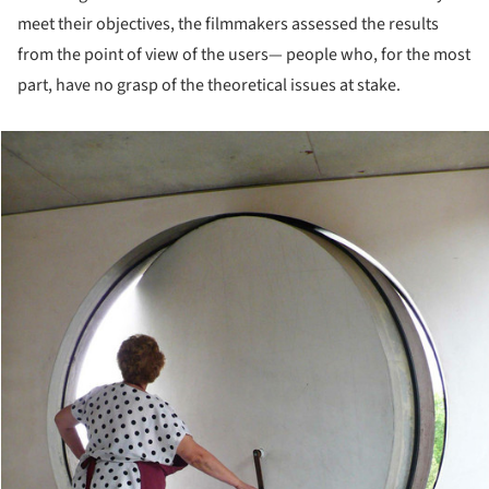
meet their objectives, the filmmakers assessed the results
from the point of view of the users— people who, for the most
part, have no grasp of the theoretical issues at stake.
cture!