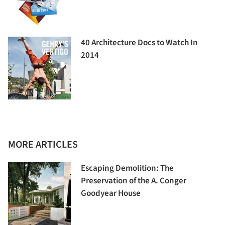
40 Architecture Docs to Watch In
2014
MORE ARTICLES
Escaping Demolition: The
Preservation of the A. Conger
Goodyear House