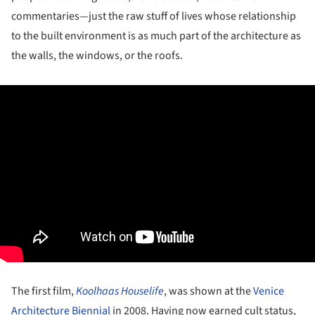
commentaries—just the raw stuff of lives whose relationship
to the built environment is as much part of the architecture as
the walls, the windows, or the roofs.
The first film,
Koolhaas Houselife
, was shown at the
Venice
Architecture Biennial
in 2008. Having now earned cult status,