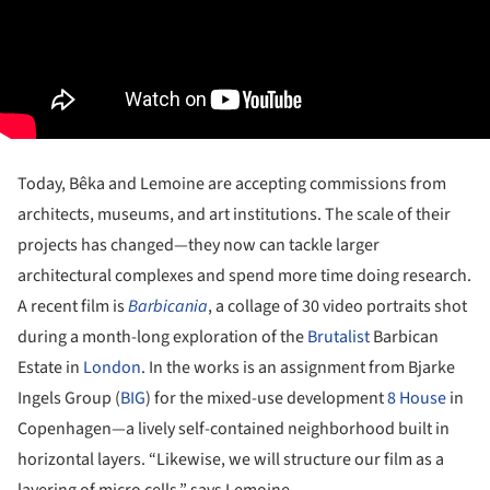
Today, Bêka and Lemoine are accepting commissions from
architects, museums, and art institutions. The scale of their
projects has changed—they now can tackle larger
architectural complexes and spend more time doing research.
A recent film is
Barbicania
, a collage of 30 video portraits shot
during a month-long exploration of the
Brutalist
Barbican
Estate in
London
. In the works is an assignment from Bjarke
Ingels Group (
BIG
) for the mixed-use development
8 House
in
Copenhagen—a lively self-contained neighborhood built in
horizontal layers. “Likewise, we will structure our film as a