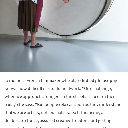
Lemoine, a French filmmaker who also studied philosophy,
knows how difficult it is to do fieldwork. “Our challenge,
when we approach strangers in the streets, is to earn their
trust,” she says. “But people relax as soon as they understand
that we are artists, not journalists.” Self-financing, a
deliberate choice, assured creative freedom, but getting