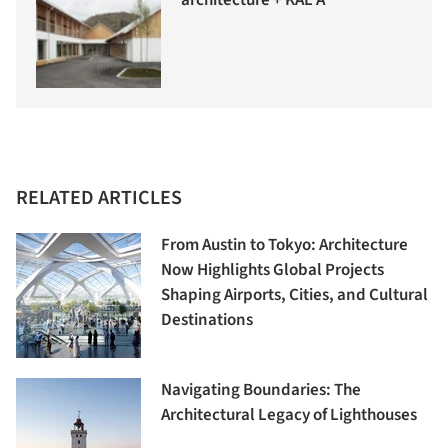
architecture + KAL A
RELATED ARTICLES
From Austin to Tokyo: Architecture
Now Highlights Global Projects
Shaping Airports, Cities, and Cultural
Destinations
Navigating Boundaries: The
Architectural Legacy of Lighthouses