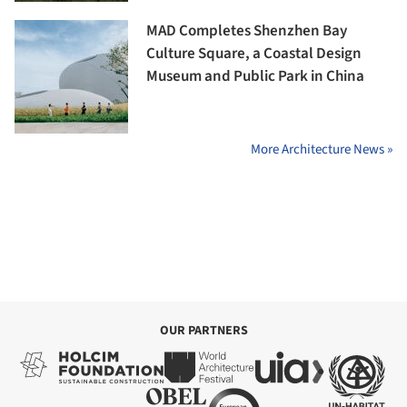
MAD Completes Shenzhen Bay
Culture Square, a Coastal Design
Museum and Public Park in China
More Architecture News »