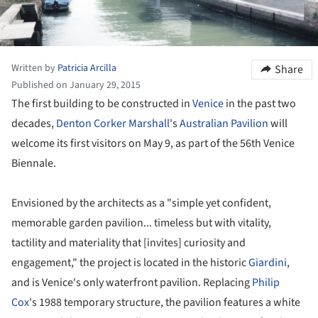
Written by
Patricia Arcilla
Share
Published on January 29, 2015
The first building to be constructed in
Venice
in the past two
decades,
Denton Corker Marshall
's
Australian
Pavilion
will
welcome its first visitors on May 9, as part of the 56th Venice
Biennale.
Envisioned by the architects as a "simple yet confident,
memorable garden pavilion... timeless but with vitality,
tactility and materiality that [invites] curiosity and
engagement," the project is located in the historic
Giardini
,
and is Venice's only waterfront pavilion. Replacing
Philip
Cox
's 1988 temporary structure, the pavilion features a white