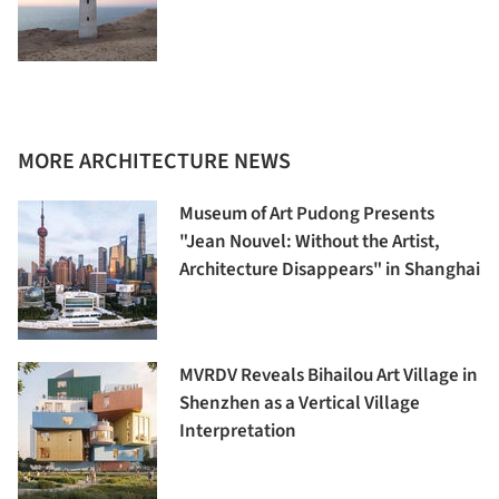
MORE ARCHITECTURE NEWS
Museum of Art Pudong Presents
"Jean Nouvel: Without the Artist,
Architecture Disappears" in Shanghai
MVRDV Reveals Bihailou Art Village in
Shenzhen as a Vertical Village
Interpretation