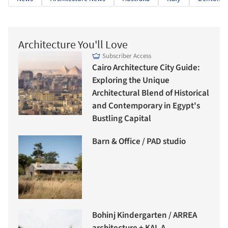
Architecture You'll Love
Subscriber Access
Cairo Architecture City Guide:
Exploring the Unique
Architectural Blend of Historical
and Contemporary in Egypt's
Bustling Capital
Barn & Office / PAD studio
Bohinj Kindergarten / ARREA