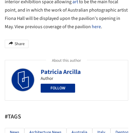
interior exhibition space allowing
art
to be the main focal
point, and in which the work of Australian photographic artist
Fiona Hall will be displayed upon the pavilion's opening in
May. View previous coverage of the pavilion
here
.
Share
About this author
Patricia Arcilla
Author
FOLLOW
#TAGS
News
Architecture News
Australia
Italy
Denton Co