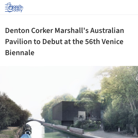
Log in
Denton Corker Marshall's Australian
Pavilion to Debut at the 56th Venice
Biennale
ture!