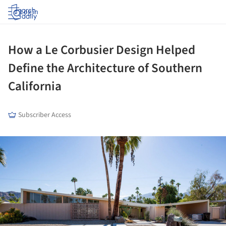
Log in
How a Le Corbusier Design Helped
Define the Architecture of Southern
California
Subscriber Access
ture!