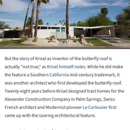
But the story of Krisel as inventor of the butterfly roof is
actually "not true," as
Krisel himself notes
. While he did make
the feature a Southern
California
mid-century trademark, it
was another architect who first developed the butterfly roof.
Twenty-eight years before Krisel designed tract homes for the
Alexander Construction Company in Palm Springs, Swiss-
French architect and Modernist pioneer
Le Corbusier
first
came up with the soaring architectural feature.