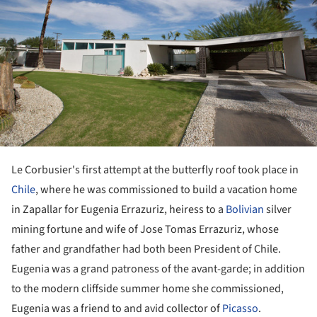
Le Corbusier's first attempt at the butterfly roof took place in
Chile
, where he was commissioned to build a vacation home
in Zapallar for Eugenia Errazuriz, heiress to a
Bolivian
silver
mining fortune and wife of Jose Tomas Errazuriz, whose
father and grandfather had both been President of Chile.
Eugenia was a grand patroness of the avant-garde; in addition
to the modern cliffside summer home she commissioned,
Eugenia was a friend to and avid collector of
Picasso
.