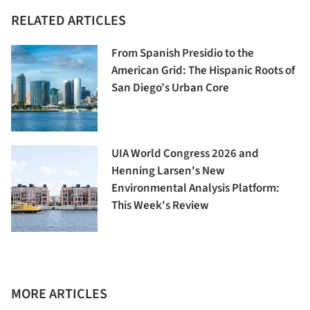
RELATED ARTICLES
From Spanish Presidio to the
American Grid: The Hispanic Roots of
San Diego’s Urban Core
UIA World Congress 2026 and
Henning Larsen's New
Environmental Analysis Platform:
This Week's Review
MORE ARTICLES