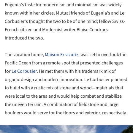
Eugenia's taste for modernism and minimalism was widely
known within her circles. Mutual friends of Eugenia's and Le
Corbusier's thought the two to be of one mind; fellow Swiss-
French citizen and Modernist writer Blaise Cendrars
introduced the two.
The vacation home,
Maison Errazuriz
, was set to overlook the
Pacific Ocean from a remote spot that presented challenges
for
Le Corbusier
. He met them with his trademark mix of
organic design and modern innovation. Le Corbusier planned
to build with a rustic mix of stone and wood—materials that
were local to the area and would help combat and stabilize
the uneven terrain. A combination of fieldstone and large
boulders would serve for the floors and exterior, respectively.
ture!