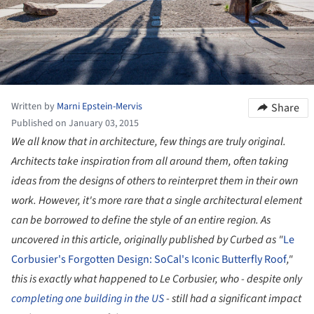
Written by
Marni Epstein-Mervis
Share
Published on January 03, 2015
We all know that in architecture, few things are truly original.
Architects take inspiration from all around them, often taking
ideas from the designs of others to reinterpret them in their own
work. However, it's more rare that a single architectural element
can be borrowed to define the style of an entire region. As
uncovered in this article, originally published by Curbed as "
Le
Corbusier's Forgotten Design: SoCal's Iconic Butterfly Roof
,"
this is exactly what happened to Le Corbusier, who - despite only
completing one building in the US
- still had a significant impact