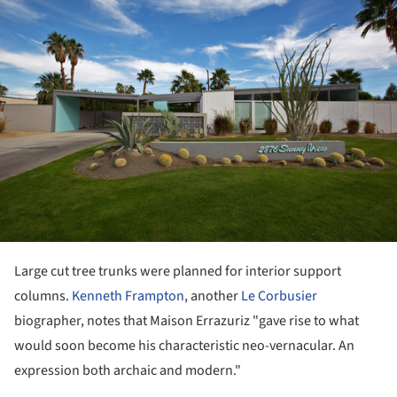
Large cut tree trunks were planned for interior support
columns.
Kenneth Frampton
, another
Le Corbusier
biographer, notes that Maison Errazuriz "gave rise to what
would soon become his characteristic neo-vernacular. An
expression both archaic and modern."