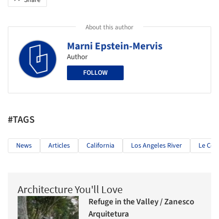
About this author
Marni Epstein-Mervis
Author
FOLLOW
#TAGS
News
Articles
California
Los Angeles River
Le Cor
Architecture You'll Love
Refuge in the Valley / Zanesco
Arquitetura