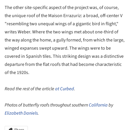
The other site-specific aspect of the project was, of course,
the unique roof of the Maison Errazuriz: a broad, off-center V
"resembling two unequal wings of a gigantic bird in flight,"
writes Weber. Where the two wings met about one-third of
the way along the home, a gully formed, from which the large,
winged expanses swept upward. The wings were to be
covered in Spanish tiles. This striking design was a distinctive
departure from the flat roofs that had become characteristic
of the 1920s.
Read the rest of the article
at Curbed
.
Photos of butterfly roofs throughout southern
California
by
Elizabeth Daniels
.
Share