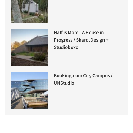
Half is More - A House in
Progress / Shard.Design +
Studioboxx
Booking.com City Campus /
UNStudio