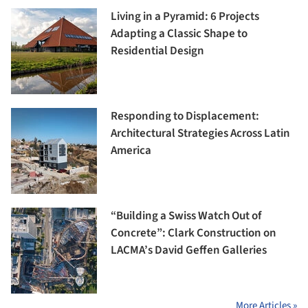
Living in a Pyramid: 6 Projects
Adapting a Classic Shape to
Residential Design
Responding to Displacement:
Architectural Strategies Across Latin
America
“Building a Swiss Watch Out of
Concrete”: Clark Construction on
LACMA’s David Geffen Galleries
More Articles »