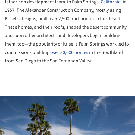
father-son development team, in Palm Springs,
California
, in
1957. The Alexander Construction Company, mostly using
Krisel's designs, built over 2,500 tract homes in the desert.
These homes, and their roofs, shaped the desert community,
and soon other architects and developers began building
them, too—the popularity of Krisel's Palm Springs work led to
commissions building
over 30,000 homes
in the Southland
from San Diego to the San Fernando Valley.
ture!