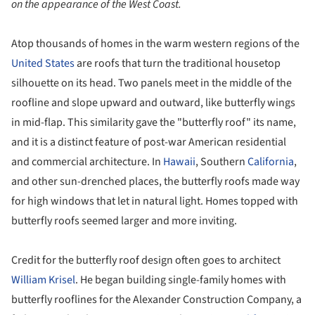
on the appearance of the West Coast.
Atop thousands of homes in the warm western regions of the
United States
are roofs that turn the traditional housetop
silhouette on its head. Two panels meet in the middle of the
roofline and slope upward and outward, like butterfly wings
in mid-flap. This similarity gave the "butterfly roof" its name,
and it is a distinct feature of post-war American residential
and commercial architecture. In
Hawaii
, Southern
California
,
and other sun-drenched places, the butterfly roofs made way
for high windows that let in natural light. Homes topped with
butterfly roofs seemed larger and more inviting.
Credit for the butterfly roof design often goes to architect
William Krisel
. He began building single-family homes with
butterfly rooflines for the Alexander Construction Company, a