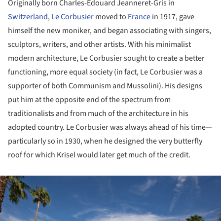
Originally born Charles-Édouard Jeanneret-Gris in
Switzerland
,
Le Corbusier
moved to
France
in 1917, gave
himself the new moniker, and began associating with singers,
sculptors, writers, and other artists. With his minimalist
modern architecture, Le Corbusier sought to create a better
functioning, more equal society (in fact, Le Corbusier was a
supporter of both Communism and Mussolini). His designs
put him at the opposite end of the spectrum from
traditionalists and from much of the architecture in his
adopted country. Le Corbusier was always ahead of his time—
particularly so in 1930, when he designed the very butterfly
roof for which Krisel would later get much of the credit.
ture!