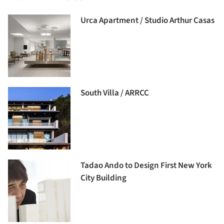
Urca Apartment / Studio Arthur Casas
South Villa / ARRCC
Tadao Ando to Design First New York
City Building