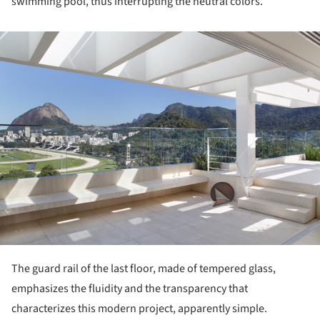
swimming pool, thus interrupting the neutral colors.
ture!
The guard rail of the last floor, made of tempered glass,
emphasizes the fluidity and the transparency that
characterizes this modern project, apparently simple.