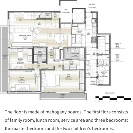
ture!
The floor is made of mahogany boards. The first flora consists
of family room, lunch room, service area and three bedrooms:
the master bedroom and the two children's bedrooms.