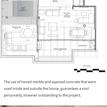
The use of honed marble and exposed concrete that were
used inside and outside the house, guarantees a cool
personality, however outstanding to the project.