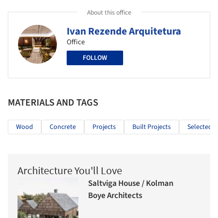
About this office
Ivan Rezende Arquitetura
Office
FOLLOW
MATERIALS AND TAGS
Wood
Concrete
Projects
Built Projects
Selected P
Architecture You'll Love
Saltviga House / Kolman
Boye Architects