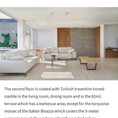
ture!
The second floor is coated with Turkish travertine honed
marble in the living room, dining room and in the 82m2
terrace which has a barbecue area, except for the turquoise
mosaic of the Italian Bisazza which covers the 9-meter