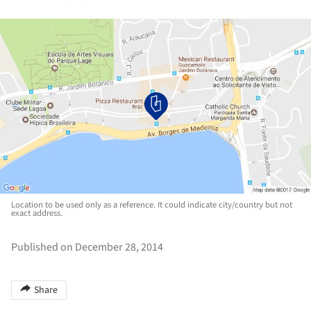
Location to be used only as a reference. It could indicate city/country but not
exact address.
Published on December 28, 2014
Share