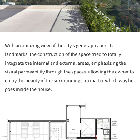
With an amazing view of the city's geography and its
landmarks, the construction of the space tried to totally
integrate the internal and external areas, emphasizing the
visual permeability through the spaces, allowing the owner to
enjoy the beauty of the surroundings no matter which way he
goes inside the house.
ture!