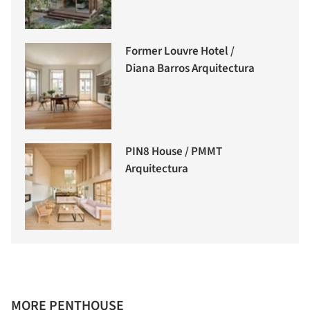
Former Louvre Hotel /
Diana Barros Arquitectura
PIN8 House / PMMT
Arquitectura
MORE PENTHOUSE