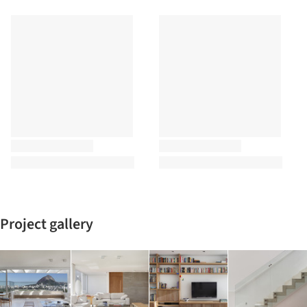
Project gallery