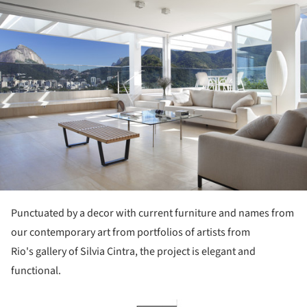
Punctuated by a decor with current furniture and names from
our contemporary art from portfolios of artists from
Rio's gallery of Silvia Cintra, the project is elegant and
functional.