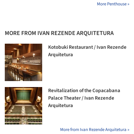
More Penthouse »
MORE FROM IVAN REZENDE ARQUITETURA
Kotobuki Restaurant / Ivan Rezende
Arquitetura
Revitalization of the Copacabana
Palace Theater / Ivan Rezende
Arquitetura
More from Ivan Rezende Arquitetura »