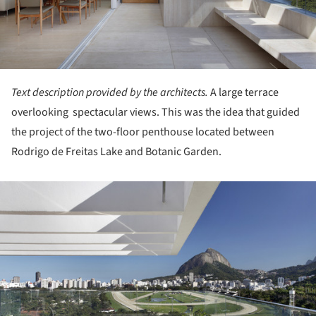
Text description provided by the architects.
A large terrace
overlooking spectacular views. This was the idea that guided
the project of the two-floor penthouse located between
Rodrigo de Freitas Lake and Botanic Garden.
ture!