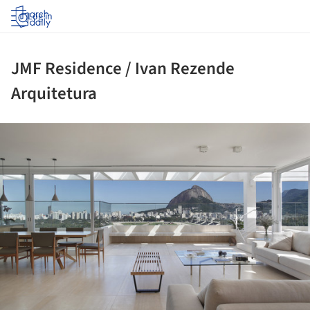
Log in
JMF Residence / Ivan Rezende
Arquitetura
ture!