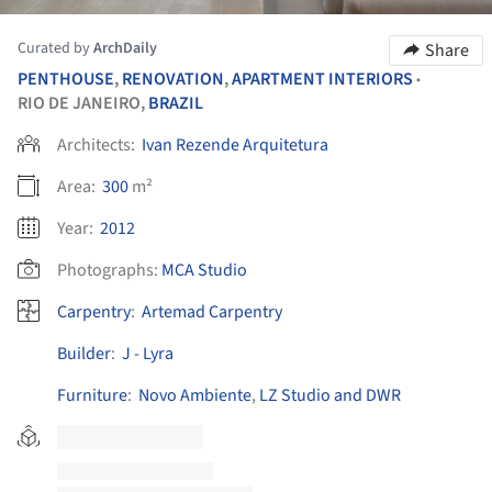
Curated by
ArchDaily
Share
PENTHOUSE
,
RENOVATION
,
APARTMENT INTERIORS
•
RIO DE JANEIRO,
BRAZIL
Architects:
Ivan Rezende Arquitetura
Area:
300
m²
Year:
2012
Photographs:
MCA Studio
Carpentry
:
Artemad Carpentry
Builder
:
J - Lyra
Furniture
:
Novo Ambiente
,
LZ Studio and DWR