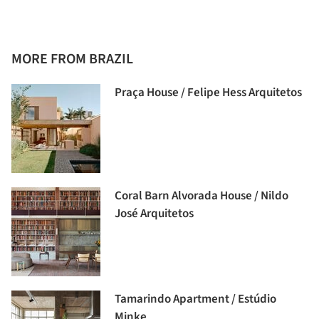
MORE FROM BRAZIL
Praça House / Felipe Hess Arquitetos
Coral Barn Alvorada House / Nildo
José Arquitetos
Tamarindo Apartment / Estúdio
Minke