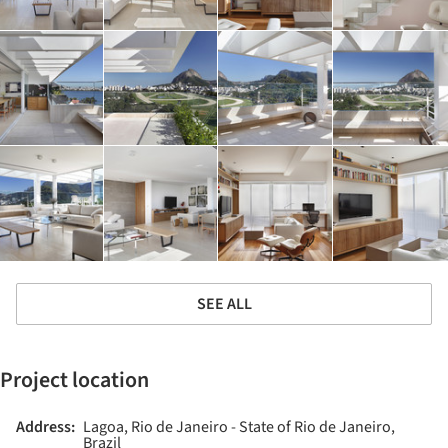
SEE ALL
Project location
Address:
Lagoa, Rio de Janeiro - State of Rio de Janeiro,
Brazil