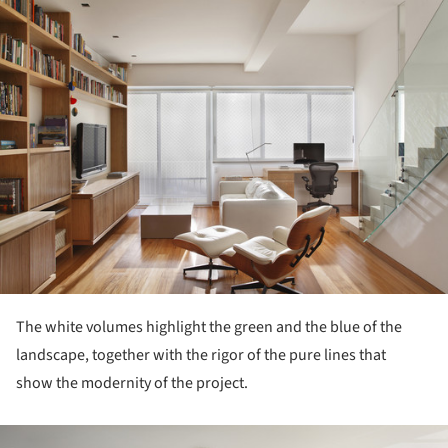
ture!
The white volumes highlight the green and the blue of the
landscape, together with the rigor of the pure lines that
show the modernity of the project.
ture!