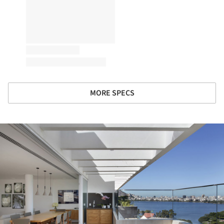
MORE SPECS
ture!