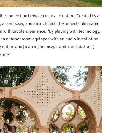
e the connection between man and nature. Created by a
, a composer, and an architect, the project culminated
n with tactile experience. "By playing with technology,
e an outdoor room equipped with an audio installation
 nature and [man in] an inseparable (and abstract)
 brief.