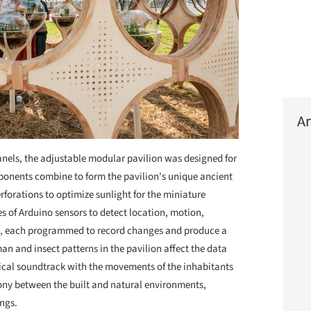
Ar
nels, the adjustable modular pavilion was designed for
mponents combine to form the pavilion's unique ancient
forations to optimize sunlight for the miniature
es of Arduino sensors to detect location, motion,
ht, each programmed to record changes and produce a
an and insect patterns in the pavilion affect the data
sical soundtrack with the movements of the inhabitants
mony between the built and natural environments,
ings.