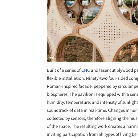
Built of a series of
CNC
and laser cut plywood pa
flexible installation. Ninety-two four-sided co
Roman-inspired facade, peppered by circular per
biospheres. The pavilion is equipped with a seri
humidity, temperature, and intensity of sunlig
soundtrack of data in real-time. Changes in hum
collected by sensors, therefore aligning the mu
of the space. The resulting work creates a har
inviting participation from all types of living be