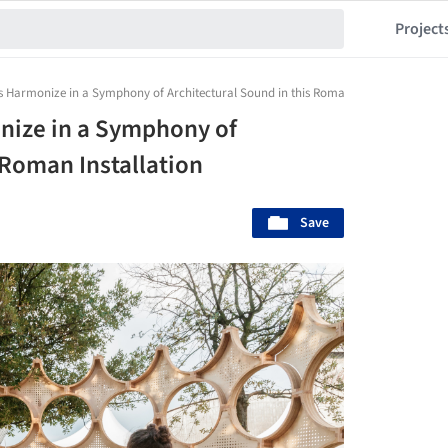
Project
 Harmonize in a Symphony of Architectural Sound in this Roman Installation
nize in a Symphony of
 Roman Installation
Save