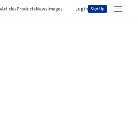
s
Articles
Products
News
Images
Log in
Sign Up