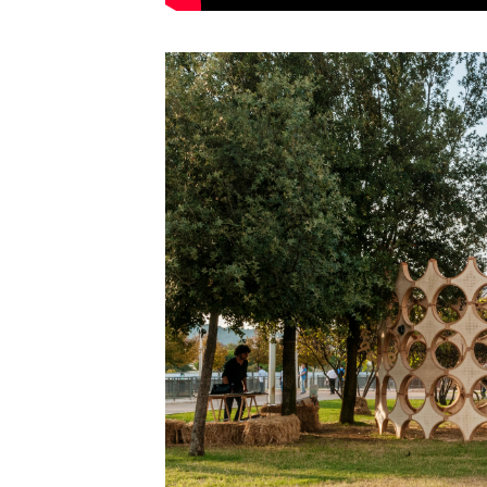
Save this picture!