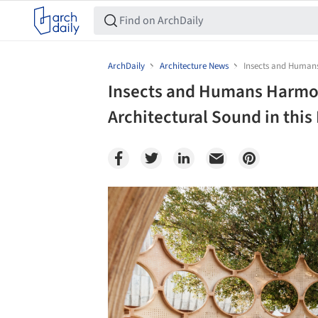
ArchDaily
Architecture News
Insects and Humans
Insects and Humans Harmo
Architectural Sound in this
Save this picture!