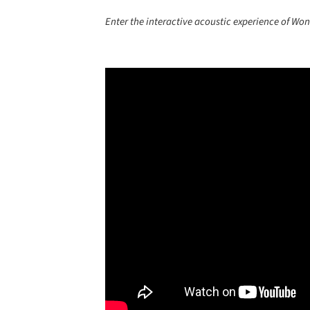
Enter the interactive acoustic experience of Won