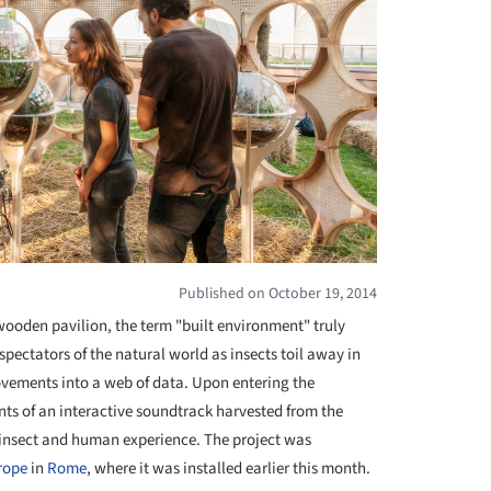
Published on October 19, 2014
wooden pavilion, the term "built environment" truly
ectators of the natural world as insects toil away in
vements into a web of data. Upon entering the
nts of an interactive soundtrack harvested from the
e insect and human experience. The project was
rope
in
Rome
, where it was installed earlier this month.