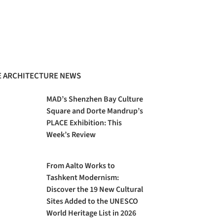
 ARCHITECTURE NEWS
MAD’s Shenzhen Bay Culture
Square and Dorte Mandrup’s
PLACE Exhibition: This
Week’s Review
From Aalto Works to
Tashkent Modernism:
Discover the 19 New Cultural
Sites Added to the UNESCO
World Heritage List in 2026