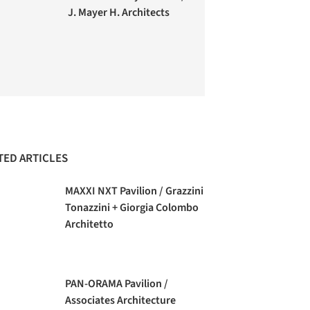
J. Mayer H. Architects
TED ARTICLES
MAXXI NXT Pavilion / Grazzini
Tonazzini + Giorgia Colombo
Architetto
PAN-ORAMA Pavilion /
Associates Architecture