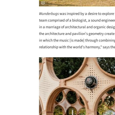
Wunderbugs
was inspired by a desire to explor
team comprised of a biologist, a sound engineer
in a marriage of architectural and organic desig
the architecture and pavilion’s geometry creat
in which the music [is made] through combining
relationship with the world’s harmony," says the
Save this picture!