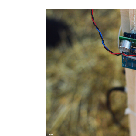
Save this picture!