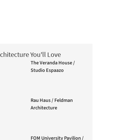
chitecture You'll Love
The Veranda House /
Studio Espaazo
Rau Haus / Feldman
Architecture
FOM University Pavilion /