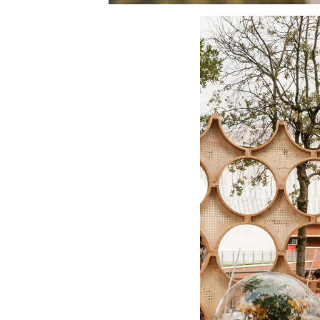
Save this picture!