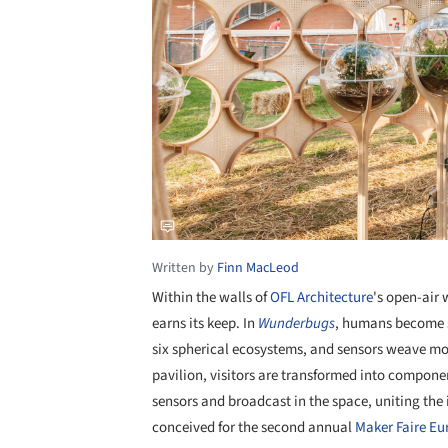
Written by
Finn MacLeod
Within the walls of
OFL Architecture
's open-air 
earns its keep. In
Wunderbugs
, humans become sp
six spherical ecosystems, and sensors weave mo
pavilion, visitors are transformed into compone
sensors and broadcast in the space, uniting th
conceived for the second annual
Maker Faire Eu