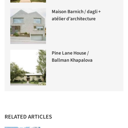
Maison Barnich / dagli +
atélier d’architecture
Pine Lane House /
Ballman Khapalova
RELATED ARTICLES