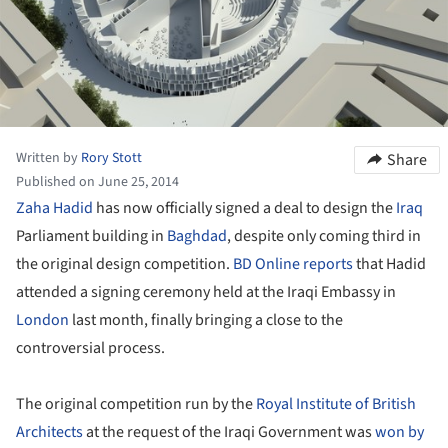
Written by
Rory Stott
Share
Published on June 25, 2014
Zaha Hadid
has now officially signed a deal to design the
Iraq
Parliament building in
Baghdad
, despite only coming third in
the original design competition.
BD Online reports
that Hadid
attended a signing ceremony held at the Iraqi Embassy in
London
last month, finally bringing a close to the
controversial process.
The original competition run by the
Royal Institute of British
Architects
at the request of the Iraqi Government was
won by