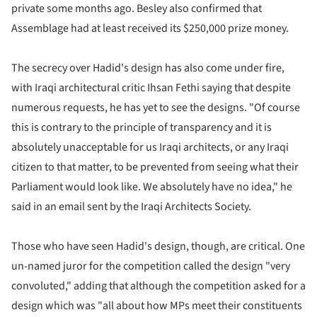
private some months ago. Besley also confirmed that
Assemblage had at least received its $250,000 prize money.
The secrecy over Hadid's design has also come under fire,
with Iraqi architectural critic Ihsan Fethi saying that despite
numerous requests, he has yet to see the designs. "Of course
this is contrary to the principle of transparency and it is
absolutely unacceptable for us Iraqi architects, or any Iraqi
citizen to that matter, to be prevented from seeing what their
Parliament would look like. We absolutely have no idea," he
said in an email sent by the Iraqi Architects Society.
Those who have seen Hadid's design, though, are critical. One
un-named juror for the competition called the design "very
convoluted," adding that although the competition asked for a
design which was "all about how MPs meet their constituents