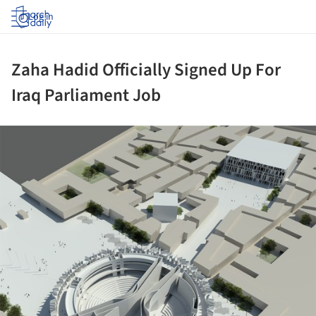
Log in
Zaha Hadid Officially Signed Up For
Iraq Parliament Job
ture!