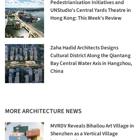
Pedestrianisation Initiatives and
UNStudio’s Central Yards Theatre in
Hong Kong: This Week’s Review
Zaha Hadid Architects Designs
Cultural District Along the Qiantang
Bay Central Water Axis in Hangzhou,
China
MORE ARCHITECTURE NEWS
MVRDV Reveals Bihailou Art Village in
Shenzhen as a Vertical Village