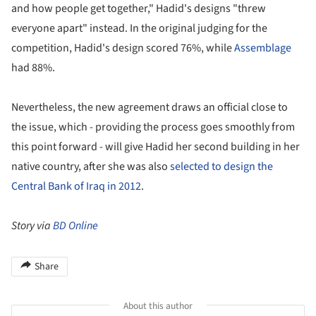
and how people get together," Hadid's designs "threw
everyone apart" instead. In the original judging for the
competition, Hadid's design scored 76%, while
Assemblage
had 88%.
Nevertheless, the new agreement draws an official close to
the issue, which - providing the process goes smoothly from
this point forward - will give Hadid her second building in her
native country, after she was also
selected to design the
Central Bank of Iraq in 2012
.
Story via
BD Online
Share
About this author