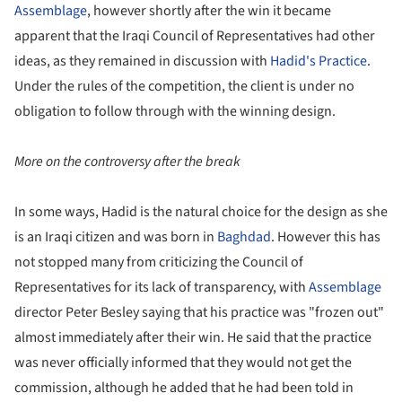
Assemblage
, however shortly after the win it became
apparent that the Iraqi Council of Representatives had other
ideas, as they remained in discussion with
Hadid's Practice
.
Under the rules of the competition, the client is under no
obligation to follow through with the winning design.
More on the controversy after the break
In some ways, Hadid is the natural choice for the design as she
is an Iraqi citizen and was born in
Baghdad
. However this has
not stopped many from criticizing the Council of
Representatives for its lack of transparency, with
Assemblage
director Peter Besley saying that his practice was "frozen out"
almost immediately after their win. He said that the practice
was never officially informed that they would not get the
commission, although he added that he had been told in