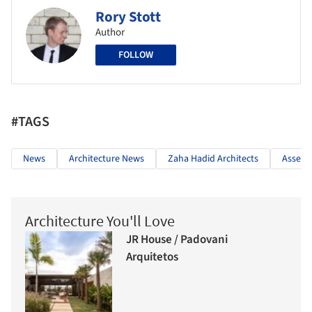
Rory Stott
Author
FOLLOW
#TAGS
News
Architecture News
Zaha Hadid Architects
Assem
Architecture You'll Love
JR House / Padovani
Arquitetos