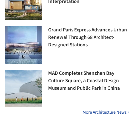
Interpretation
Grand Paris Express Advances Urban
Renewal Through 68 Architect-
Designed Stations
MAD Completes Shenzhen Bay
Culture Square, a Coastal Design
Museum and Public Park in China
More Architecture News »