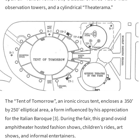
observation towers, and a cylindrical “Theaterama.”
ture!
The “Tent of Tomorrow”, an ironic circus tent, encloses a 350’
by 250’ elliptical area, a form influenced by his appreciation
for the Italian Baroque [3]. During the fair, this grand ovoid
amphitheater hosted fashion shows, children’s rides, art
shows, and informal entertainers.