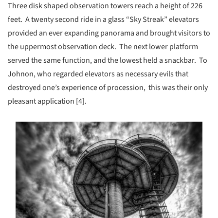
Three disk shaped observation towers reach a height of 226
feet. A twenty second ride in a glass “Sky Streak” elevators
provided an ever expanding panorama and brought visitors to
the uppermost observation deck. The next lower platform
served the same function, and the lowest held a snackbar. To
Johnon, who regarded elevators as necessary evils that
destroyed one’s experience of procession, this was their only
pleasant application [4].
s picture!