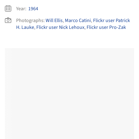
Year:
1964
Photographs:
Will Ellis
,
Marco Catini
,
Flickr user Patrick
H. Lauke
,
Flickr user Nick Lehoux
,
Flickr user Pro-Zak