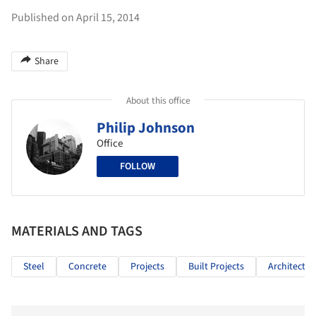
Published on April 15, 2014
Share
About this office
Philip Johnson
Office
FOLLOW
MATERIALS AND TAGS
Steel
Concrete
Projects
Built Projects
Architectur