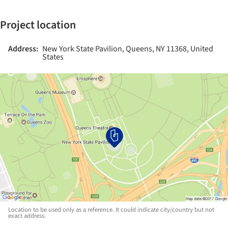
Project location
Address:
New York State Pavilion, Queens, NY 11368, United
States
Location to be used only as a reference. It could indicate city/country but not
exact address.