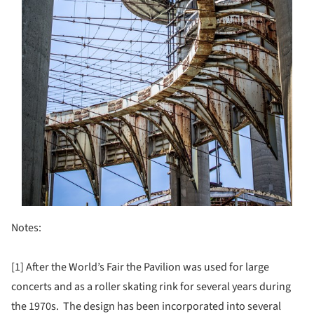
Notes:
[1] After the World’s Fair the Pavilion was used for large
concerts and as a roller skating rink for several years during
the 1970s. The design has been incorporated into several