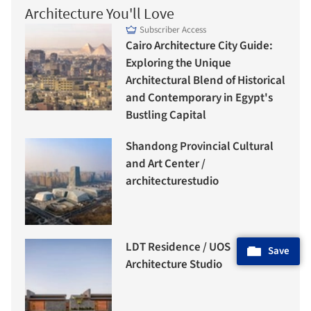
Architecture You'll Love
Subscriber Access
Cairo Architecture City Guide:
Exploring the Unique
Architectural Blend of Historical
and Contemporary in Egypt's
Bustling Capital
Shandong Provincial Cultural
and Art Center /
architecturestudio
LDT Residence / UOS
Save
Architecture Studio