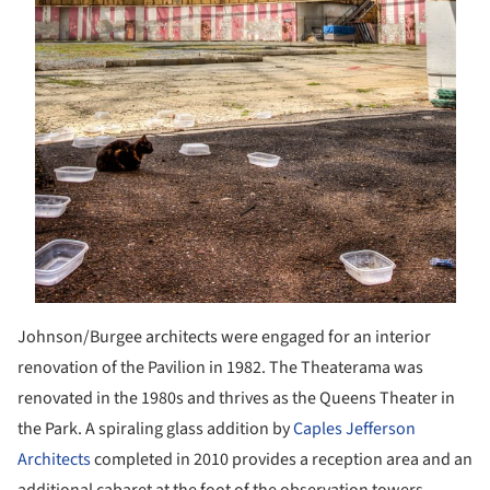
Johnson/Burgee architects were engaged for an interior
renovation of the Pavilion in 1982. The Theaterama was
renovated in the 1980s and thrives as the Queens Theater in
the Park. A spiraling glass addition by
Caples Jefferson
Architects
completed in 2010 provides a reception area and an
additional cabaret at the foot of the observation towers.