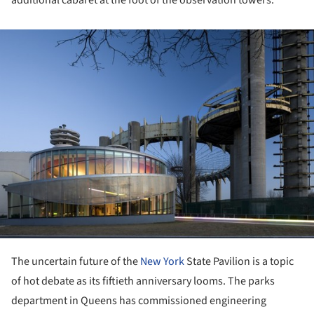
ture!
The uncertain future of the
New York
State Pavilion is a topic
of hot debate as its fiftieth anniversary looms. The parks
department in Queens has commissioned engineering