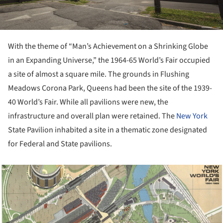
With the theme of “Man’s Achievement on a Shrinking Globe
in an Expanding Universe,” the 1964-65 World’s Fair occupied
a site of almost a square mile. The grounds in Flushing
Meadows Corona Park, Queens had been the site of the 1939-
40 World’s Fair. While all pavilions were new, the
infrastructure and overall plan were retained. The
New York
State Pavilion inhabited a site in a thematic zone designated
for Federal and State pavilions.
cture!