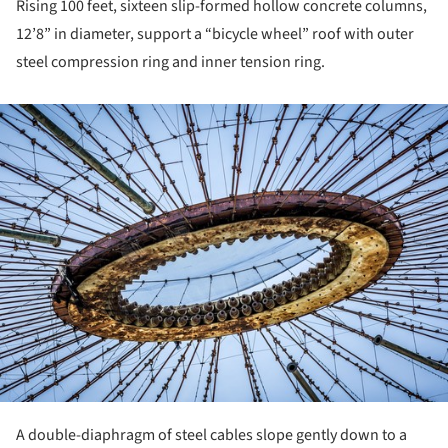
Rising 100 feet, sixteen slip-formed hollow concrete columns,
12’8” in diameter, support a “bicycle wheel” roof with outer
steel compression ring and inner tension ring.
ture!
A double-diaphragm of steel cables slope gently down to a