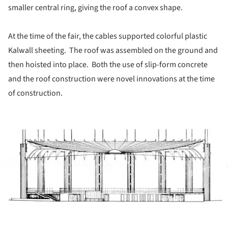
smaller central ring, giving the roof a convex shape.
At the time of the fair, the cables supported colorful plastic
Kalwall sheeting. The roof was assembled on the ground and
then hoisted into place. Both the use of slip-form concrete
and the roof construction were novel innovations at the time
of construction.
ture!