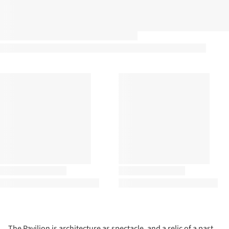
The Pavilion is architecture as spectacle, and a relic of a past