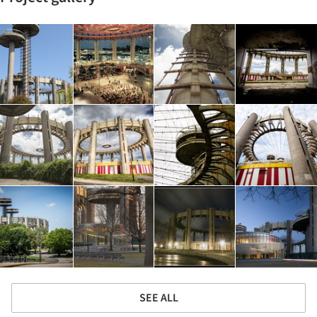
SEE ALL