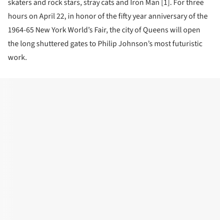
skaters and rock stars, stray cats and Iron Man [1]. For three
hours on April 22, in honor of the fifty year anniversary of the
1964-65 New York World’s Fair, the city of Queens will open
the long shuttered gates to Philip Johnson’s most futuristic
work.