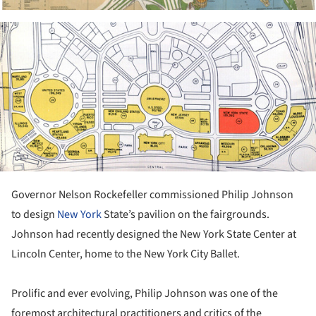
ture!
Governor Nelson Rockefeller commissioned Philip Johnson
to design
New York
State’s pavilion on the fairgrounds.
Johnson had recently designed the New York State Center at
Lincoln Center, home to the New York City Ballet.
Prolific and ever evolving, Philip Johnson was one of the
foremost architectural practitioners and critics of the