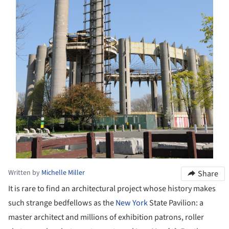
Written by
Michelle Miller
Share
It is rare to find an architectural project whose history makes
such strange bedfellows as the
New York
State Pavilion: a
master architect and millions of exhibition patrons, roller