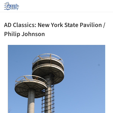
Log in
AD Classics: New York State Pavilion /
Philip Johnson
ture!