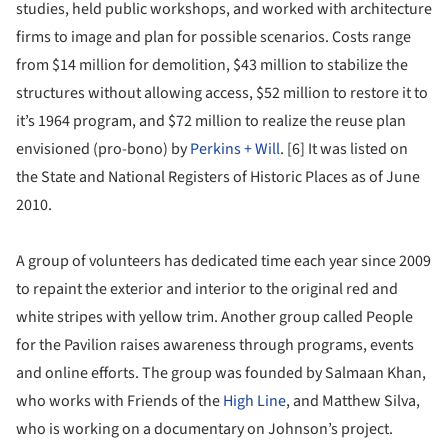
studies, held public workshops, and worked with architecture
firms to image and plan for possible scenarios. Costs range
from $14 million for demolition, $43 million to stabilize the
structures without allowing access, $52 million to restore it to
it’s 1964 program, and $72 million to realize the reuse plan
envisioned (pro-bono) by
Perkins + Will
. [6] It was listed on
the State and National Registers of Historic Places as of June
2010.
A group of volunteers has dedicated time each year since 2009
to repaint the exterior and interior to the original red and
white stripes with yellow trim. Another group called People
for the Pavilion raises awareness through programs, events
and online efforts. The group was founded by Salmaan Khan,
who works with Friends of the
High Line
, and Matthew Silva,
who is working on a documentary on Johnson’s project.