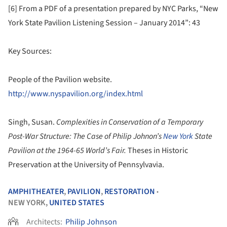
[6] From a PDF of a presentation prepared by NYC Parks, “New
York State Pavilion Listening Session – January 2014”: 43
Key Sources:
People of the Pavilion website.
http://www.nyspavilion.org/index.html
Singh, Susan.
Complexities in Conservation of a Temporary
Post-War Structure: The Case of Philip Johnon’s
New York
State
Pavilion at the 1964-65 World’s Fair.
Theses in Historic
Preservation at the University of Pennsylvavia.
AMPHITHEATER
,
PAVILION
,
RESTORATION
•
NEW YORK,
UNITED STATES
Architects:
Philip Johnson