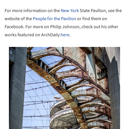
For more information on the
New York
State Pavilion, see the
website of the
People for the Pavilion
or find them on
Facebook. For more on Philip Johnson, check out his other
works featured on ArchDaily
here
.
s picture!