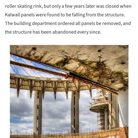
roller skating rink, but only a few years later was closed when
Kalwall panels were found to be falling from the structure.
The building department ordered all panels be removed, and
the structure has been abandoned every since.
s picture!