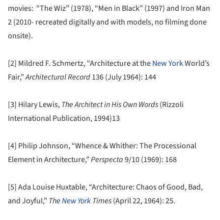
movies: “The Wiz” (1978), “Men in Black” (1997) and Iron Man
2 (2010- recreated digitally and with models, no filming done
onsite).
[2] Mildred F. Schmertz, “Architecture at the
New York
World’s
Fair,”
Architectural Record
136 (July 1964): 144
[3] Hilary Lewis,
The Architect in His Own Words
(Rizzoli
International Publication, 1994)13
[4] Philip Johnson, “Whence & Whither: The Processional
Element in Architecture,”
Perspecta
9/10 (1969): 168
[5] Ada Louise Huxtable, “Architecture: Chaos of Good, Bad,
and Joyful,”
The
New York
Times
(April 22, 1964): 25.