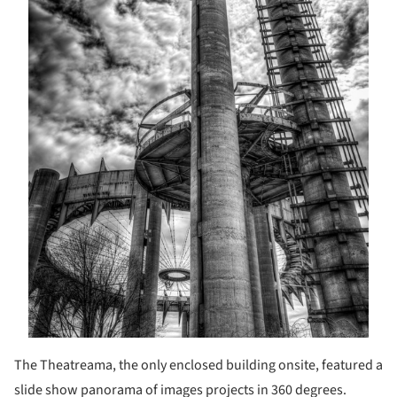
The Theatreama, the only enclosed building onsite, featured a
slide show panorama of images projects in 360 degrees.