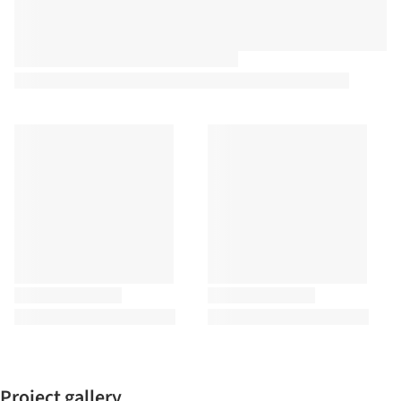
Project gallery