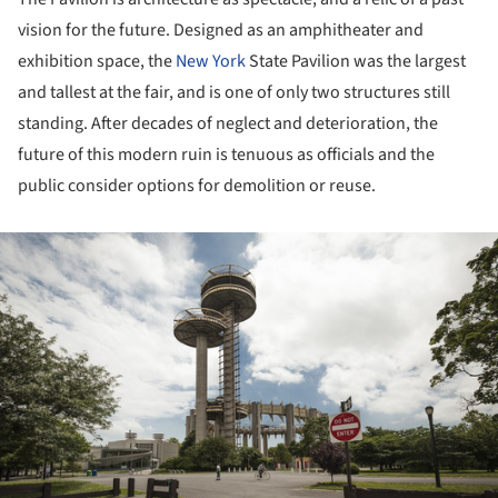
vision for the future. Designed as an amphitheater and
exhibition space, the
New York
State Pavilion was the largest
and tallest at the fair, and is one of only two structures still
standing. After decades of neglect and deterioration, the
future of this modern ruin is tenuous as officials and the
public consider options for demolition or reuse.
ture!