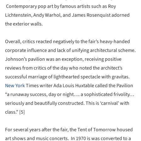
Contemporary pop art by famous artists such as Roy
Lichtenstein, Andy Warhol, and James Rosenquist adorned
the exterior walls.
Overall, critics reacted negatively to the fair’s heavy-handed
corporate influence and lack of unifying architectural scheme.
Johnson’s pavilion was an exception, receiving positive
reviews from critics of the day who noted the architect’s
successful marriage of lighthearted spectacle with gravitas.
New York
Times writer Ada Louis Huxtable called the Pavilion
“a runaway success, day or night…. a sophisticated frivolity…
seriously and beautifully constructed. This is ‘carnival’ with
class.” [5]
For several years after the fair, the Tent of Tomorrow housed
art shows and music concerts. In 1970 is was converted to a