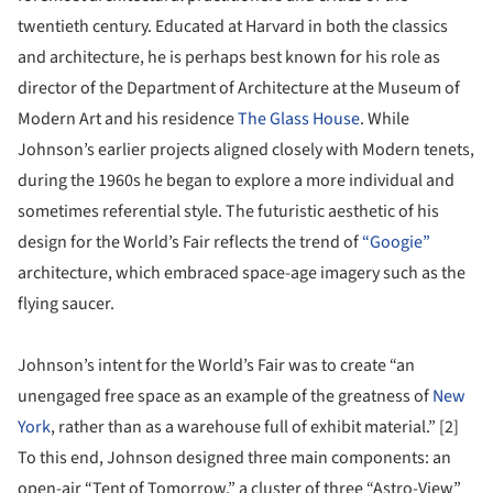
twentieth century. Educated at Harvard in both the classics
and architecture, he is perhaps best known for his role as
director of the Department of Architecture at the Museum of
Modern Art and his residence
The Glass House
. While
Johnson’s earlier projects aligned closely with Modern tenets,
during the 1960s he began to explore a more individual and
sometimes referential style. The futuristic aesthetic of his
design for the World’s Fair reflects the trend of
“Googie”
architecture, which embraced space-age imagery such as the
flying saucer.
Johnson’s intent for the World’s Fair was to create “an
unengaged free space as an example of the greatness of
New
York
, rather than as a warehouse full of exhibit material.” [2]
To this end, Johnson designed three main components: an
open-air “Tent of Tomorrow,” a cluster of three “Astro-View”