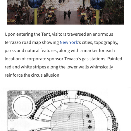
Upon entering the Tent, visitors traversed an enormous
terrazzo road map showing
New York
’s cities, topography,
parks and natural features, along with a marker for each
location of corporate sponsor Texaco’s gas stations. Painted
red and white stripes along the lower walls whimsically
reinforce the circus allusion.
ture!