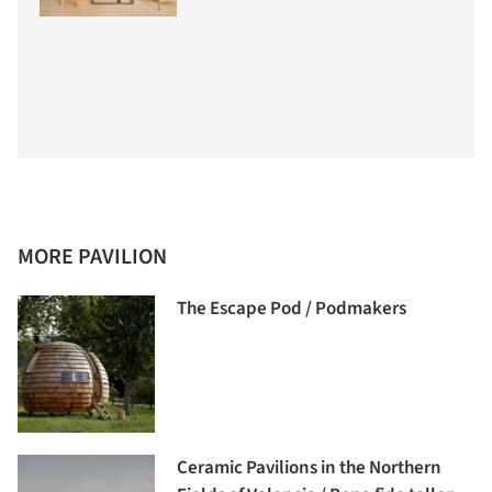
MORE PAVILION
The Escape Pod / Podmakers
Ceramic Pavilions in the Northern