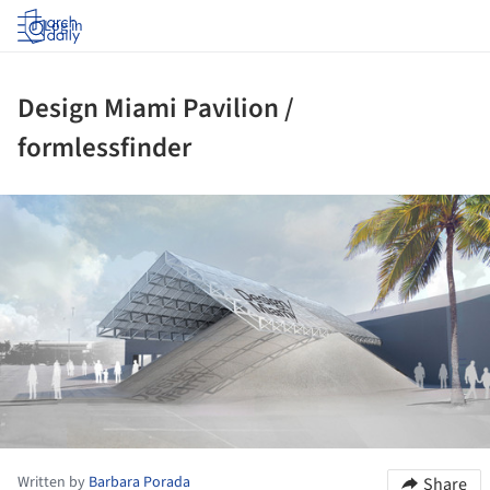
Log in
Design Miami Pavilion /
formlessfinder
ture!
Written by
Barbara Porada
Share