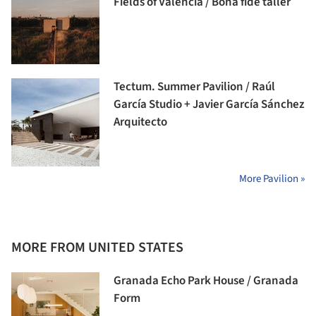
Fields of Valencia / Bona fide taller
Tectum. Summer Pavilion / Raúl
García Studio + Javier García Sánchez
Arquitecto
More Pavilion »
MORE FROM UNITED STATES
Granada Echo Park House / Granada
Form