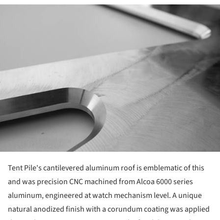
ture!
Tent Pile's cantilevered aluminum roof is emblematic of this
and was precision CNC machined from Alcoa 6000 series
aluminum, engineered at watch mechanism level. A unique
natural anodized finish with a corundum coating was applied