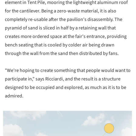
element in Tent Pile, mooring the lightweight aluminum roof
for the cantilever. Being a zero-waste material, it is also
completely re-usable after the pavilion's disassembly. The
pyramid of sand is sliced in half by a retaining wall that
creates more ordered space at the fair's entrance, providing
bench seating that is cooled by colder air being drawn
through the wall from the sand then distributed by fans.
"We're hoping to create something that people would want to
participate in," says Ricciardi, and the result is a structure
designed to be occupied and explored, as much as it is to be
admired.
ture!