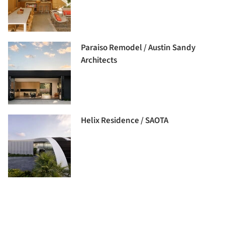
Paraiso Remodel / Austin Sandy
Architects
Helix Residence / SAOTA