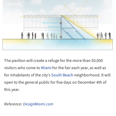
The pavilion will create a refuge for the more than 50,000
visitors who come to
Miami
for the fair each year, as well as
for inhabitants of the city's
South Beach
neighborhood. It will
open to the general public for five days on December 4th of
this year.
Reference:
DesignMiami.com