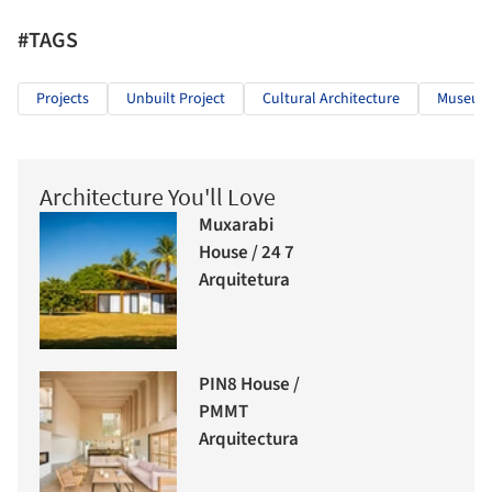
#TAGS
Projects
Unbuilt Project
Cultural Architecture
Museums
Architecture You'll Love
Muxarabi
House / 24 7
Arquitetura
PIN8 House /
PMMT
Arquitectura