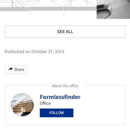
SEE ALL
Published on October 27, 2013
Share
About this office
Formlessfinder
Office
FOLLOW