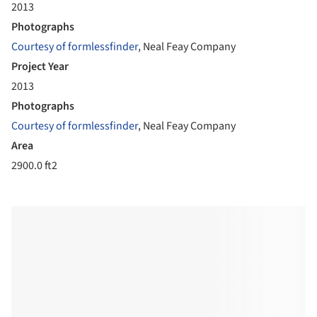
2013
Photographs
Courtesy of formlessfinder
, Neal Feay Company
Project Year
2013
Photographs
Courtesy of formlessfinder
, Neal Feay Company
Area
2900.0 ft2