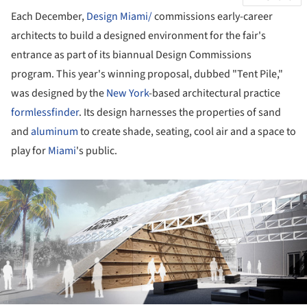
Each December,
Design Miami/
commissions early-career
architects to build a designed environment for the fair's
entrance as part of its biannual Design Commissions
program. This year's winning proposal, dubbed "Tent Pile,"
was designed by the
New York
-based architectural practice
formlessfinder
. Its design harnesses the properties of sand
and
aluminum
to create shade, seating, cool air and a space to
play for
Miami
's public.
ture!