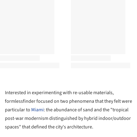
Interested in experimenting with re-usable materials,
formlessfinder
focused on two phenomena that they felt were
particular to
Miami
: the abundance of sand and the "tropical
post-war modernism distinguished by hybrid indoor/outdoor
spaces" that defined the city's architecture.