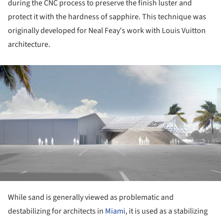
during the CNC process to preserve the finish luster and
protect it with the hardness of sapphire. This technique was
originally developed for Neal Feay's work with Louis Vuitton
architecture.
ture!
While sand is generally viewed as problematic and
destabilizing for architects in
Miami
, it is used as a stabilizing