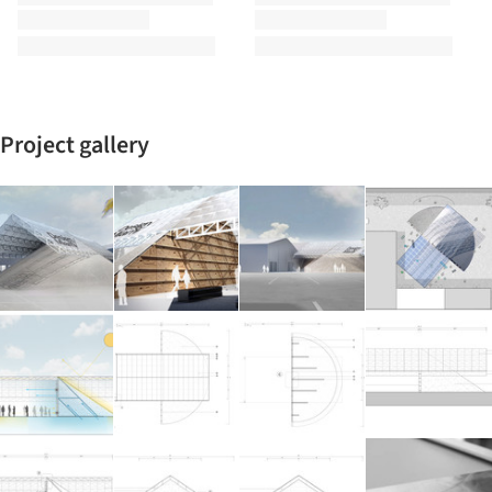
Project gallery