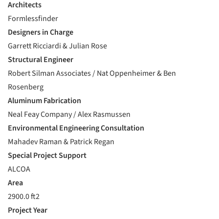
Architects
Formlessfinder
Designers in Charge
Garrett Ricciardi & Julian Rose
Structural Engineer
Robert Silman Associates / Nat Oppenheimer & Ben
Rosenberg
Aluminum Fabrication
Neal Feay Company / Alex Rasmussen
Environmental Engineering Consultation
Mahadev Raman & Patrick Regan
Special Project Support
ALCOA
Area
2900.0 ft2
Project Year