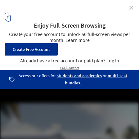
✕
Design Miami Pavilion / formlessfinder
Courtesy of formlessfinder
3
/ 14