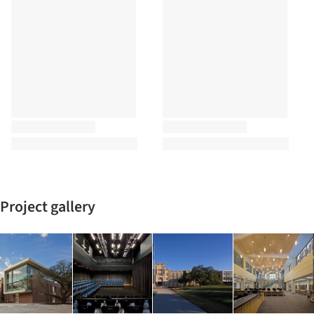
Project gallery