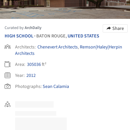
Curated by
ArchDaily
Share
HIGH SCHOOL
BATON ROUGE,
UNITED STATES
•
Architects:
Chenevert Architects
,
Remson|Haley|Herpin
Architects
Area:
305036
ft²
Year:
2012
Photographs:
Sean Calamia