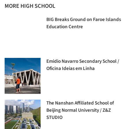
MORE HIGH SCHOOL
BIG Breaks Ground on Faroe Islands
Education Centre
Emidio Navarro Secondary School /
Oficina Ideias em Linha
The Nanshan Affiliated School of
Beijing Normal University / Z&Z
STUDIO