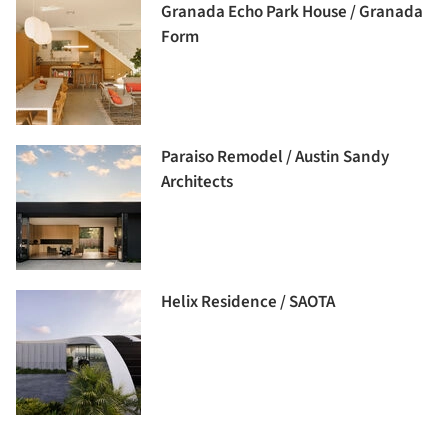
Granada Echo Park House / Granada
Form
Paraiso Remodel / Austin Sandy
Architects
Helix Residence / SAOTA