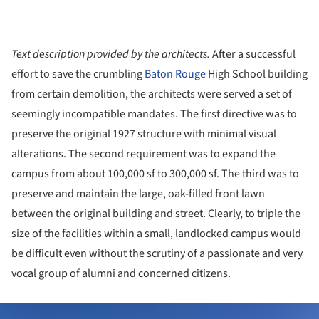
Text description provided by the architects.
After a successful
effort to save the crumbling
Baton Rouge
High School building
from certain demolition, the architects were served a set of
seemingly incompatible mandates. The first directive was to
preserve the original 1927 structure with minimal visual
alterations. The second requirement was to expand the
campus from about 100,000 sf to 300,000 sf. The third was to
preserve and maintain the large, oak-filled front lawn
between the original building and street. Clearly, to triple the
size of the facilities within a small, landlocked campus would
be difficult even without the scrutiny of a passionate and very
vocal group of alumni and concerned citizens.
ture!