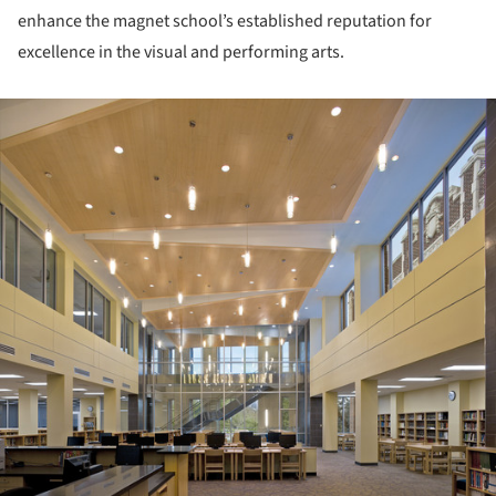
enhance the magnet school’s established reputation for
excellence in the visual and performing arts.
ture!