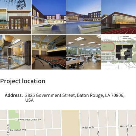
Project location
Address:
2825 Government Street, Baton Rouge, LA 70806,
USA