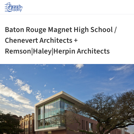
Log in
Baton Rouge Magnet High School /
Chenevert Architects +
Remson|Haley|Herpin Architects
ture!