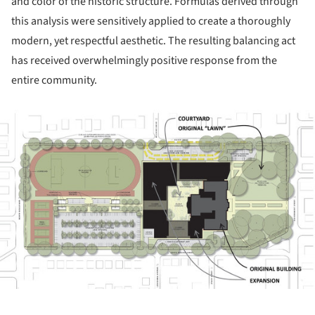
and color of the historic structure. Formulas derived through
this analysis were sensitively applied to create a thoroughly
modern, yet respectful aesthetic. The resulting balancing act
has received overwhelmingly positive response from the
entire community.
ture!