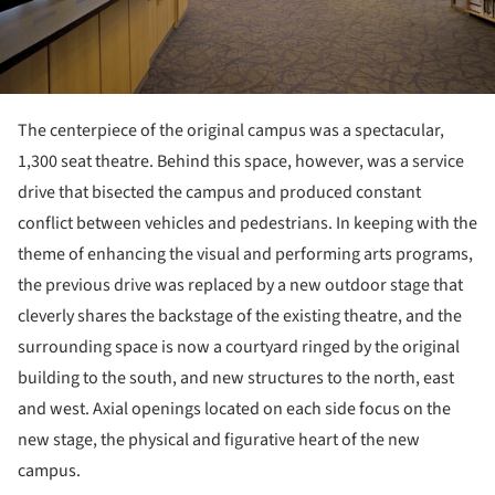
The centerpiece of the original campus was a spectacular,
1,300 seat theatre. Behind this space, however, was a service
drive that bisected the campus and produced constant
conflict between vehicles and pedestrians. In keeping with the
theme of enhancing the visual and performing arts programs,
the previous drive was replaced by a new outdoor stage that
cleverly shares the backstage of the existing theatre, and the
surrounding space is now a courtyard ringed by the original
building to the south, and new structures to the north, east
and west. Axial openings located on each side focus on the
new stage, the physical and figurative heart of the new
campus.