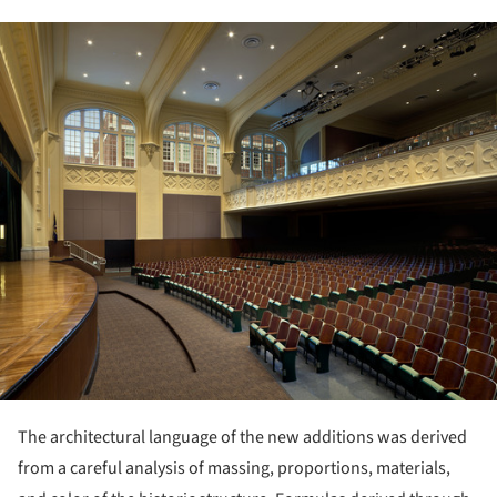
ture!
The architectural language of the new additions was derived
from a careful analysis of massing, proportions, materials,