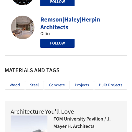
FOLLOW
Remson|Haley|Herpin
Architects
Office
FOLLOW
MATERIALS AND TAGS
Wood
Steel
Concrete
Projects
Built Projects
Architecture You'll Love
FOM University Pavilion / J.
Mayer H. Architects