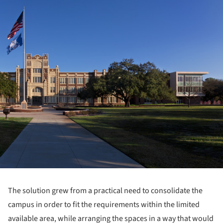
The solution grew from a practical need to consolidate the
campus in order to fit the requirements within the limited
available area, while arranging the spaces in a way that would