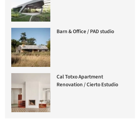
Barn & Office / PAD studio
Cal Totxo Apartment
Renovation / Cierto Estudio