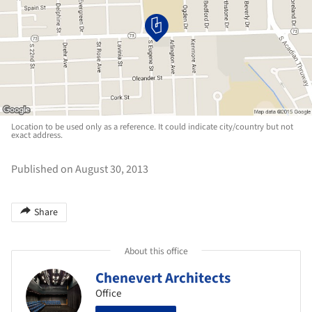
Location to be used only as a reference. It could indicate city/country but not
exact address.
Published on August 30, 2013
Share
About this office
Chenevert Architects
Office