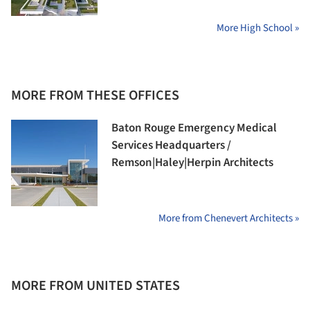
More High School »
MORE FROM THESE OFFICES
Baton Rouge Emergency Medical
Services Headquarters /
Remson|Haley|Herpin Architects
More from Chenevert Architects »
MORE FROM UNITED STATES