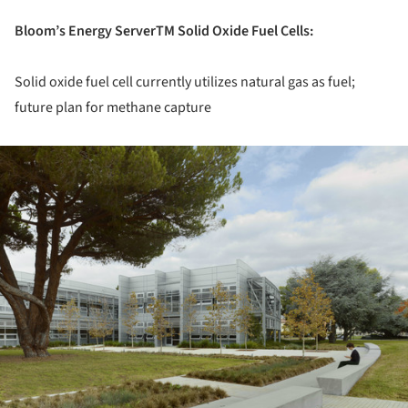
Bloom’s Energy ServerTM Solid Oxide Fuel Cells:
Solid oxide fuel cell currently utilizes natural gas as fuel;
future plan for methane capture
ture!