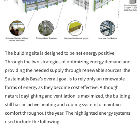
The building site is designed to be net energy positive.
Through the two strategies of optimizing energy demand and
providing the needed supply through renewable sources, the
Sustainably Base’s overall goal is to rely only on renewable
forms of energy as they become cost effective. Although
natural daylighting and ventilation is maximized, the building
still has an active heating and cooling system to maintain
comfort throughout the year. The highlighted energy systems
used include the following: