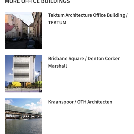
MORE OFFICE BUILDINGS
Tektum Architecture Office Building /
TEKTUM
Brisbane Square / Denton Corker
Marshall
Kraanspoor / OTH Architecten