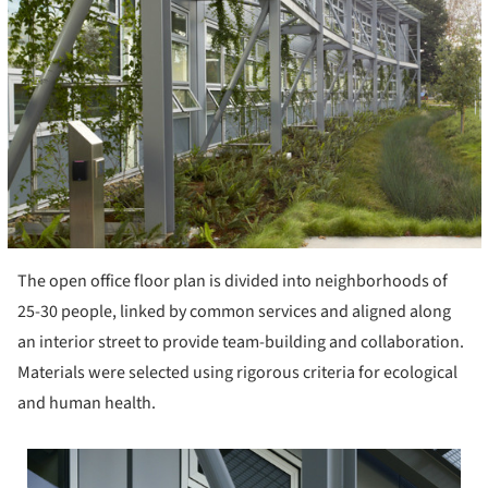
The open office floor plan is divided into neighborhoods of
25-30 people, linked by common services and aligned along
an interior street to provide team-building and collaboration.
Materials were selected using rigorous criteria for ecological
and human health.
 picture!