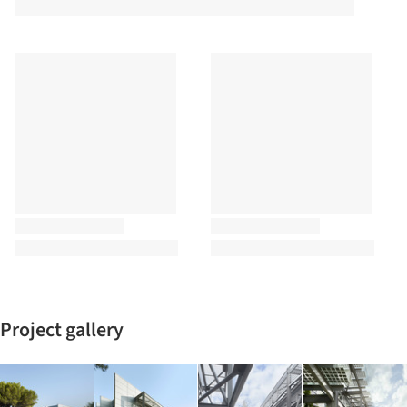
Project gallery