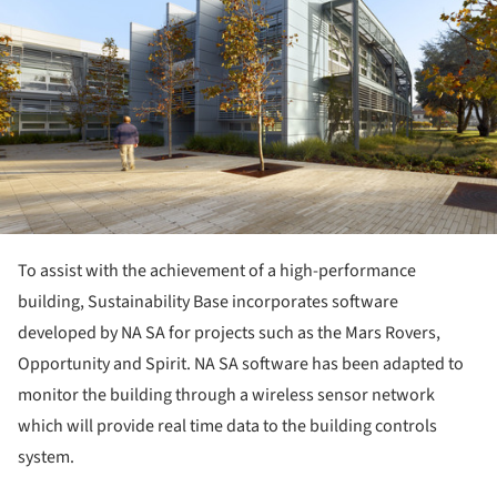
To assist with the achievement of a high-performance
building, Sustainability Base incorporates software
developed by NA SA for projects such as the Mars Rovers,
Opportunity and Spirit. NA SA software has been adapted to
monitor the building through a wireless sensor network
which will provide real time data to the building controls
system.