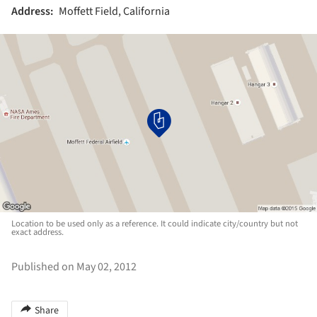
Address:
Moffett Field, California
Location to be used only as a reference. It could indicate city/country but not
exact address.
Published on May 02, 2012
Share