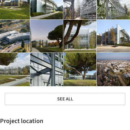
SEE ALL
Project location