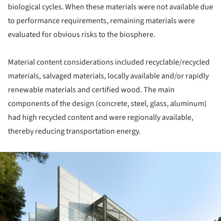
biological cycles. When these materials were not available due
to performance requirements, remaining materials were
evaluated for obvious risks to the biosphere.
Material content considerations included recyclable/recycled
materials, salvaged materials, locally available and/or rapidly
renewable materials and certified wood. The main
components of the design (concrete, steel, glass, aluminum)
had high recycled content and were regionally available,
thereby reducing transportation energy.
ture!