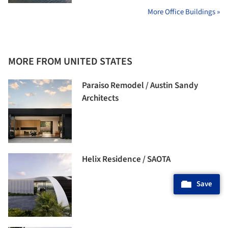
More Office Buildings »
MORE FROM UNITED STATES
Paraiso Remodel / Austin Sandy
Architects
Helix Residence / SAOTA
Save