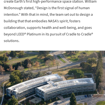
create Earth’s first high-performance space station. William
McDonough stated, “Design is the first signal of human
intention.” With that in mind, the team set out to design a
building that that embodies NASA’s spirit, fosters
collaboration, supports health and well-being, and goes
beyond LEED® Platinum in its pursuit of Cradle to Cradle®
solutions.
ture!