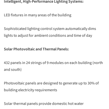
Intelligent, High-Performance Lighting Systems:
LED fixtures in many areas of the building
Sophisticated lighting control system automatically dims
lights to adjust for ambient conditions and time of day
Solar Photovoltaic and Thermal Panels:
432 panels in 24 strings of 9 modules on each building (north
and south)
Photovoltaic panels are designed to generate up to 30% of
building electricity requirements
Solar thermal panels provide domestic hot water