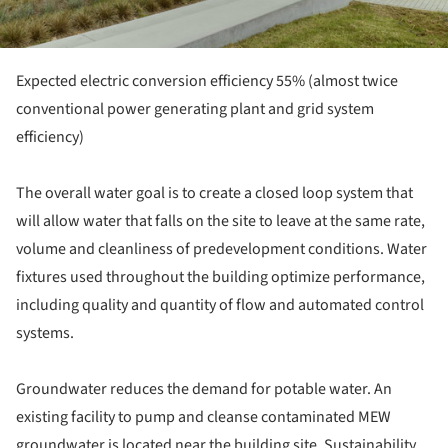
Expected electric conversion efficiency 55% (almost twice
conventional power generating plant and grid system
efficiency)
The overall water goal is to create a closed loop system that
will allow water that falls on the site to leave at the same rate,
volume and cleanliness of predevelopment conditions. Water
fixtures used throughout the building optimize performance,
including quality and quantity of flow and automated control
systems.
Groundwater reduces the demand for potable water. An
existing facility to pump and cleanse contaminated MEW
groundwater is located near the building site. Sustainability