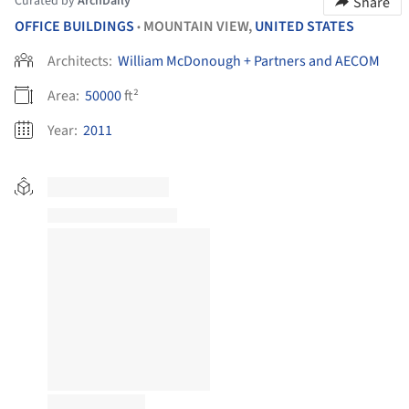
Curated by
ArchDaily
Share
OFFICE BUILDINGS
MOUNTAIN VIEW,
UNITED STATES
•
Architects:
William McDonough + Partners and AECOM
Area:
50000
ft²
Year:
2011