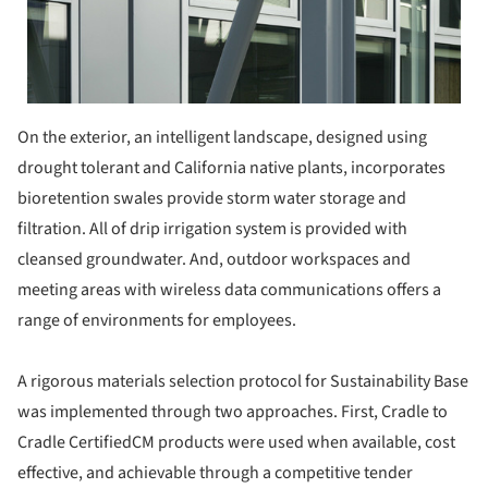
On the exterior, an intelligent landscape, designed using
drought tolerant and California native plants, incorporates
bioretention swales provide storm water storage and
filtration. All of drip irrigation system is provided with
cleansed groundwater. And, outdoor workspaces and
meeting areas with wireless data communications offers a
range of environments for employees.
A rigorous materials selection protocol for Sustainability Base
was implemented through two approaches. First, Cradle to
Cradle CertifiedCM products were used when available, cost
effective, and achievable through a competitive tender