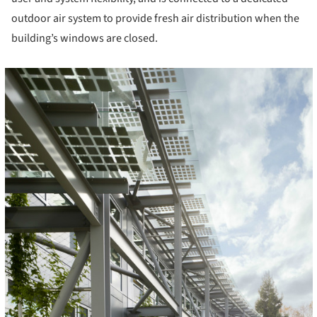
outdoor air system to provide fresh air distribution when the
building’s windows are closed.
cture!