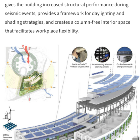
gives the building increased structural performance during
seismic events, provides a framework for daylighting and
shading strategies, and creates a column-free interior space
that facilitates workplace flexibility.
ture!