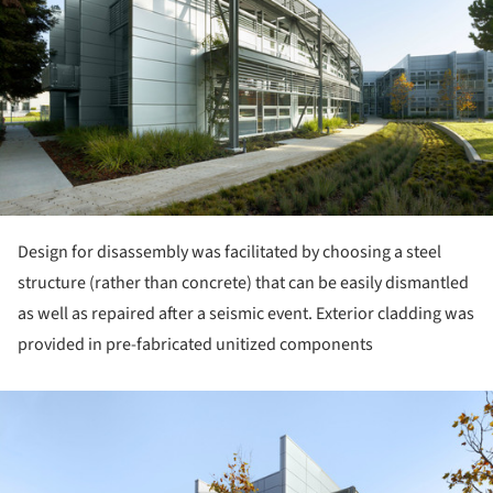
Design for disassembly was facilitated by choosing a steel
structure (rather than concrete) that can be easily dismantled
as well as repaired after a seismic event. Exterior cladding was
provided in pre-fabricated unitized components
ture!