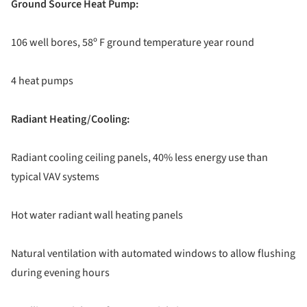
Ground Source Heat Pump:
106 well bores, 58º F ground temperature year round
4 heat pumps
Radiant Heating/Cooling:
Radiant cooling ceiling panels, 40% less energy use than
typical VAV systems
Hot water radiant wall heating panels
Natural ventilation with automated windows to allow flushing
during evening hours