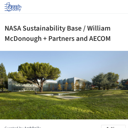
Log in
NASA Sustainability Base / William
McDonough + Partners and AECOM
ture!