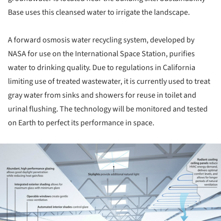
Base uses this cleansed water to irrigate the landscape.
A forward osmosis water recycling system, developed by
NASA for use on the International Space Station, purifies
water to drinking quality. Due to regulations in California
limiting use of treated wastewater, it is currently used to treat
gray water from sinks and showers for reuse in toilet and
urinal flushing. The technology will be monitored and tested
on Earth to perfect its performance in space.
ture!