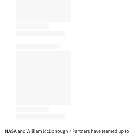
NASA
and William McDonough + Partners have teamed up to