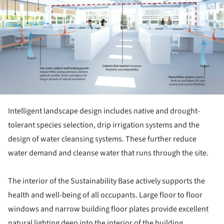
Intelligent landscape design includes native and drought-
tolerant species selection, drip irrigation systems and the
design of water cleansing systems. These further reduce
water demand and cleanse water that runs through the site.
The interior of the Sustainability Base actively supports the
health and well-being of all occupants. Large floor to floor
windows and narrow building floor plates provide excellent
natural lighting deep into the interior of the building.