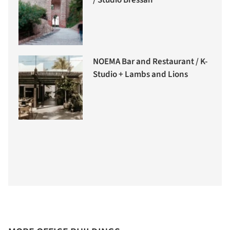
/ Studio Bressan
NOEMA Bar and Restaurant / K-
Studio + Lambs and Lions