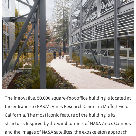
The innovative, 50,000 square-foot office building is located at
the entrance to NASA’s Ames Research Center in Moffett Field,
California. The most iconic feature of the building is its
structure. Inspired by the wind tunnels of NASA Ames Campus
and the images of NASA satellites, the exoskeleton approach