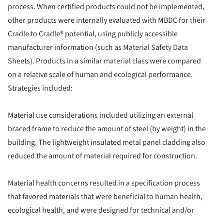
process. When certified products could not be implemented,
other products were internally evaluated with MBDC for their
Cradle to Cradle® potential, using publicly accessible
manufacturer information (such as Material Safety Data
Sheets). Products in a similar material class were compared
on a relative scale of human and ecological performance.
Strategies included:
Material use considerations included utilizing an external
braced frame to reduce the amount of steel (by weight) in the
building. The lightweight insulated metal panel cladding also
reduced the amount of material required for construction.
Material health concerns resulted in a specification process
that favored materials that were beneficial to human health,
ecological health, and were designed for technical and/or