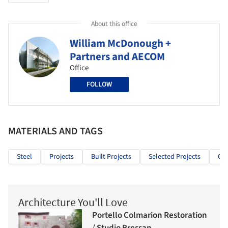
About this office
William McDonough +
Partners and AECOM
Office
FOLLOW
MATERIALS AND TAGS
Steel
Projects
Built Projects
Selected Projects
Off
Architecture You'll Love
Portello Colmarion Restoration