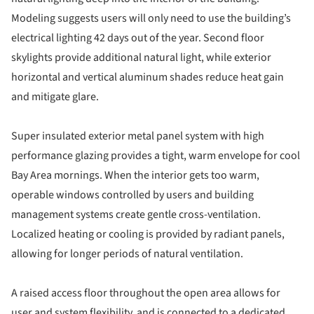
Modeling suggests users will only need to use the building’s
electrical lighting 42 days out of the year. Second floor
skylights provide additional natural light, while exterior
horizontal and vertical aluminum shades reduce heat gain
and mitigate glare.
Super insulated exterior metal panel system with high
performance glazing provides a tight, warm envelope for cool
Bay Area mornings. When the interior gets too warm,
operable windows controlled by users and building
management systems create gentle cross-ventilation.
Localized heating or cooling is provided by radiant panels,
allowing for longer periods of natural ventilation.
A raised access floor throughout the open area allows for
user and system flexibility, and is connected to a dedicated