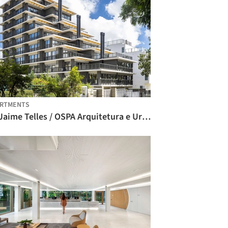
ARTMENTS
iO Jaime Telles / OSPA Arquitetura e Urbanismo