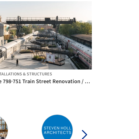
TALLATIONS & STRUCTURES
The 798·751 Train Street Renovation / Studio NOR