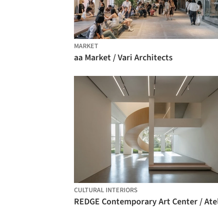
MARKET
aa Market / Vari Architects
CULTURAL INTERIORS