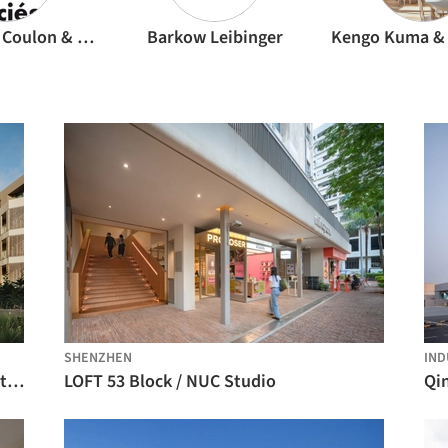
Dominique Coulon & associés
Barkow Leibinger
SHENZHEN
IND
Ernesto do Canto Building / BOX arquitectos
LOFT 53 Block / NUC Studio