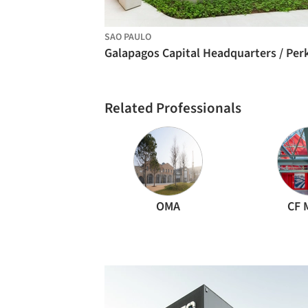
SAO PAULO
Related Professionals
OMA
CF 