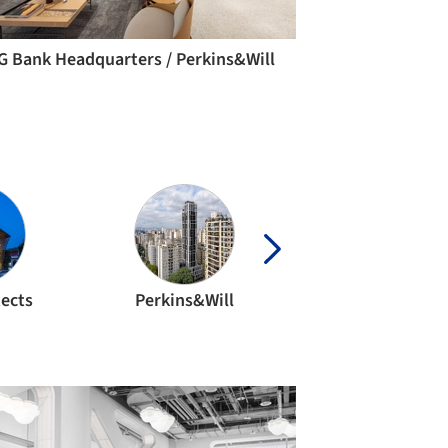
G Bank Headquarters / Perkins&Will
tects
Perkins&Will
gmp Architect