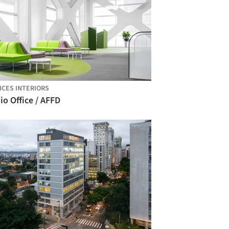
ICES INTERIORS
io Office / AFFD