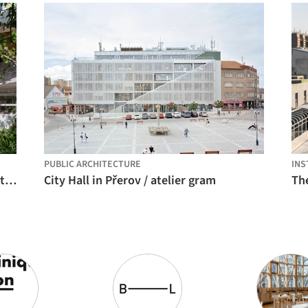
PUBLIC ARCHITECTURE
INS
Park in Market / Office Canopy of Architecture
City Hall in Přerov / atelier gram