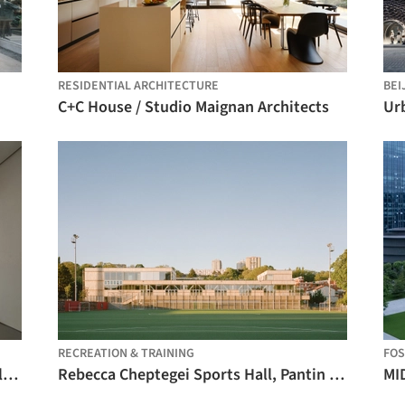
RESIDENTIAL ARCHITECTURE
BEI
C+C House / Studio Maignan Architects
RECREATION & TRAINING
FO
REDGE Contemporary Art Center / Atelier Meadow
Rebecca Cheptegei Sports Hall, Pantin / Atelier Ramdam
MI