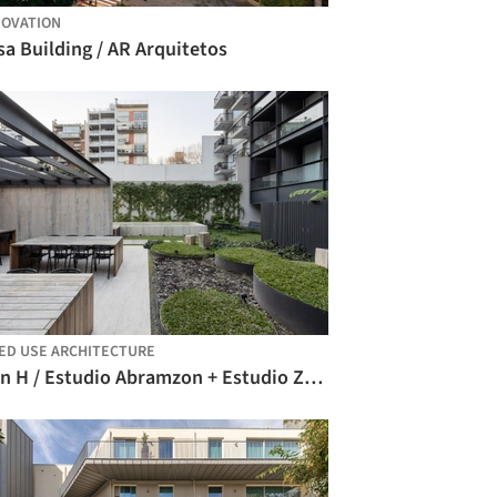
OVATION
a Building / AR Arquitetos
ED USE ARCHITECTURE
Plan H / Estudio Abramzon + Estudio ZZarq