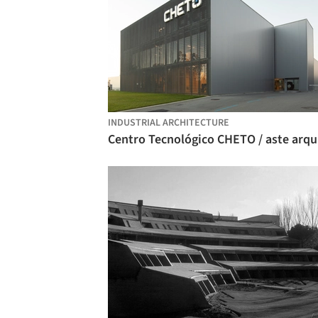
INDUSTRIAL ARCHITECTURE