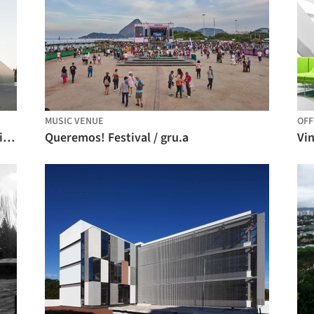
MUSIC VENUE
OFF
Centro Tecnológico CHETO / aste arquitectura
Queremos! Festival / gru.a
Vin