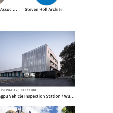
Kengo Kuma & Associates
Steven Holl Architects
archi5
USTRIAL ARCHITECTURE
Qingpu Vehicle Inspection Station / Wuyang Architecture