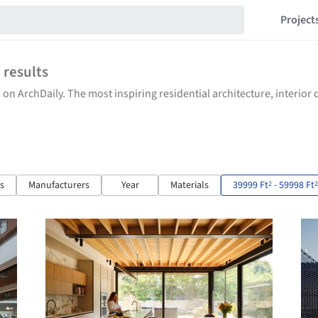
Project
2
results
 on ArchDaily. The most inspiring residential architecture, interio
ts
Manufacturers
Year
Materials
39999 Ft
- 59998 Ft
2
2