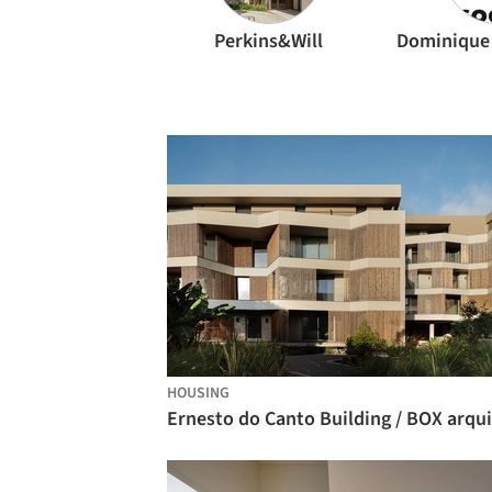
Perkins&Will
HOUSING