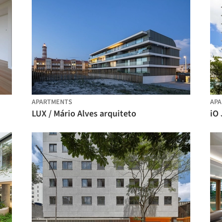
APARTMENTS
AP
LUX / Mário Alves arquiteto