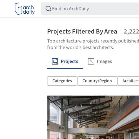
Projects Filtered By Area
2,22
Top architecture projects recently published
from the world’s best architects.
Projects
Images
Categories
Country/Region
Architec