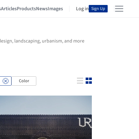
s
Articles
Products
News
Images
Log in
Sign Up
r design, landscaping, urbanism, and more
Color