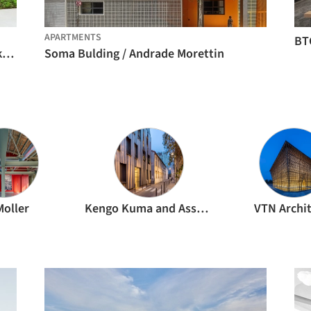
APARTMENTS
BT
Galapagos Capital Headquarters / Perkins&Will
Soma Bulding / Andrade Morettin
Moller
Kengo Kuma and Associates
VTN Archi