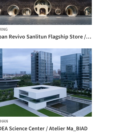
JING
Urban Revivo Sanlitun Flagship Store / MVRDV
SHAN
DEA Science Center / Atelier Ma_BIAD