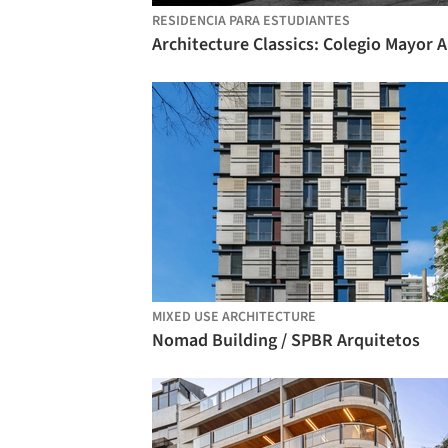
RESIDENCIA PARA ESTUDIANTES
MIXED USE ARCHITECTURE
Nomad Building / SPBR Arquitetos