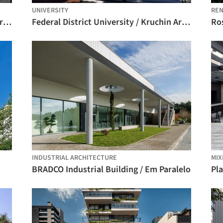
UNIVERSITY
REN
Architecture Classics: Colegio Mayor Argentino / Horacio Baliero + Carmen Córdova
Federal District University / Kruchin Arquitetura
Ros
INDUSTRIAL ARCHITECTURE
MIX
BRADCO Industrial Building / Em Paralelo