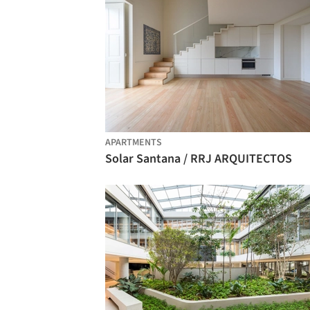
APARTMENTS
Solar Santana / RRJ ARQUITECTOS