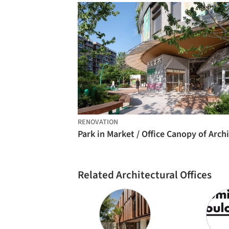
RENOVATION
Related Architectural Offices