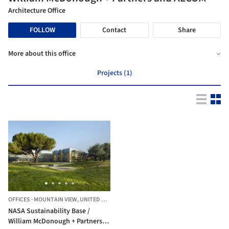
Architecture Office
FOLLOW
Contact
Share
More about this office
Projects (1)
OFFICES
·
MOUNTAIN VIEW,
UNITED STATES
NASA Sustainability Base /
William McDonough + Partners