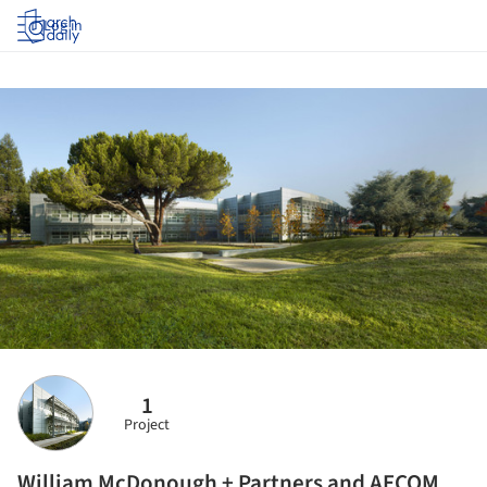
Log in
1
Project
William McDonough + Partners and AECOM