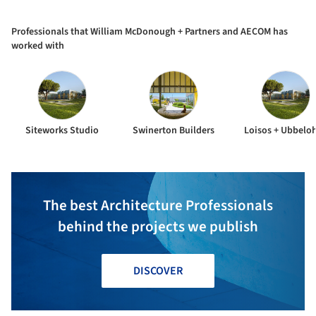
and AECOM
Professionals that William McDonough + Partners and AECOM has
worked with
Siteworks Studio
Swinerton Builders
Loisos + Ubbelo
The best Architecture Professionals
behind the projects we publish
DISCOVER