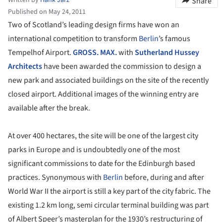
Share
Published on May 24, 2011
Two of Scotland’s leading design firms have won an
international competition to transform
Berlin
’s famous
Tempelhof Airport.
GROSS. MAX.
with
Sutherland Hussey
Architects
have been awarded the commission to design a
new park and associated buildings on the site of the recently
closed airport. Additional images of the winning entry are
available after the break.
At over 400 hectares, the site will be one of the largest city
parks in Europe and is undoubtedly one of the most
significant commissions to date for the Edinburgh based
practices. Synonymous with
Berlin
before, during and after
World War II the airport is still a key part of the city fabric. The
existing 1.2 km long, semi circular terminal building was part
of Albert Speer’s masterplan for the 1930’s restructuring of