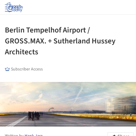
Log in
Berlin Tempelhof Airport /
GROSS.MAX. + Sutherland Hussey
Architects
Subscriber Access
ture!
Written by
Hank Jarz