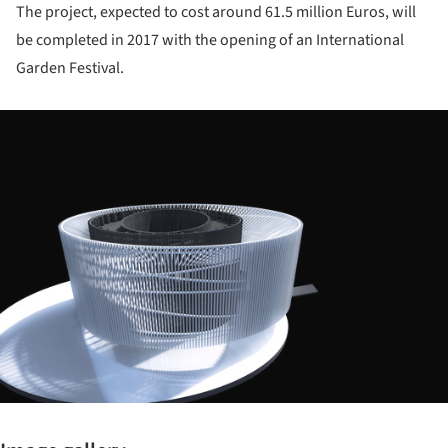
The project, expected to cost around 61.5 million Euros, will
be completed in 2017 with the opening of an International
Garden Festival.
ture!