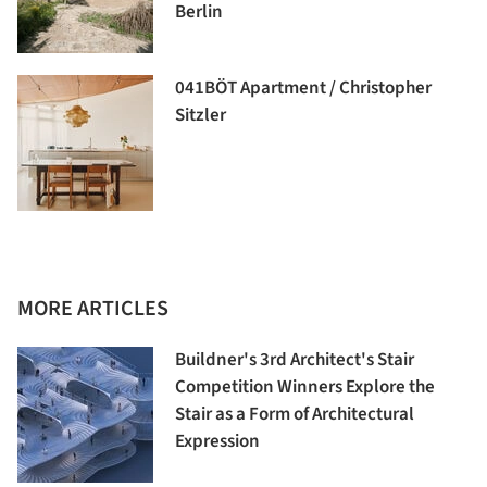
Berlin
041BÖT Apartment / Christopher
Sitzler
MORE ARTICLES
Buildner's 3rd Architect's Stair
Competition Winners Explore the
Stair as a Form of Architectural
Expression