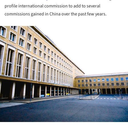
profile international commission to add to several
commissions gained in China over the past few years.
ture!