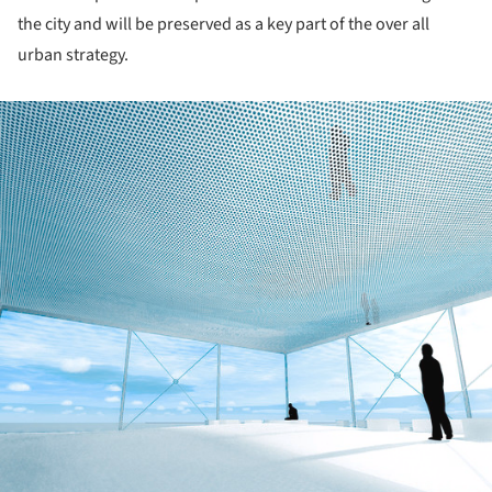
the city and will be preserved as a key part of the over all
urban strategy.
ture!