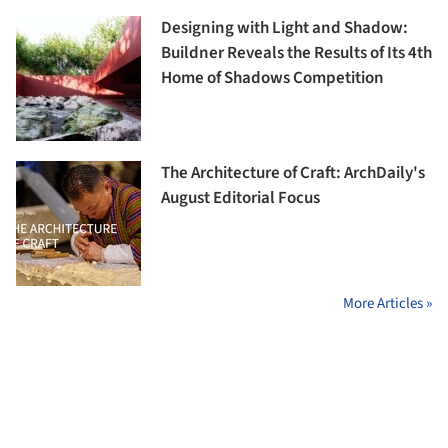
Designing with Light and Shadow:
Buildner Reveals the Results of Its 4th
Home of Shadows Competition
The Architecture of Craft: ArchDaily's
August Editorial Focus
More Articles »