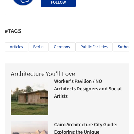
FOLLOW
#TAGS
Articles
Berlin
Germany
Public Facilities
Sutherla
Architecture You'll Love
Worker’s Pavilion / NO
Architects Designers and Social
Artists
Cairo Architecture City Guide:
Exploring the Unique