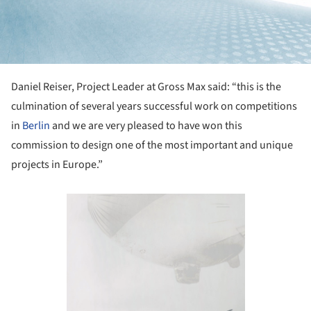
Daniel Reiser, Project Leader at Gross Max said: “this is the
culmination of several years successful work on competitions
in
Berlin
and we are very pleased to have won this
commission to design one of the most important and unique
projects in Europe.”
Save this picture!