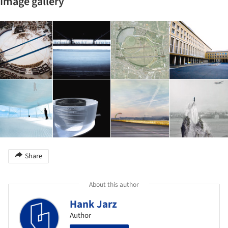
Image gallery
Share
About this author
Hank Jarz
Author