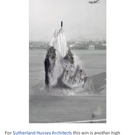
For
Sutherland Hussey Architects
this win is another high