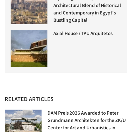
Architectural Blend of Historical
and Contemporary in Egypt's
Bustling Capital
Axial House / TAU Arquitetos
RELATED ARTICLES
DAM Preis 2026 Awarded to Peter
Grundmann Architekten for the ZK/U
Center for Art and Urbanistics in