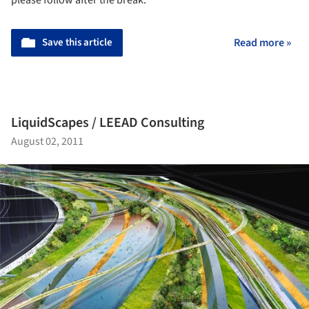
Save this article
Read more »
LiquidScapes / LEEAD Consulting
August 02, 2011