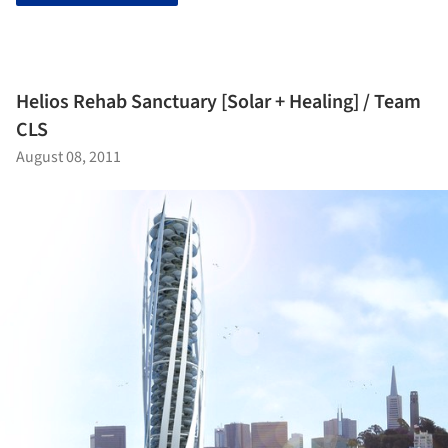
Helios Rehab Sanctuary [Solar + Healing] / Team
CLS
August 08, 2011