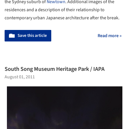
the Sydney suburb of
Newtown
. Additional images of the
residences and a description of their relationship to
contemporary urban Japanese architecture after the break.
Save this article
Read more »
South Song Museum Heritage Park / IAPA
August 01, 2011