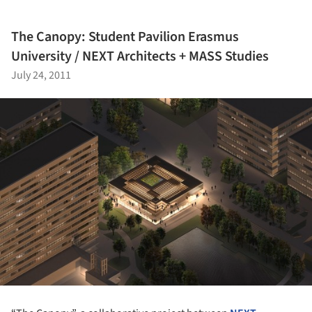
The Canopy: Student Pavilion Erasmus
University / NEXT Architects + MASS Studies
July 24, 2011