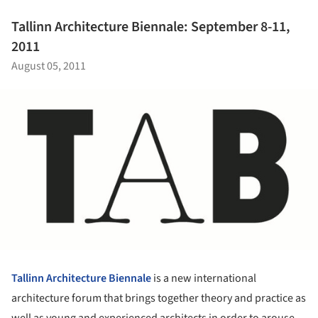
Tallinn Architecture Biennale: September 8-11,
2011
August 05, 2011
Tallinn Architecture Biennale
is a new international
architecture forum that brings together theory and practice as
well as young and experienced architects in order to arouse