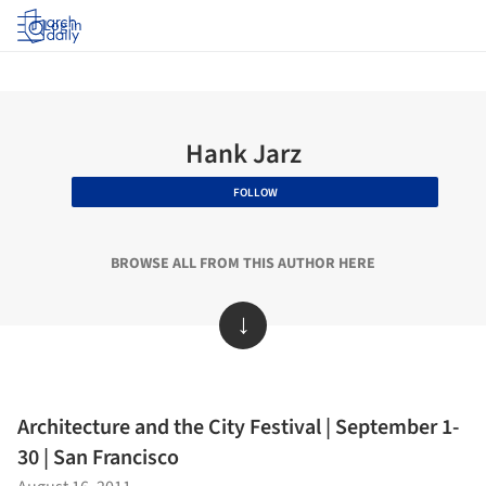
Log in
Hank Jarz
FOLLOW
BROWSE ALL FROM THIS AUTHOR HERE
↓
Architecture and the City Festival | September 1-
30 | San Francisco