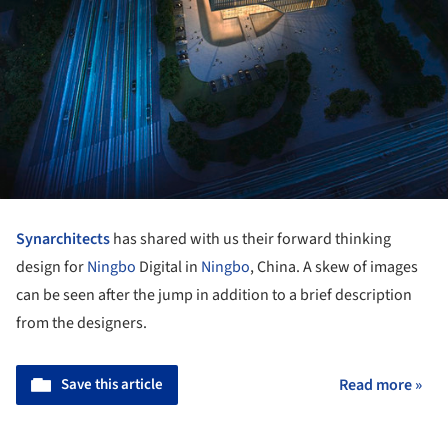
Synarchitects
has shared with us their forward thinking
design for
Ningbo
Digital in
Ningbo
, China. A skew of images
can be seen after the jump in addition to a brief description
from the designers.
Save this article
Read more »