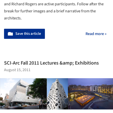
and Richard Rogers are active participants. Follow after the
break for further images and a brief narrative from the
architects.
Save this article
Read more »
SCI-Arc Fall 2011 Lectures &amp; Exhibitions
August 15, 2011