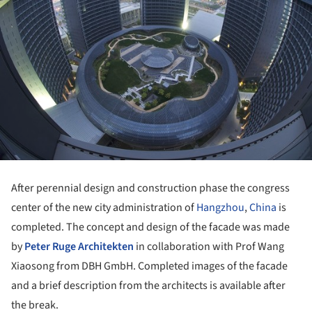
After perennial design and construction phase the congress
center of the new city administration of
Hangzhou
,
China
is
completed. The concept and design of the facade was made
by
Peter Ruge Architekten
in collaboration with Prof Wang
Xiaosong from DBH GmbH. Completed images of the facade
and a brief description from the architects is available after
the break.