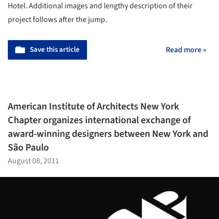
Hotel. Additional images and lengthy description of their
project follows after the jump.
Save this article
Read more »
American Institute of Architects New York
Chapter organizes international exchange of
award-winning designers between New York and
São Paulo
August 08, 2011