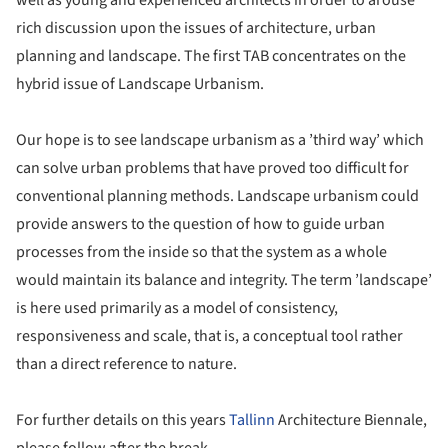
rich discussion upon the issues of architecture, urban
planning and landscape. The first TAB concentrates on the
hybrid issue of Landscape Urbanism.
Our hope is to see landscape urbanism as a ’third way’ which
can solve urban problems that have proved too difficult for
conventional planning methods. Landscape urbanism could
provide answers to the question of how to guide urban
processes from the inside so that the system as a whole
would maintain its balance and integrity. The term ’landscape’
is here used primarily as a model of consistency,
responsiveness and scale, that is, a conceptual tool rather
than a direct reference to nature.
For further details on this years
Tallinn
Architecture Biennale,
please follow after the break.