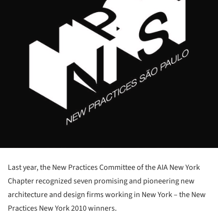
Last year, the New Practices Committee of the AIA New York
Chapter recognized seven promising and pioneering new
architecture and design firms working in New York – the New
Practices New York 2010 winners.