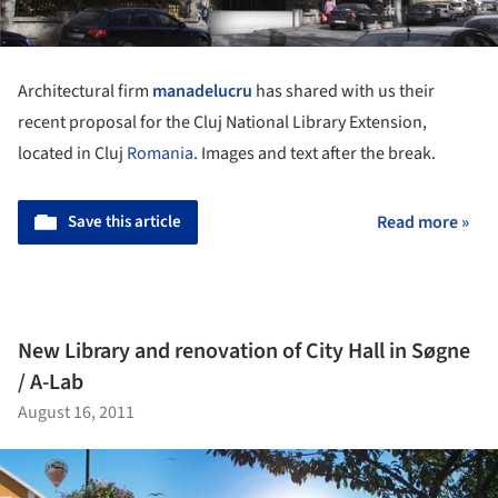
Architectural firm
manadelucru
has shared with us their
recent proposal for the Cluj National Library Extension,
located in Cluj
Romania
. Images and text after the break.
Save this article
Read more »
New Library and renovation of City Hall in Søgne
/ A-Lab
August 16, 2011