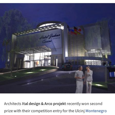
Architects
Ital design & Arco projekt
recently won second
prize with their competition entry for the Ulcinj
Montenegro