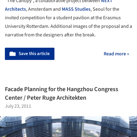
“The Canopy”, a collaborative project between
NEXT
Architects
, Amsterdam and
MASS Studies
, Seoul for the
invited competition for a student pavilion at the Erasmus
University Rotterdam. Additional images of the proposal and a
narrative from the designers after the break.
Save this article
Read more »
Facade Planning for the Hangzhou Congress
Center / Peter Ruge Architekten
July 23, 2011