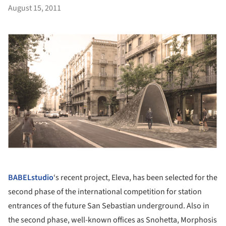
August 15, 2011
BABELstudio
‘s recent project, Eleva, has been selected for the
second phase of the international competition for station
entrances of the future San Sebastian underground. Also in
the second phase, well-known offices as Snohetta, Morphosis