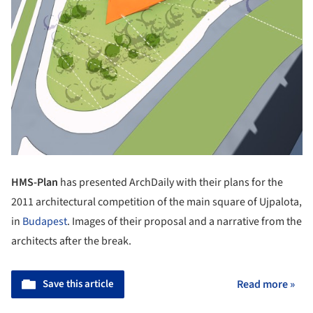
HMS-Plan
has presented ArchDaily with their plans for the
2011 architectural competition of the main square of Ujpalota,
in
Budapest
. Images of their proposal and a narrative from the
architects after the break.
Save this article
Read more »