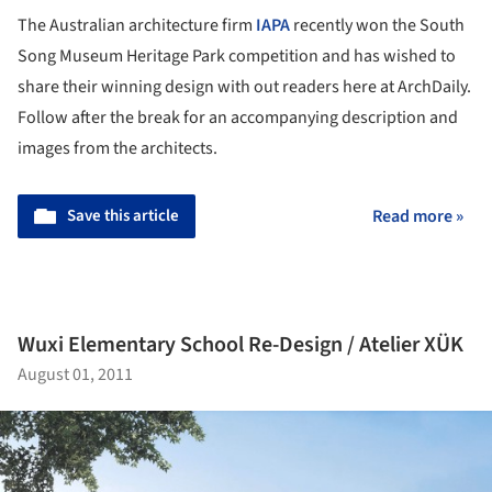
The Australian architecture firm
IAPA
recently won the South
Song Museum Heritage Park competition and has wished to
share their winning design with out readers here at ArchDaily.
Follow after the break for an accompanying description and
images from the architects.
Save this article
Read more »
Wuxi Elementary School Re-Design / Atelier XÜK
August 01, 2011