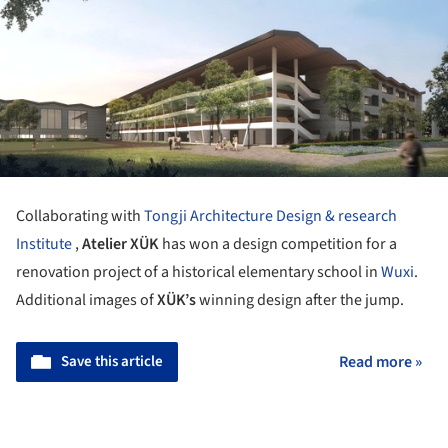
Collaborating with
Tongji Architecture Design & research
Institute
,
Atelier XÜK
has won a design competition for a
renovation project of a historical elementary school in
Wuxi
.
Additional images of
XÜK’s
winning design after the jump.
Save this article
Read more »