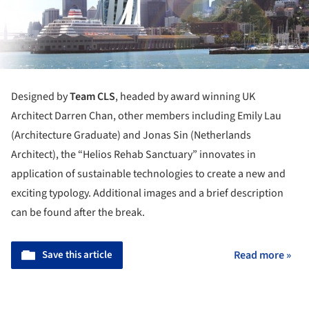
Designed by
Team CLS
, headed by award winning UK
Architect Darren Chan, other members including Emily Lau
(Architecture Graduate) and Jonas Sin (Netherlands
Architect), the “Helios Rehab Sanctuary” innovates in
application of sustainable technologies to create a new and
exciting typology. Additional images and a brief description
can be found after the break.
Save this article
Read more »