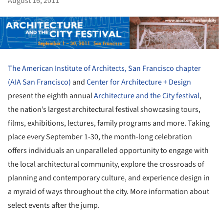
August 16, 2011
The American Institute of Architects, San Francisco chapter
(AIA San Francisco)
and
Center for Architecture + Design
present the eighth annual
Architecture and the City festival
,
the nation’s largest architectural festival showcasing tours,
films, exhibitions, lectures, family programs and more. Taking
place every September 1-30, the month-long celebration
offers individuals an unparalleled opportunity to engage with
the local architectural community, explore the crossroads of
planning and contemporary culture, and experience design in
a myraid of ways throughout the city. More information about
select events after the jump.