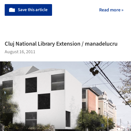
Save this article
Read more »
Cluj National Library Extension / manadelucru
August 16, 2011