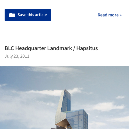
Save this article
Read more »
BLC Headquarter Landmark / Hapsitus
July 23, 2011