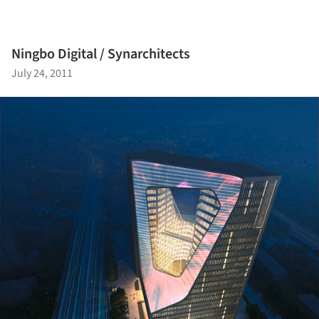
Ningbo Digital / Synarchitects
July 24, 2011