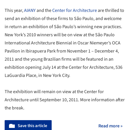
This year,
AIANY
and the
Center for Architecture
are thrilled to
send an exhibition of these firms to São Paulo, and welcome
in return an exhibition of São Paulo’s winning new practices.
New York’s 2010 winners will be on view at the São Paulo
International Architecture Biennial in Oscar Niemeyer’s OCA
Pavilion in Ibirapuera Park from November 1 – December 4,
2011 and the young Brazilian firms will be featured in an
exhibition opening July 14 at the Center for Architecture, 536
LaGuardia Place, in New York City.
The exhibition will remain on view at the Center for
Architecture until September 10, 2011. More information after
the break.
Save this article
Read more »