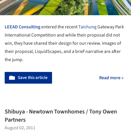
LEEAD Consulting
entered the recent
Taichung
Gateway Park
International Competition and while their proposal did not
win, they have shared their design for our review. Images of
their proposal, LiquidScapes, and a brief narrative are after
the jump.
Save this article
Read more »
Shibuya - Newtown Townhomes / Tony Owen
Partners
August 02, 2011