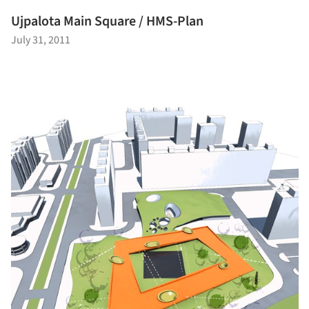
Ujpalota Main Square / HMS-Plan
July 31, 2011