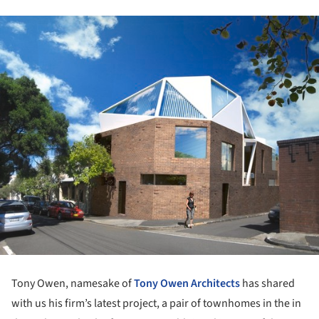
Tony Owen, namesake of
Tony Owen Architects
has shared
with us his firm’s latest project, a pair of townhomes in the in