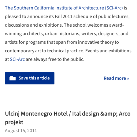
The Southern California Institute of Architecture (SCI-Arc)
is
pleased to announce its Fall 2011 schedule of public lectures,
discussions and exhibitions. The school welcomes award-
winning architects, urban historians, writers, designers, and
artists for programs that span from innovative theory to
contemporary art to technical practice. Events and exhibitions
at
SCI-Arc
are always free to the public.
Save this article
Read more »
Ulcinj Montenegro Hotel / Ital design &amp; Arco
projekt
August 15, 2011