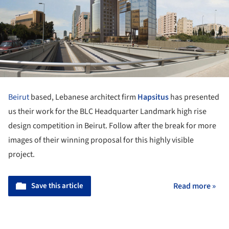
Beirut
based, Lebanese architect firm
Hapsitus
has presented
us their work for the BLC Headquarter Landmark high rise
design competition in Beirut. Follow after the break for more
images of their winning proposal for this highly visible
project.
Save this article
Read more »