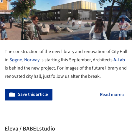
The construction of the new library and renovation of City Hall
in
Søgne
,
Norway
is starting this September, Architects
A-Lab
is behind the new project. For images of the future library and
renovated city hall, just follow us after the break.
Save this article
Read more »
Eleva / BABELstudio