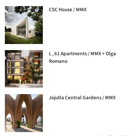
CSC House / MMX
L_61 Apartments / MMX + Olga
Romano
Jojutla Central Gardens / MMX