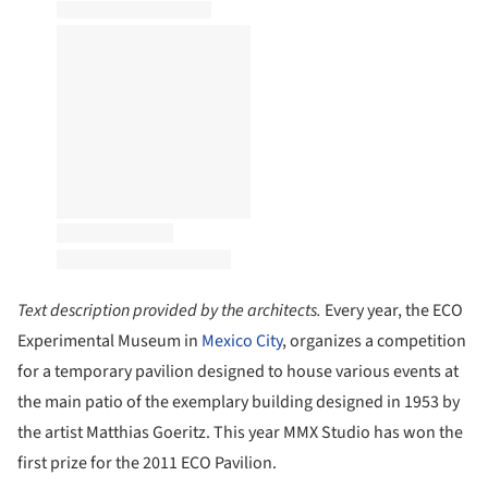
Text description provided by the architects.
Every year, the ECO
Experimental Museum in
Mexico City
, organizes a competition
for a temporary pavilion designed to house various events at
the main patio of the exemplary building designed in 1953 by
the artist Matthias Goeritz. This year MMX Studio has won the
first prize for the 2011 ECO Pavilion.