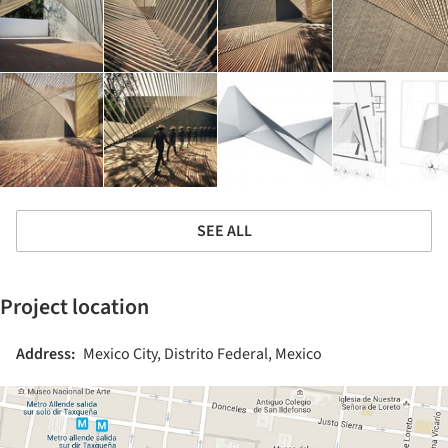
SEE ALL
Project location
Address:
Mexico City, Distrito Federal, Mexico