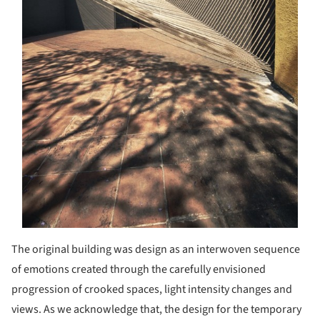
The original building was design as an interwoven sequence
of emotions created through the carefully envisioned
progression of crooked spaces, light intensity changes and
views. As we acknowledge that, the design for the temporary