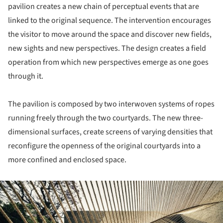
pavilion creates a new chain of perceptual events that are
linked to the original sequence. The intervention encourages
the visitor to move around the space and discover new fields,
new sights and new perspectives. The design creates a field
operation from which new perspectives emerge as one goes
through it.
The pavilion is composed by two interwoven systems of ropes
running freely through the two courtyards. The new three-
dimensional surfaces, create screens of varying densities that
reconfigure the openness of the original courtyards into a
more confined and enclosed space.
ture!