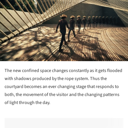
The new confined space changes constantly as it gets flooded
with shadows produced by the rope system. Thus the
courtyard becomes an ever changing stage that responds to
both, the movement of the visitor and the changing patterns
of light through the day.