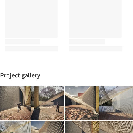
Project gallery