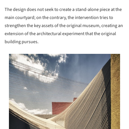
The design does not seek to create a stand-alone piece at the
main courtyard; on the contrary, the intervention tries to
strengthen the key assets of the original museum, creating an
extension of the architectural experiment that the original
building pursues.
s picture!