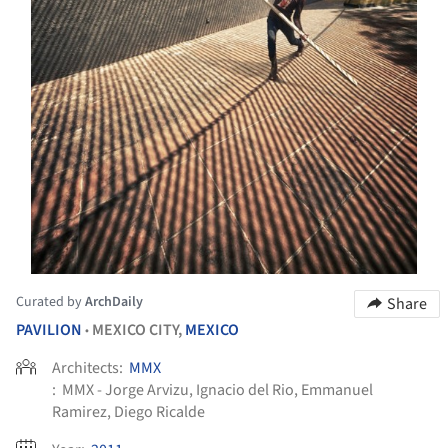
Curated by
ArchDaily
Share
PAVILION
MEXICO CITY,
MEXICO
•
Architects:
MMX
:
MMX - Jorge Arvizu, Ignacio del Rio, Emmanuel
Ramirez, Diego Ricalde