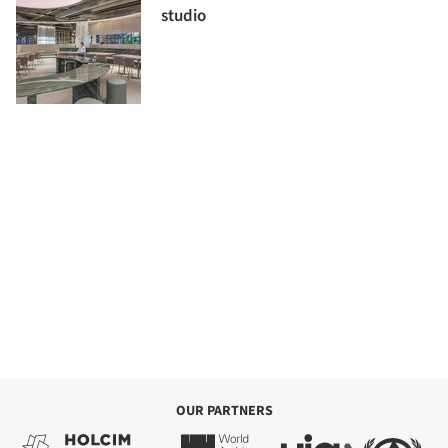
studio