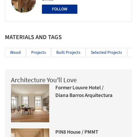
FOLLOW
MATERIALS AND TAGS
Wood
Projects
Built Projects
Selected Projects
Cu
Architecture You'll Love
Former Louvre Hotel /
Diana Barros Arquitectura
PIN8 House / PMMT