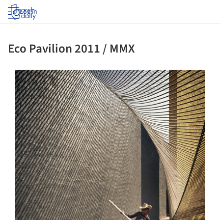
Log in
Eco Pavilion 2011 / MMX
ture!