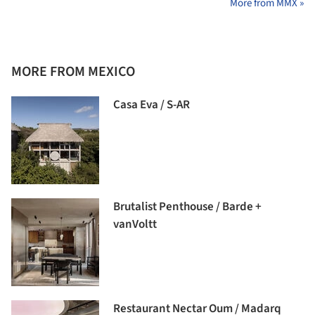
More from MMX »
MORE FROM MEXICO
Casa Eva / S-AR
Brutalist Penthouse / Barde +
vanVoltt
Restaurant Nectar Oum / Madarq