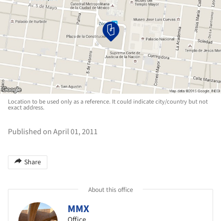
Location to be used only as a reference. It could indicate city/country but not
exact address.
Published on April 01, 2011
Share
About this office
MMX
Office