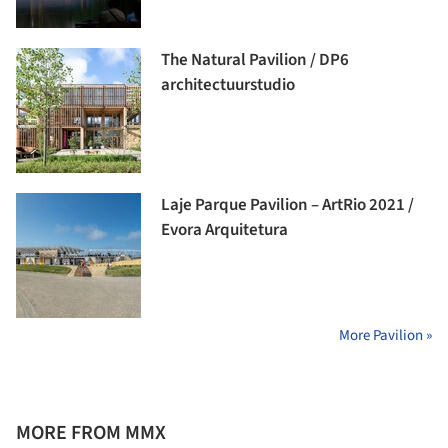
The Natural Pavilion / DP6
architectuurstudio
Laje Parque Pavilion – ArtRio 2021 /
Evora Arquitetura
More Pavilion »
MORE FROM MMX