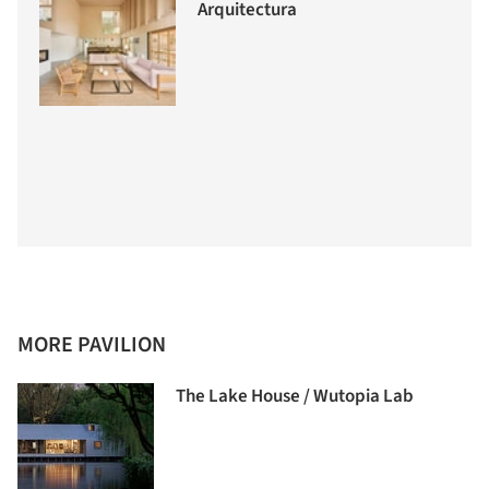
Arquitectura
MORE PAVILION
The Lake House / Wutopia Lab